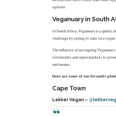
options.
Veganuary in South A
In South Africa, Veganuary is a quirky 
challenge by opting to take on a vegan 
The influence of an ongoing Veganuary
restaurants and supermarkets to prom
and menus.
Here are some of our favourite plan
Cape Town
Lekker Vegan –
@lekkerve