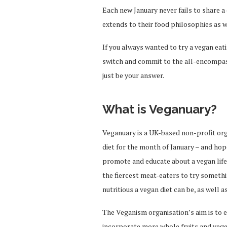
Each new January never fails to share a 
extends to their food philosophies as w
If you always wanted to try a vegan ea
switch and commit to the all-encompass
just be your answer.
What is Veganuary?
Veganuary is a UK-based non-profit org
diet for the month of January – and ho
promote and educate about a vegan lifes
the fiercest meat-eaters to try someth
nutritious a vegan diet can be, as well 
The Veganism organisation’s aim is to 
incorporate more whole fruits and vege