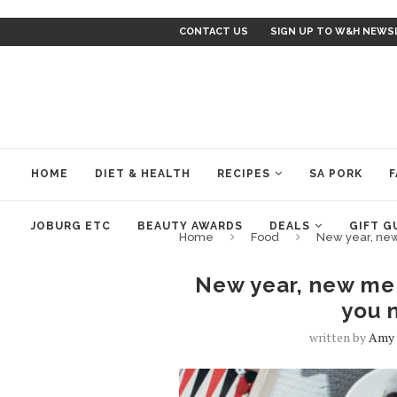
CONTACT US
SIGN UP TO W&H NEWS
HOME
DIET & HEALTH
RECIPES
SA PORK
F
JOBURG ETC
BEAUTY AWARDS
DEALS
GIFT G
Home
Food
New year, new
New year, new me 
you 
written by
Amy 