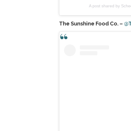
A post shared by Sch
The Sunshine Food Co. –
@T