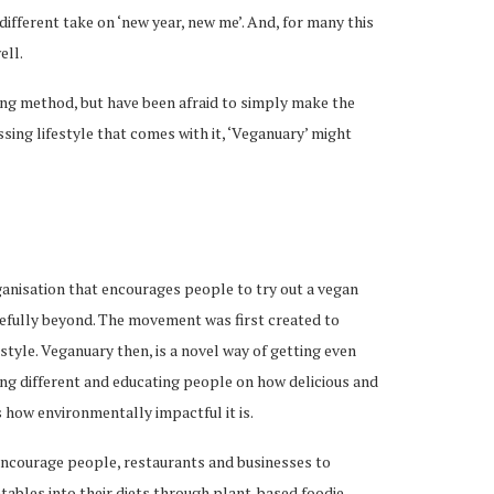
different take on ‘new year, new me’. And, for many this
ell.
ting method, but have been afraid to simply make the
ing lifestyle that comes with it, ‘Veganuary’ might
anisation that encourages people to try out a vegan
pefully beyond. The movement was first created to
tyle. Veganuary then, is a novel way of getting even
ing different and educating people on how delicious and
as how environmentally impactful it is.
encourage people, restaurants and businesses to
tables into their diets through plant-based foodie