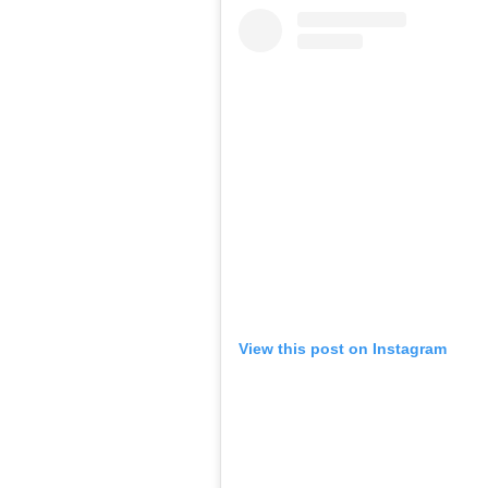
View this post on Instagram