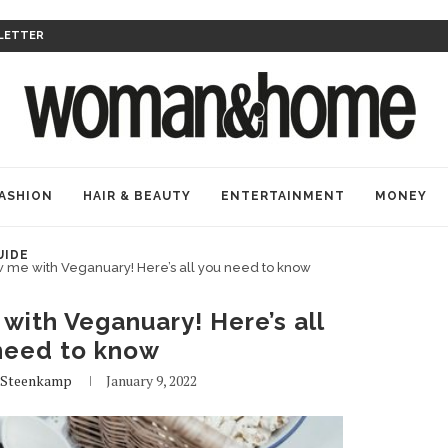
LETTER
ASHION
HAIR & BEAUTY
ENTERTAINMENT
MONEY
UIDE
 me with Veganuary! Here’s all you need to know
with Veganuary! Here’s all
need to know
Steenkamp
January 9, 2022