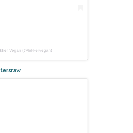
ekker Vegan (@lekkervegan)
tersraw