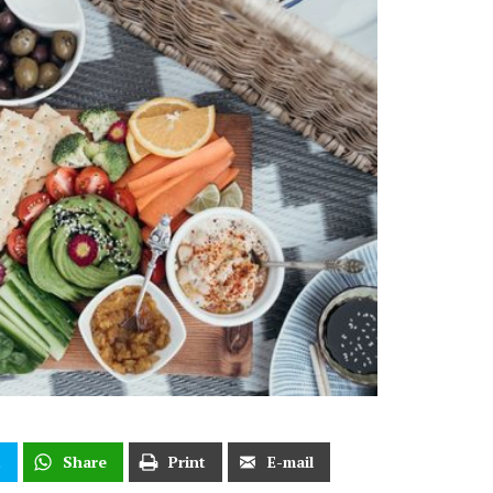
t
Share
Print
E-mail