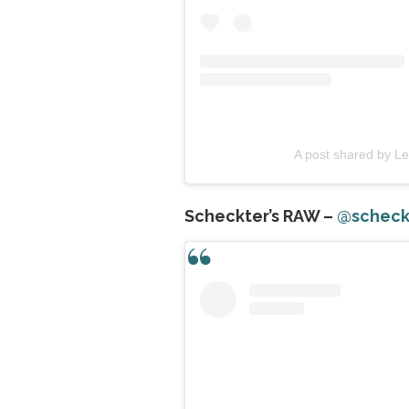
A post shared by L
Scheckter’s RAW –
@scheck