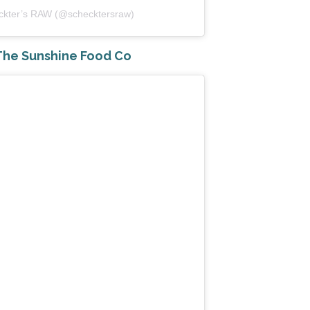
eckter’s RAW (@schecktersraw)
he Sunshine Food Co