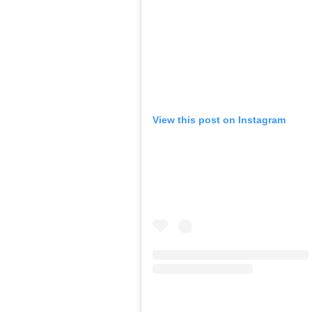
View this post on Instagram