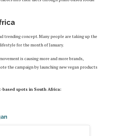
frica
and trending concept. Many people are taking up the
lifestyle for the month of January.
 movement is causing more and more brands,
ote the campaign by launching new vegan products
t-based spots in South Africa:
gan