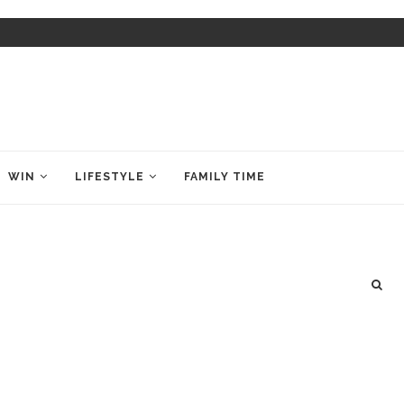
WIN
LIFESTYLE
FAMILY TIME