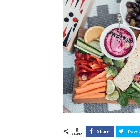
0
Share
Twee
SHARES