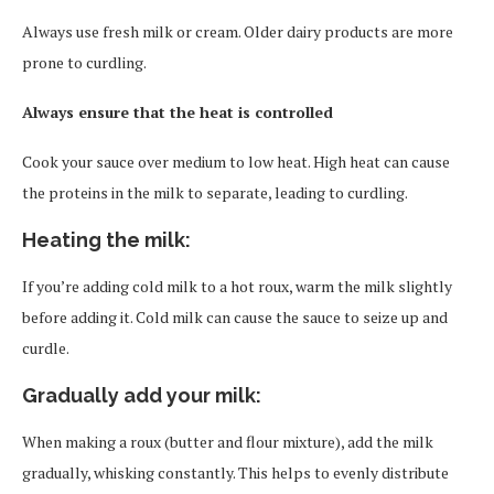
Always use fresh milk or cream. Older dairy products are more
prone to curdling.
Always ensure that the heat is controlled
Cook your sauce over medium to low heat. High heat can cause
the proteins in the milk to separate, leading to curdling.
Heating the milk:
If you’re adding cold milk to a hot roux, warm the milk slightly
before adding it. Cold milk can cause the sauce to seize up and
curdle.
Gradually add your milk
:
When making a roux (butter and flour mixture), add the milk
gradually, whisking constantly. This helps to evenly distribute