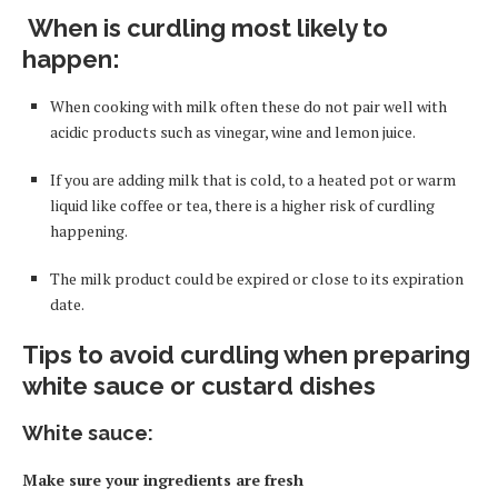
When is curdling most likely to
happen
:
When cooking with milk often these do not pair well with
acidic products such as vinegar, wine and lemon juice.
If you are adding milk that is cold
,
to a heated pot or warm
liquid like coffee or tea, there is a higher risk of curdling
happening.
The milk product could be expired or close to its expiration
date.
Tips to avoid curdling when preparing
white sauce or custard dishes
White sauce
:
Make sure your ingredients are fresh