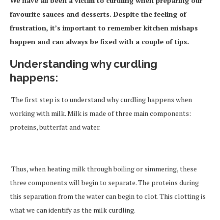
We have all been a victim to curdling when preparing our
favourite sauces and desserts. Despite the feeling of
frustration, it’s important to remember kitchen mishaps
happen and can always be fixed with a couple of tips.
Understanding why curdling
happens
:
The first step is to understand why curdling happens when
working with milk. Milk is made of three main components:
proteins, butterfat and water.
Thus, when heating milk through boiling or simmering, these
three components will begin to separate. The proteins during
this separation from the water can begin to clot. This clotting is
what we can identify as the milk curdling.