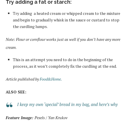
Try adding a fat or starch
:
Try adding a heated cream or whipped cream to the mixture
and begin to gradually whisk in the sauce or custard to stop
the curdling lumps.
Note: Flour or cornflour works just as well
if you don’t have any more
cream
.
This is an attempt you need to do in the beginning of the
process, as it won’t completely fix the curdling
at
the end.
Article published by
Food&Home.
ALSO SEE:
I keep my own ‘special’ bread in my bag, and here’s why
Feature Image:
Pexels / Yan Krukov