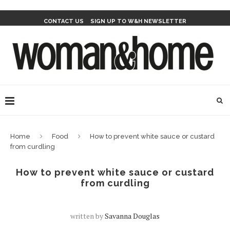
CONTACT US
SIGN UP TO W&H NEWSLETTER
Home
Food
How to prevent white sauce or custard
from curdling
How to prevent white sauce or custard
from curdling
written by
Savanna Douglas