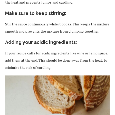
the heat and prevents lumps and curdling.
Make sure to keep stirring
:
Stir the sauce continuously while it cooks. This keeps the mixture
smooth and prevents the mixture from clumping together.
Adding your acidic ingredients
:
If your recipe calls for acidic ingredients like wine or lemon juice,
add them at the end. This should be done away from the heat, to
minimise the risk of curdling.