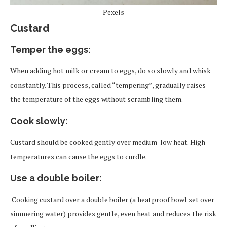
Pexels
Custard
Temper the egg
s
:
When adding hot milk or cream to eggs, do so slowly and whisk
constantly. This process, called “tempering”, gradually raises
the temperature of the eggs without scrambling them.
Cook slowly
:
Custard should be cooked gently over medium-low heat. High
temperatures can cause the eggs to curdle.
Use a double boiler
:
Cooking custard over a double boiler (a heatproof bowl set over
simmering water) provides gentle, even heat and reduces the risk