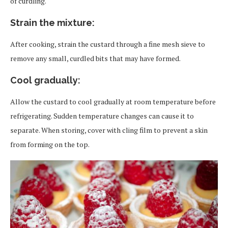
of curdling.
Strain the mixture
:
After cooking, strain the custard through a fine mesh sieve to
remove any small, curdled bits that may have formed.
Cool gradually
:
Allow the custard to cool gradually at room temperature before
refrigerating. Sudden temperature changes can cause it to
separate. When storing, cover with cling film to prevent a skin
from forming on the top.