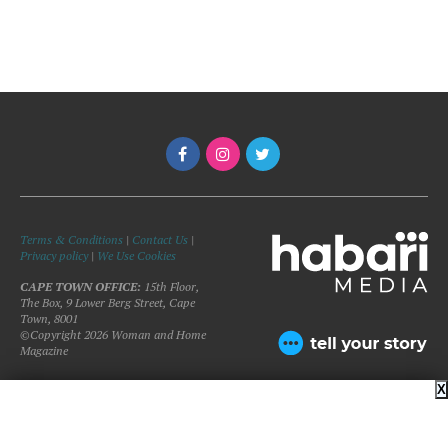
Terms & Conditions
|
Contact Us
|
Privacy policy
|
We Use Cookies
CAPE TOWN OFFICE:
15th Floor,
The Box, 9 Lower Berg Street, Cape
Town, 8001
©Copyright 2026 Woman and Home
Magazine
X