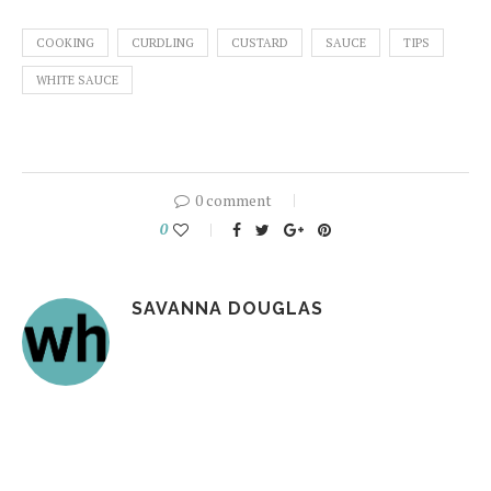
COOKING
CURDLING
CUSTARD
SAUCE
TIPS
WHITE SAUCE
0 comment
0
SAVANNA DOUGLAS