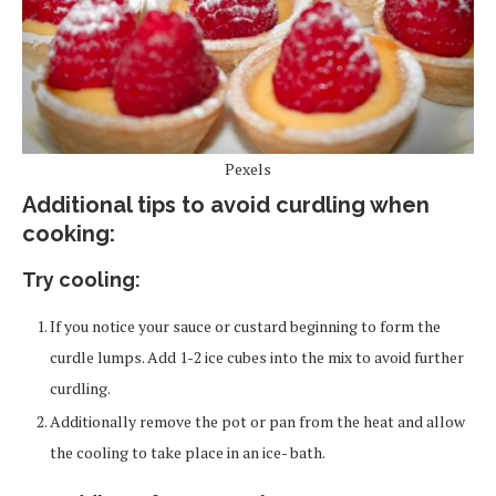
Pexels
Additional tips to avoid curdling when
cooking:
Try cooling:
If you notice your sauce or custard beginning to form the
curdle lumps. Add 1-2 ice cubes into the mix to avoid further
curdling.
Additionally remove the pot or pan from the heat and allow
the cooling to take place in an ice- bath.