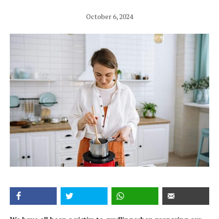
October 6, 2024