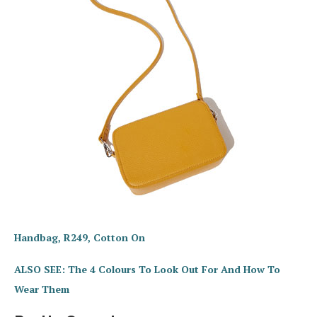
Handbag, R249, Cotton On
ALSO SEE: The 4 Colours To Look Out For And How To
Wear Them