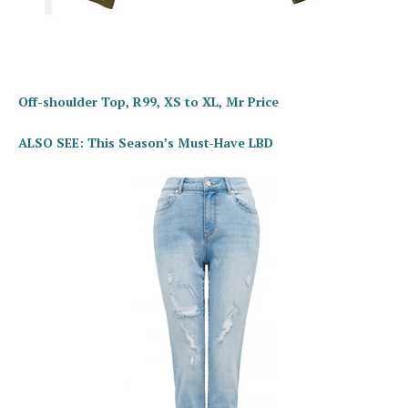
Off-shoulder Top, R99, XS to XL, Mr Price
ALSO SEE: This Season’s Must-Have LBD