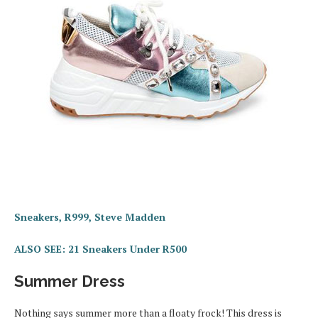
Sneakers, R999, Steve Madden
ALSO SEE: 21 Sneakers Under R500
Summer Dress
Nothing says summer more than a floaty frock! This dress is