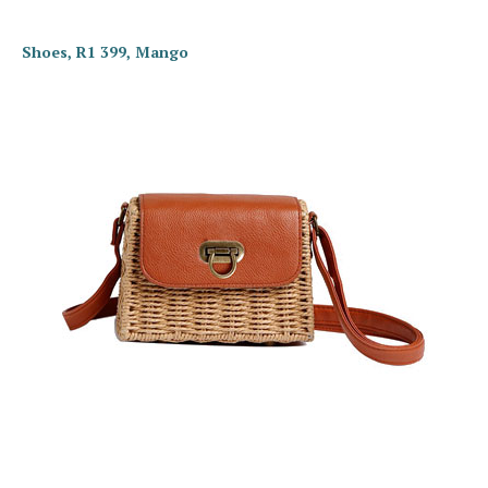
Shoes, R1 399, Mango