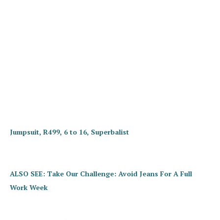
Jumpsuit, R499, 6 to 16, Superbalist
ALSO SEE: Take Our Challenge: Avoid Jeans For A Full
Work Week