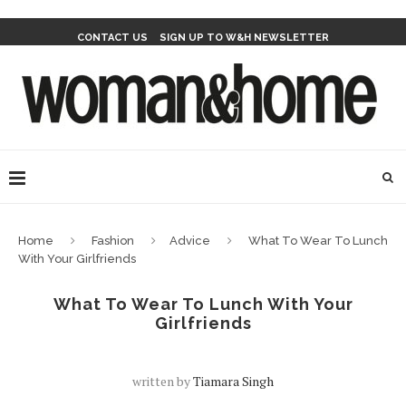
CONTACT US
SIGN UP TO W&H NEWSLETTER
Home
Fashion
Advice
What To Wear To Lunch
With Your Girlfriends
What To Wear To Lunch With Your
Girlfriends
written by
Tiamara Singh