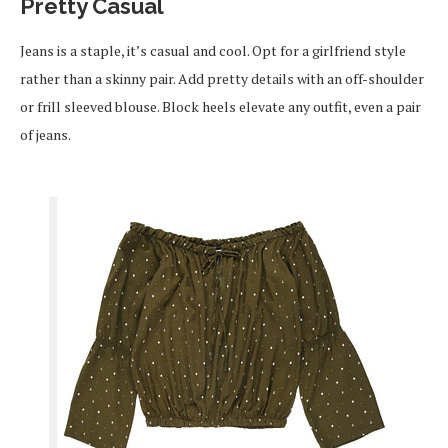
Pretty Casual
Jeans is a staple, it’s casual and cool. Opt for a girlfriend style
rather than a skinny pair. Add pretty details with an off-shoulder
or frill sleeved blouse. Block heels elevate any outfit, even a pair
of jeans.