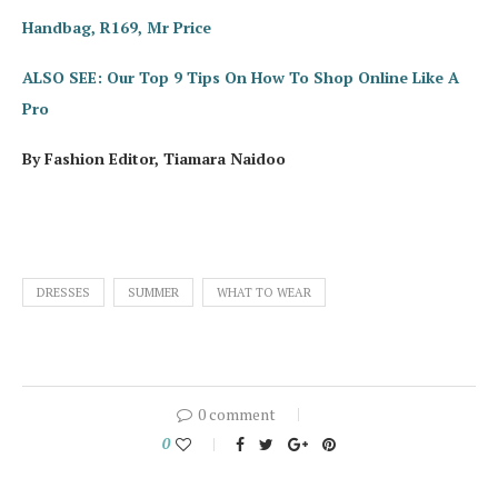
Handbag, R169, Mr Price
ALSO SEE: Our Top 9 Tips On How To Shop Online Like A
Pro
By Fashion Editor, Tiamara Naidoo
DRESSES
SUMMER
WHAT TO WEAR
0 comment
0