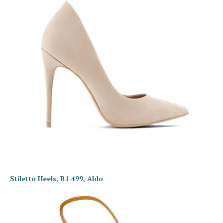
Stiletto Heels, R1 499, Aldo