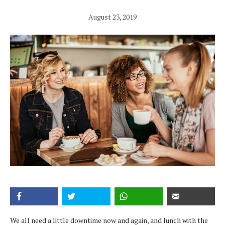
August 23, 2019
We all need a little downtime now and again, and lunch with the