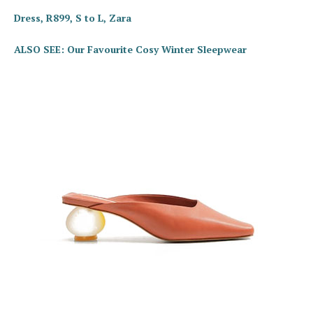
Dress, R899, S to L, Zara
ALSO SEE: Our Favourite Cosy Winter Sleepwear