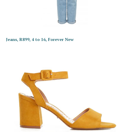
Jeans, R899, 4 to 16, Forever New