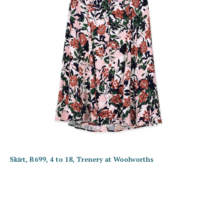
Skirt, R699, 4 to 18, Trenery at Woolworths