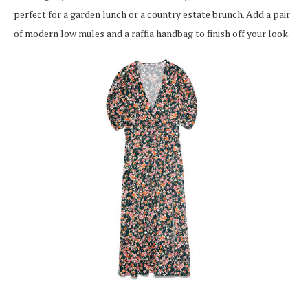
perfect for a garden lunch or a country estate brunch. Add a pair
of modern low mules and a raffia handbag to finish off your look.