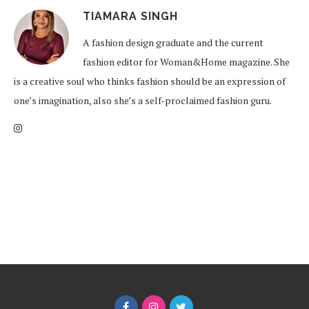
TIAMARA SINGH
A fashion design graduate and the current
fashion editor for Woman&Home magazine. She
is a creative soul who thinks fashion should be an expression of
one’s imagination, also she’s a self-proclaimed fashion guru.