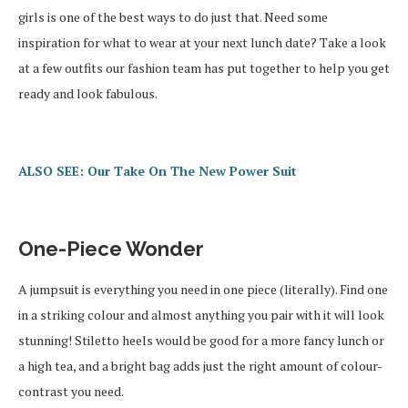
girls is one of the best ways to do just that. Need some
inspiration for what to wear at your next lunch date? Take a look
at a few outfits our fashion team has put together to help you get
ready and look fabulous.
ALSO SEE: Our Take On The New Power Suit
One-Piece Wonder
A jumpsuit is everything you need in one piece (literally). Find one
in a striking colour and almost anything you pair with it will look
stunning! Stiletto heels would be good for a more fancy lunch or
a high tea, and a bright bag adds just the right amount of colour-
contrast you need.