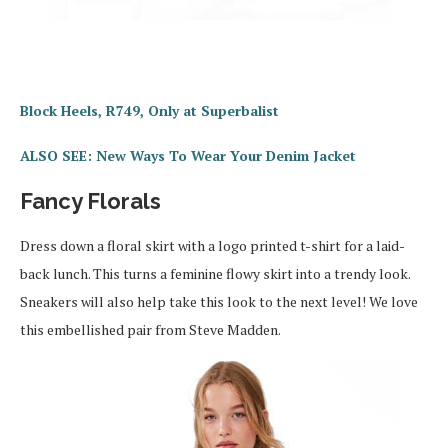
Block Heels, R749, Only at Superbalist
ALSO SEE: New Ways To Wear Your Denim Jacket
Fancy Florals
Dress down a floral skirt with a logo printed t-shirt for a laid-
back lunch. This turns a feminine flowy skirt into a trendy look.
Sneakers will also help take this look to the next level! We love
this embellished pair from Steve Madden.