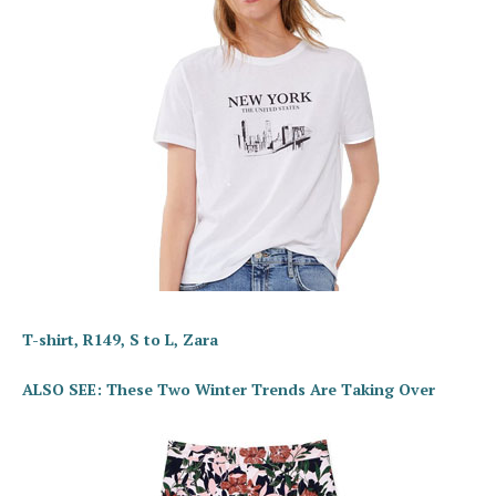
T-shirt, R149, S to L, Zara
ALSO SEE: These Two Winter Trends Are Taking Over