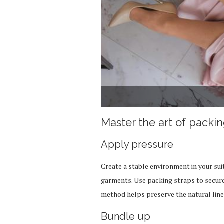
Master the art of packi
Apply pressure
Create a stable environment in your su
garments. Use packing straps to secure 
method helps preserve the natural line
Bundle up