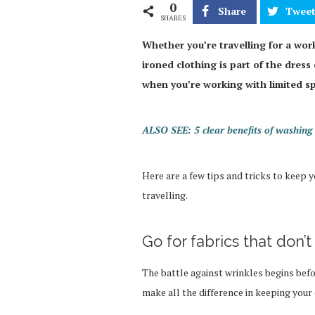
0
Share
Twee
SHARES
Whether you’re travelling for a work
ironed clothing is part of the dress 
when you’re working with limited s
ALSO SEE: 5 clear benefits of washing 
Here are a few tips and tricks to keep
travelling.
Go for fabrics that don’
The battle against wrinkles begins befor
make all the difference in keeping your 