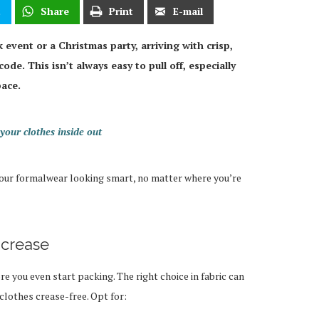
t
Share
Print
E-mail
 event or a Christmas party, arriving with crisp,
code. This isn’t always easy to pull off, especially
pace.
your clothes inside out
 your formalwear looking smart, no matter where you’re
t crease
e you even start packing. The right choice in fabric can
clothes crease-free. Opt for: