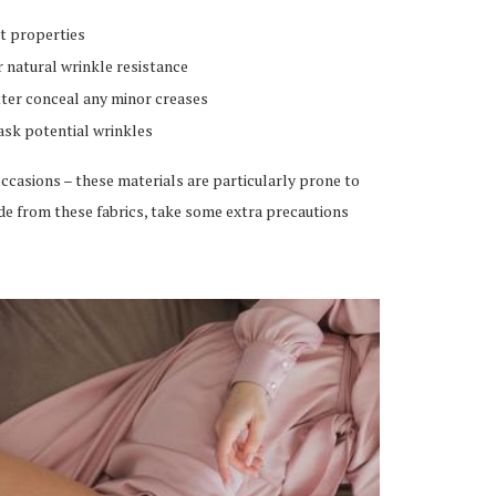
t properties
r natural wrinkle resistance
ter conceal any minor creases
ask potential wrinkles
ccasions – these materials are particularly prone to
de from these fabrics, take some extra precautions