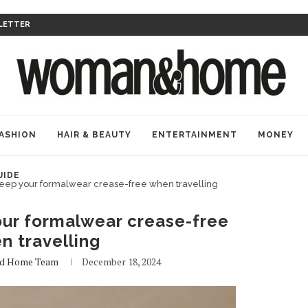
LETTER
ASHION
HAIR & BEAUTY
ENTERTAINMENT
MONEY
UIDE
 keep your formalwear crease-free when travelling
our formalwear crease-free
n travelling
d Home Team
December 18, 2024