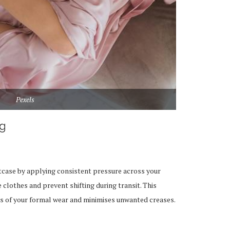
Pexels
ng
itcase by applying consistent pressure across your
clothes and prevent shifting during transit. This
s of your formal wear and minimises unwanted creases.