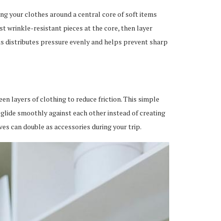
ng your clothes around a central core of soft items
t wrinkle-resistant pieces at the core, then layer
is distributes pressure evenly and helps prevent sharp
en layers of clothing to reduce friction. This simple
 glide smoothly against each other instead of creating
ves can double as accessories during your trip.