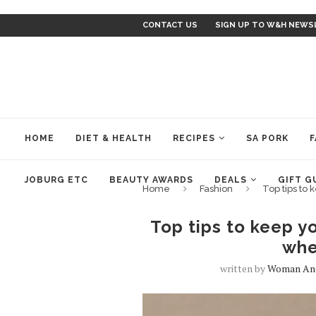
CONTACT US
SIGN UP TO W&H NEWS
HOME
DIET & HEALTH
RECIPES
SA PORK
F
JOBURG ETC
BEAUTY AWARDS
DEALS
GIFT G
Home
Fashion
Top tips to
Top tips to keep y
whe
written by
Woman An