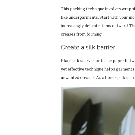
This packing technique involves wrappi
like undergarments. Start with your mos
increasingly delicate items outward. Th
creases from forming.
Create a silk barrier
Place silk scarves or tissue paper betwe
yet effective technique helps garments
unwanted creases. As a bonus, silk scar