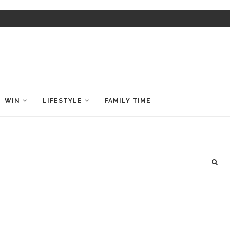
WIN
LIFESTYLE
FAMILY TIME