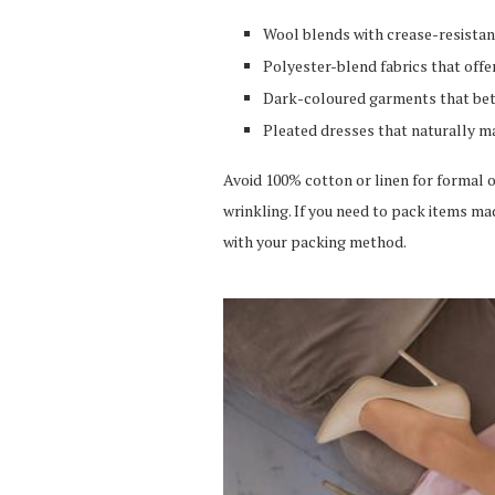
Wool blends with crease-resistan
Polyester-blend fabrics that offe
Dark-coloured garments that bet
Pleated dresses that naturally m
Avoid 100% cotton or linen for formal o
wrinkling. If you need to pack items ma
with your packing method.