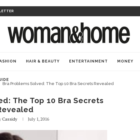
LETTER
ASHION
HAIR & BEAUTY
ENTERTAINMENT
MONEY
UIDE
Bra Problems Solved: The Top 10 Bra Secrets Revealed
ed: The Top 10 Bra Secrets
Revealed
by
Cassidy
July 1, 2016