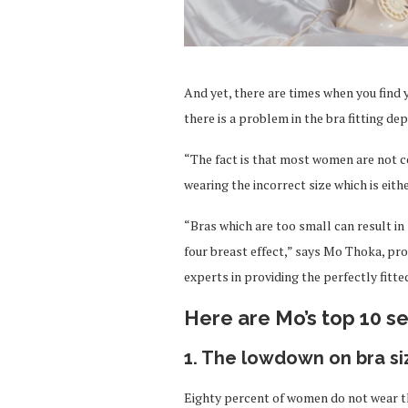
And yet, there are times when you find y
there is a problem in the bra fitting de
“The fact is that most women are not co
wearing the incorrect size which is eith
“Bras which are too small can result in 
four breast effect,” says Mo Thoka, pro
experts in providing the perfectly fitt
Here are Mo’s top 10 se
1. The lowdown on bra si
Eighty percent of women do not wear th