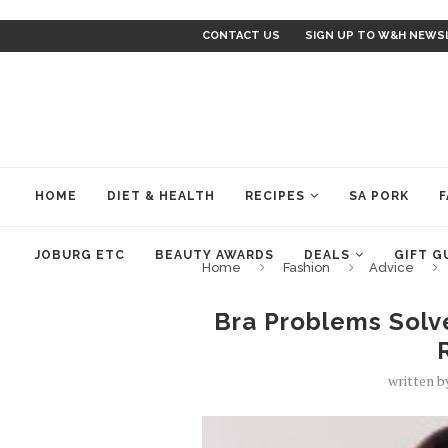
CONTACT US
SIGN UP TO W&H NEWS
HOME
DIET & HEALTH
RECIPES
SA PORK
F
JOBURG ETC
BEAUTY AWARDS
DEALS
GIFT G
Home
Fashion
Advice
Bra Problems Solv
written 