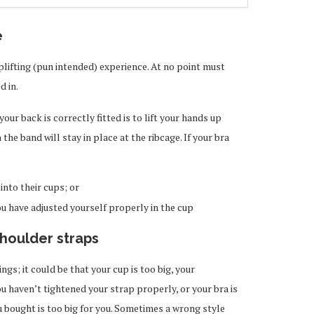
e
lifting (pun intended) experience. At no point must
d in.
our back is correctly fitted is to lift your hands up
n the band will stay in place at the ribcage. If your bra
 into their cups; or
you have adjusted yourself properly in the cup
houlder straps
gs; it could be that your cup is too big, your
 haven’t tightened your strap properly, or your bra is
u bought is too big for you. Sometimes a wrong style