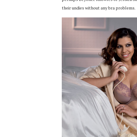
their undies without any bra problems.