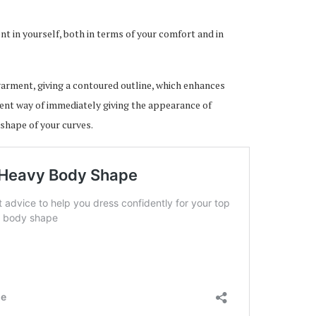
t in yourself, both in terms of your comfort and in
 garment, giving a contoured outline, which enhances
llent way of immediately giving the appearance of
 shape of your curves.