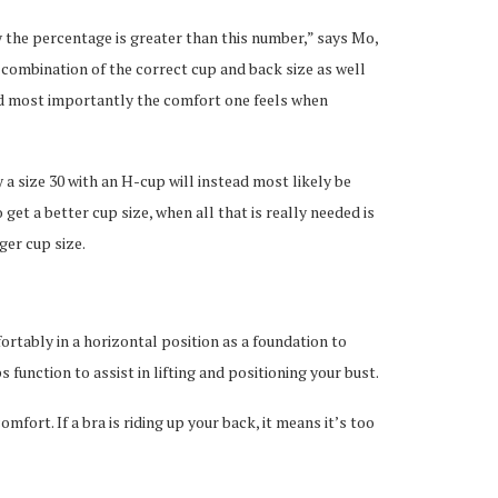
ay the percentage is greater than this number,” says Mo,
a combination of the correct cup and back size as well
and most importantly the comfort one feels when
a size 30 with an H-cup will instead most likely be
 get a better cup size, when all that is really needed is
ger cup size.
ortably in a horizontal position as a foundation to
 function to assist in lifting and positioning your bust.
mfort. If a bra is riding up your back, it means it’s too