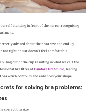
ourself standing in front of the mirror, recognising
partment.
rrectly advised about their bra size and end up
er too tight or just doesn’t feel comfortable.
spilling out of the cup resulting in what we call the
fessional bra fitter at
Pandora Bra Studio
, leading
ed bra which contours and enhances your shape.
crets for solving bra problems:
zes
e correct bra size.