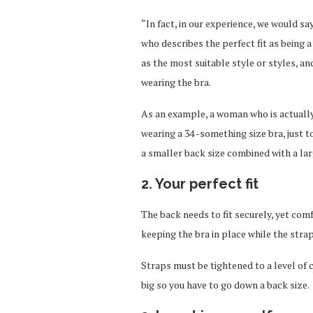
“In fact, in our experience, we would s
who describes the perfect fit as being 
as the most suitable style or styles, 
wearing the bra.
As an example, a woman who is actually 
wearing a 34 -something size bra, just to
a smaller back size combined with a lar
2. Your perfect fit
The back needs to fit securely, yet comf
keeping the bra in place while the straps
Straps must be tightened to a level of co
big so you have to go down a back size.