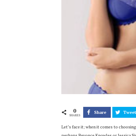
0
Share
Twee
SHARES
Let’s face it; when it comes to choosing
perhaps Beyonce Knowles or Jessica Sim