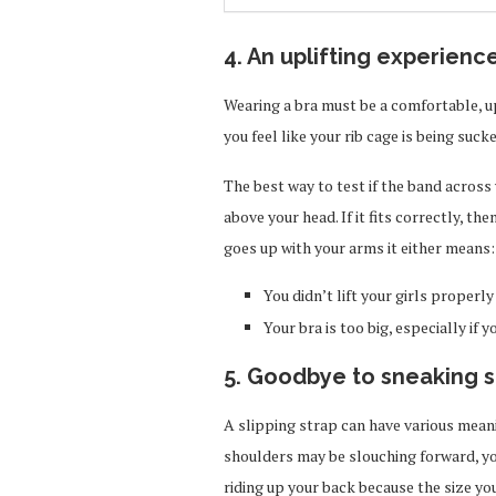
4. An uplifting experienc
Wearing a bra must be a comfortable, up
you feel like your rib cage is being sucke
The best way to test if the band across y
above your head. If it fits correctly, the
goes up with your arms it either means:
You didn’t lift your girls properly
Your bra is too big, especially if 
5. Goodbye to sneaking s
A slipping strap can have various meanin
shoulders may be slouching forward, you
riding up your back because the size yo