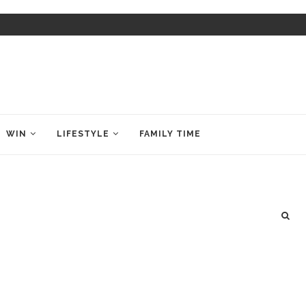
WIN
LIFESTYLE
FAMILY TIME