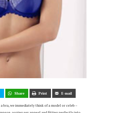
t
Share
Print
E-mail
 a bra, we immediately think of a model or celeb –
pson, oozing sex appeal and fitting perfectly into