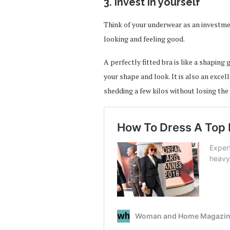
3. Invest in yourself
Think of your underwear as an investmen
looking and feeling good.
A perfectly fitted bra is like a shaping
your shape and look. It is also an exce
shedding a few kilos without losing the