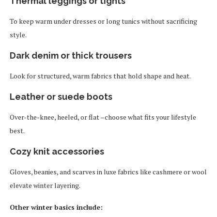
Thermal leggings or tights
To keep warm under dresses or long tunics without sacrificing
style.
Dark denim or thick trousers
Look for structured, warm fabrics that hold shape and heat.
Leather or suede boots
Over-the-knee, heeled, or flat –choose what fits your lifestyle
best.
Cozy knit accessories
Gloves, beanies, and scarves in luxe fabrics like cashmere or wool
elevate winter layering.
Other winter basics include: