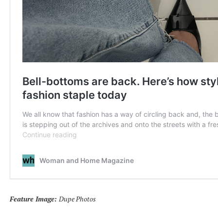
Feature Image:
Dupe Photos