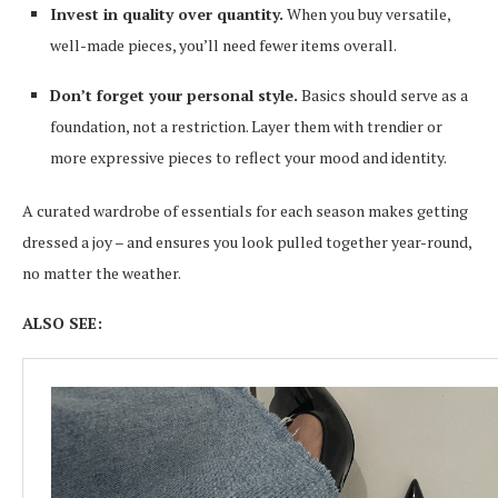
Invest in quality over quantity.
When you buy versatile,
well-made pieces, you’ll need fewer items overall.
Don’t forget your personal style.
Basics should serve as a
foundation, not a restriction. Layer them with trendier or
more expressive pieces to reflect your mood and identity.
A curated wardrobe of essentials for each season makes getting
dressed a joy – and ensures you look pulled together year-round,
no matter the weather.
ALSO SEE: