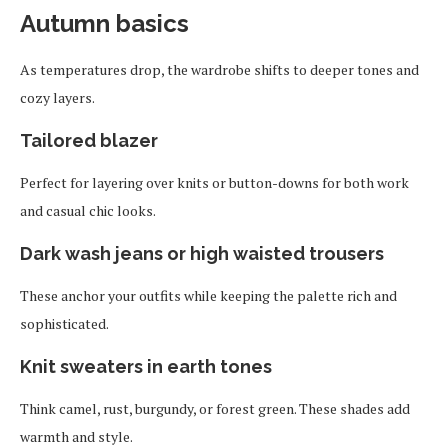
Autumn basics
As temperatures drop, the wardrobe shifts to deeper tones and
cozy layers.
Tailored blazer
Perfect for layering over knits or button-downs for both work
and casual chic looks.
Dark wash jeans or high waisted trousers
These anchor your outfits while keeping the palette rich and
sophisticated.
Knit sweaters in earth tones
Think camel, rust, burgundy, or forest green. These shades add
warmth and style.