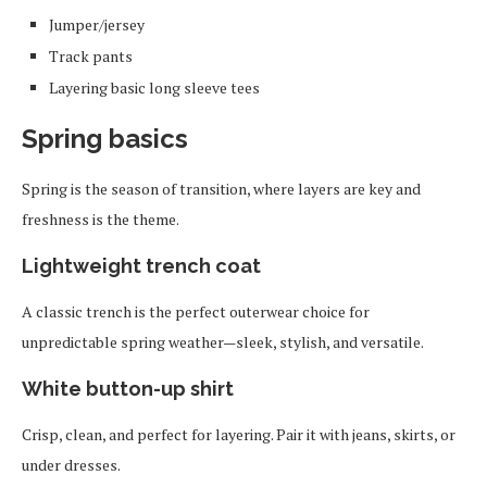
Jumper/jersey
Track pants
Layering basic long sleeve tees
Spring basics
Spring is the season of transition, where layers are key and
freshness is the theme.
Lightweight trench coat
A classic trench is the perfect outerwear choice for
unpredictable spring weather—sleek, stylish, and versatile.
White button-up shirt
Crisp, clean, and perfect for layering. Pair it with jeans, skirts, or
under dresses.