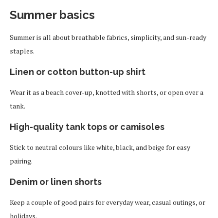
Summer basics
Summer is all about breathable fabrics, simplicity, and sun-ready
staples.
Linen or cotton button-up shirt
Wear it as a beach cover-up, knotted with shorts, or open over a
tank.
High-quality tank tops or camisoles
Stick to neutral colours like white, black, and beige for easy
pairing.
Denim or linen shorts
Keep a couple of good pairs for everyday wear, casual outings, or
holidays.