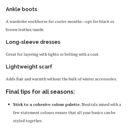
Ankle boots
A wardrobe workhorse for cooler months—opt for black or
brown leather/suede.
Long-sleeve dresses
Great for layering with tights or belting with a coat.
Lightweight scarf
Adds flair and warmth without the bulk of winter accessories.
Final tips for all seasons:
Stick to a cohesive colour palette.
Neutrals mixed with a
few statement colours ensure that all your basics can be
styled together.