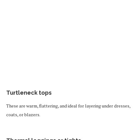
Turtleneck tops
These are warm, flattering, and ideal for layering under dresses,
coats, or blazers.