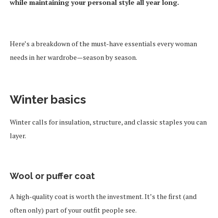
while maintaining your personal style all year long.
Here’s a breakdown of the must-have essentials every woman
needs in her wardrobe—season by season.
Winter basics
Winter calls for insulation, structure, and classic staples you can
layer.
Wool or puffer coat
A high-quality coat is worth the investment. It’s the first (and
often only) part of your outfit people see.