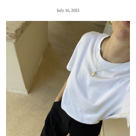
July 16, 2025