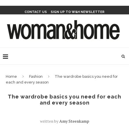
CONTACT US
SIGN UP TO W&H NEWSLETTER
Home
Fashion
The wardrobe basics you need for
each and every season
The wardrobe basics you need for each
and every season
written by
Amy Steenkamp