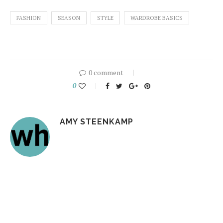
FASHION
SEASON
STYLE
WARDROBE BASICS
0 comment
0
AMY STEENKAMP