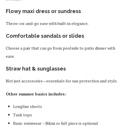
Flowy maxi dress or sundress
Throw-on-and-go ease with built-in elegance.
Comfortable sandals or slides
Choose a pair that can go from poolside to patio dinner with
ease.
Straw hat & sunglasses
Not just accessories—essentials for sun protection and style.
Other summer basics includes:
Longline shorts
Tank tops
Basic swimwear – Bikini or full piece is optional