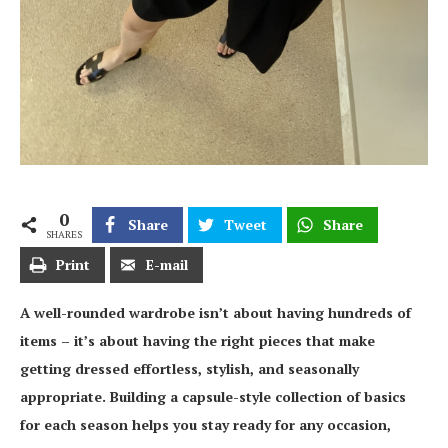
0
Share
Tweet
Share
SHARES
Print
E-mail
A well-rounded wardrobe isn’t about having hundreds of
items – it’s about having the right pieces that make
getting dressed effortless, stylish, and seasonally
appropriate. Building a capsule-style collection of basics
for each season helps you stay ready for any occasion,