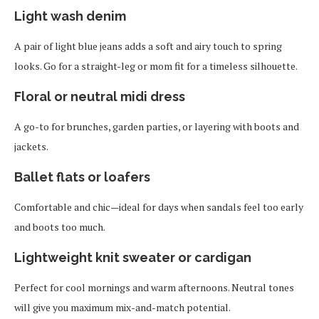
Light wash denim
A pair of light blue jeans adds a soft and airy touch to spring
looks. Go for a straight-leg or mom fit for a timeless silhouette.
Floral or neutral midi dress
A go-to for brunches, garden parties, or layering with boots and
jackets.
Ballet flats or loafers
Comfortable and chic—ideal for days when sandals feel too early
and boots too much.
Lightweight knit sweater or cardigan
Perfect for cool mornings and warm afternoons. Neutral tones
will give you maximum mix-and-match potential.