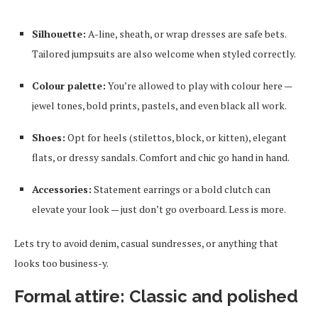
Silhouette:
A-line, sheath, or wrap dresses are safe bets.
Tailored jumpsuits are also welcome when styled correctly.
Colour palette:
You’re allowed to play with colour here —
jewel tones, bold prints, pastels, and even black all work.
Shoes:
Opt for heels (stilettos, block, or kitten), elegant
flats, or dressy sandals. Comfort and chic go hand in hand.
Accessories:
Statement earrings or a bold clutch can
elevate your look — just don’t go overboard. Less is more.
Lets try to avoid denim, casual sundresses, or anything that
looks too business-y.
Formal attire: Classic and polished