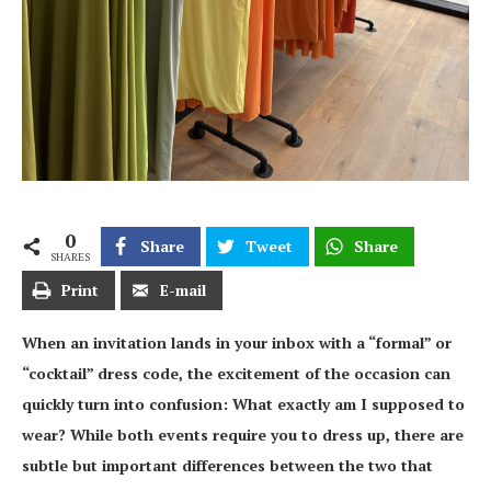
0
Share
Tweet
Share
SHARES
Print
E-mail
When an invitation lands in your inbox with a “formal” or
“cocktail” dress code, the excitement of the occasion can
quickly turn into confusion: What exactly am I supposed to
wear? While both events require you to dress up, there are
subtle but important differences between the two that