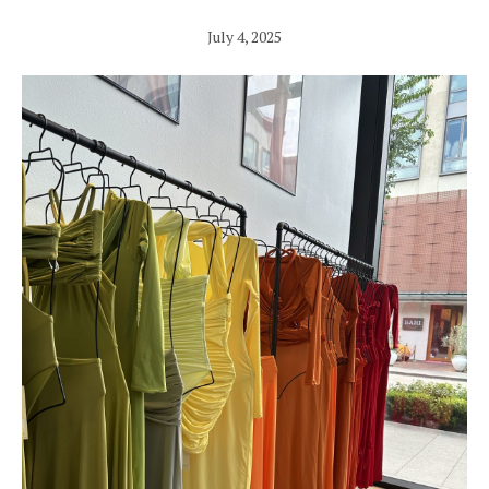
July 4, 2025