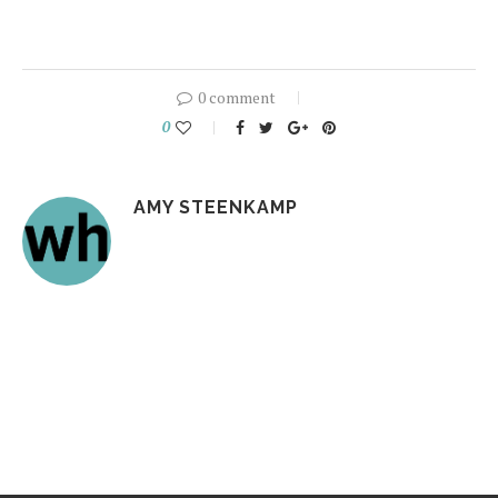
0 comment
0
AMY STEENKAMP