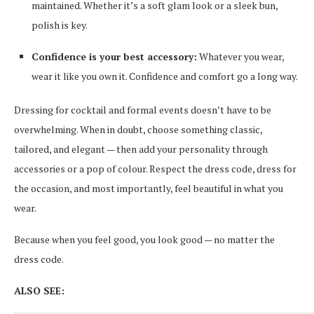
maintained. Whether it’s a soft glam look or a sleek bun,
polish is key.
Confidence is your best accessory:
Whatever you wear,
wear it like you own it. Confidence and comfort go a long way.
Dressing for cocktail and formal events doesn’t have to be
overwhelming. When in doubt, choose something classic,
tailored, and elegant — then add your personality through
accessories or a pop of colour. Respect the dress code, dress for
the occasion, and most importantly, feel beautiful in what you
wear.
Because when you feel good, you look good — no matter the
dress code.
ALSO SEE: