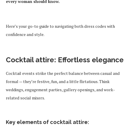
every woman should know.
Here’s your go-to guide to navigating both dress codes with
confidence and style.
Cocktail attire: Effortless elegance
Cocktail events strike the perfect balance between casual and
formal — they’re festive, fun, and a little flirtatious. Think
weddings, engagement parties, gallery openings, and work-
related social mixers.
Key elements of cocktail attire: