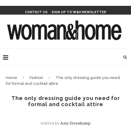
CONTACT US
SIGN UP TO W&H NEWSLETTER
Home
Fashion
The only dressing guide you need
for formal and cocktail attire
The only dressing guide you need for
formal and cocktail attire
written by
Amy Steenkamp