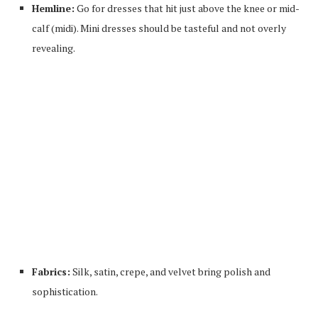
Hemline:
Go for dresses that hit just above the knee or mid-
calf (midi). Mini dresses should be tasteful and not overly
revealing.
Fabrics:
Silk, satin, crepe, and velvet bring polish and
sophistication.