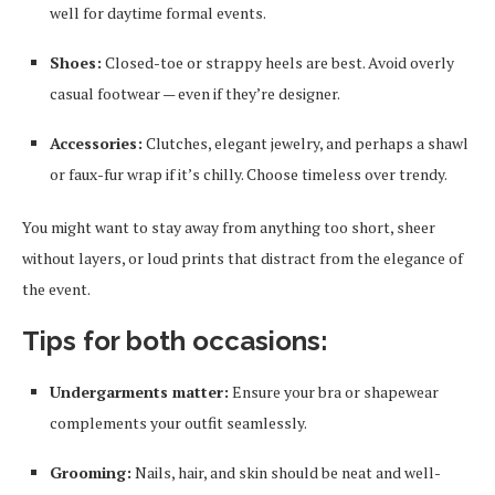
well for daytime formal events.
Shoes:
Closed-toe or strappy heels are best. Avoid overly
casual footwear — even if they’re designer.
Accessories:
Clutches, elegant jewelry, and perhaps a shawl
or faux-fur wrap if it’s chilly. Choose timeless over trendy.
You might want to stay away from anything too short, sheer
without layers, or loud prints that distract from the elegance of
the event.
Tips for both occasions:
Undergarments matter:
Ensure your bra or shapewear
complements your outfit seamlessly.
Grooming:
Nails, hair, and skin should be neat and well-