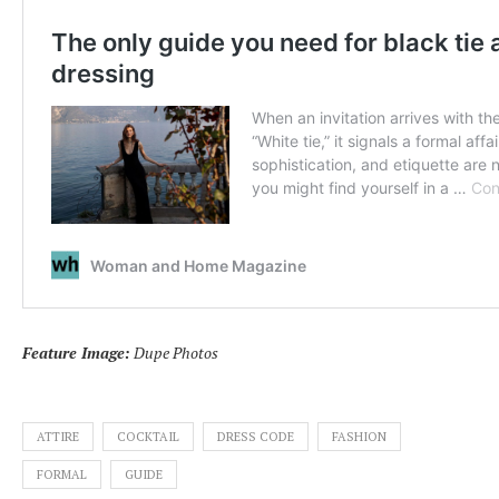
Feature Image:
Dupe Photos
ATTIRE
COCKTAIL
DRESS CODE
FASHION
FORMAL
GUIDE