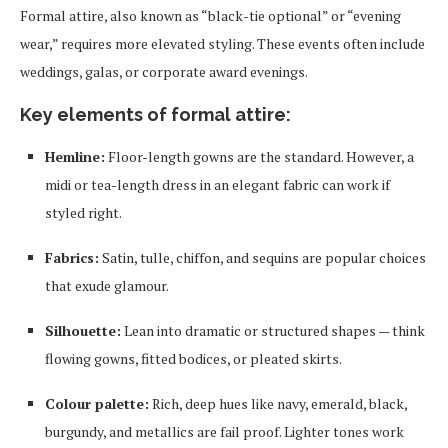
Formal attire, also known as “black-tie optional” or “evening
wear,” requires more elevated styling. These events often include
weddings, galas, or corporate award evenings.
Key elements of formal attire:
Hemline:
Floor-length gowns are the standard. However, a
midi or tea-length dress in an elegant fabric can work if
styled right.
Fabrics:
Satin, tulle, chiffon, and sequins are popular choices
that exude glamour.
Silhouette:
Lean into dramatic or structured shapes — think
flowing gowns, fitted bodices, or pleated skirts.
Colour palette:
Rich, deep hues like navy, emerald, black,
burgundy, and metallics are fail proof. Lighter tones work