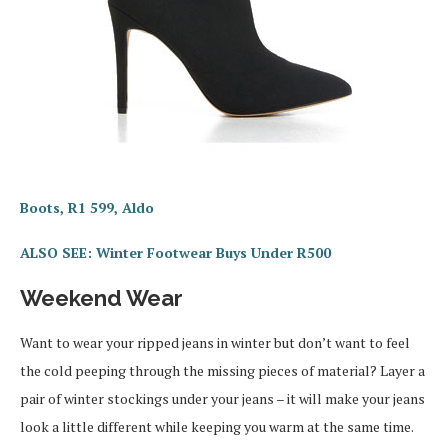
Boots, R1 599, Aldo
ALSO SEE: Winter Footwear Buys Under R500
Weekend Wear
Want to wear your ripped jeans in winter but don’t want to feel
the cold peeping through the missing pieces of material? Layer a
pair of winter stockings under your jeans – it will make your jeans
look a little different while keeping you warm at the same time.