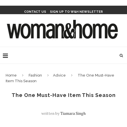
CONTACT US
SIGN UP TO W&H NEWSLETTER
Home
Fashion
Advice
The One Must-Have
Item This Season
The One Must-Have Item This Season
written by
Tiamara Singh