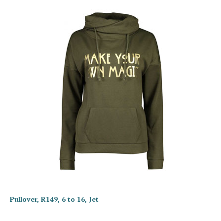
Pullover, R149, 6 to 16, Jet