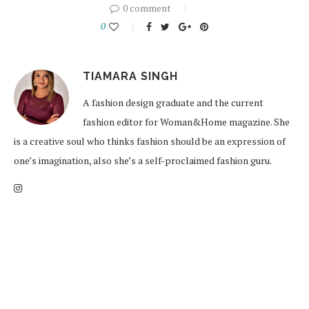
0 comment
0
TIAMARA SINGH
A fashion design graduate and the current
fashion editor for Woman&Home magazine. She
is a creative soul who thinks fashion should be an expression of
one’s imagination, also she’s a self-proclaimed fashion guru.