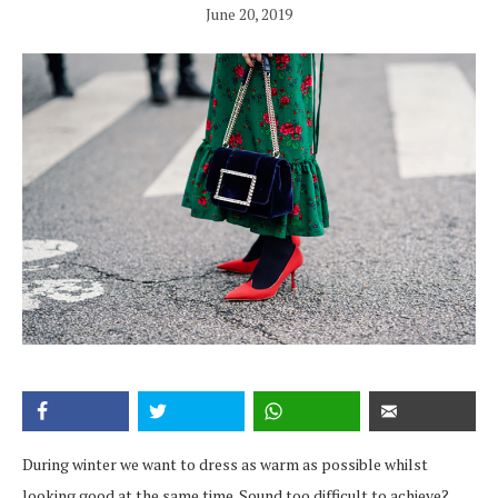
June 20, 2019
During winter we want to dress as warm as possible whilst
looking good at the same time. Sound too difficult to achieve?