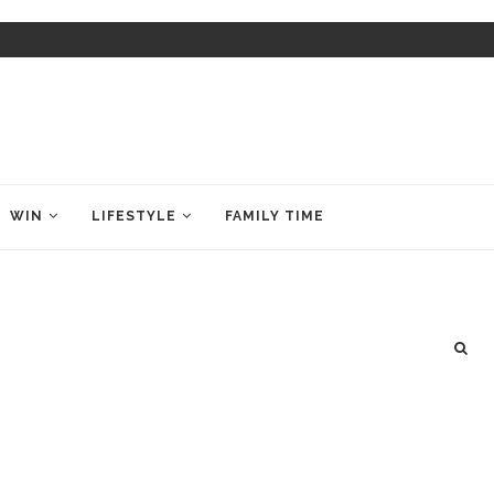
WIN
LIFESTYLE
FAMILY TIME