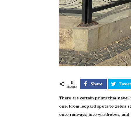
0
Share
Twee
SHARES
There are certain prints that never r
one. From leopard spots to zebra str
onto runways, into wardrobes, and 