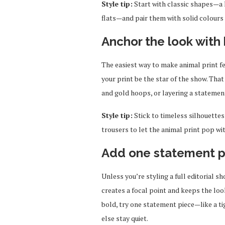
Style tip:
Start with classic shapes—a l
flats—and pair them with solid colours 
Anchor the look with 
The easiest way to make animal print fee
your print be the star of the show. Th
and gold hoops, or layering a statemen
Style tip:
Stick to timeless silhouettes
trousers to let the animal print pop w
Add one statement p
Unless you’re styling a full editorial sh
creates a focal point and keeps the loo
bold, try one statement piece—like a t
else stay quiet.