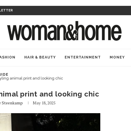
LETTER
ASHION
HAIR & BEAUTY
ENTERTAINMENT
MONEY
UIDE
tyling animal print and looking chic
animal print and looking chic
 Steenkamp
May 18, 2025