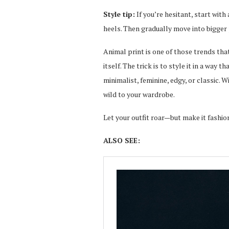
Style tip:
If you’re hesitant, start wit
heels. Then gradually move into bigger
Animal print is one of those trends th
itself. The trick is to style it in a way
minimalist, feminine, edgy, or classic. W
wild to your wardrobe.
Let your outfit roar—but make it fashio
ALSO SEE: