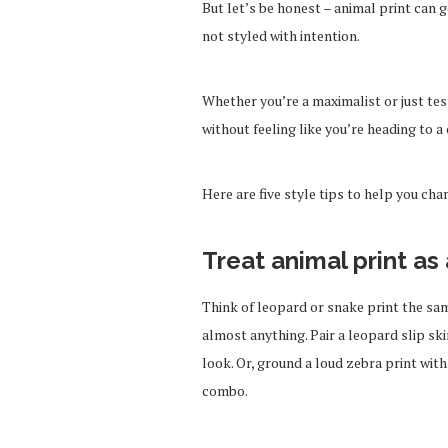
But let’s be honest – animal print can go
not styled with intention.
Whether you’re a maximalist or just tes
without feeling like you’re heading to a
Here are five style tips to help you cha
Treat animal print as 
Think of leopard or snake print the sa
almost anything. Pair a leopard slip ski
look. Or, ground a loud zebra print with
combo.