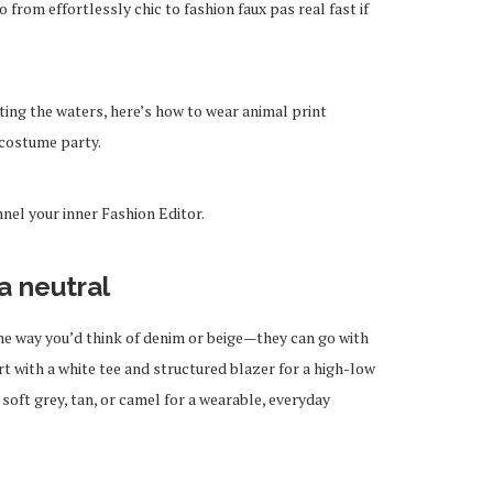
 from effortlessly chic to fashion faux pas real fast if
ting the waters, here’s how to wear animal print
 costume party.
nnel your inner Fashion Editor.
a neutral
me way you’d think of denim or beige—they can go with
rt with a white tee and structured blazer for a high-low
 soft grey, tan, or camel for a wearable, everyday