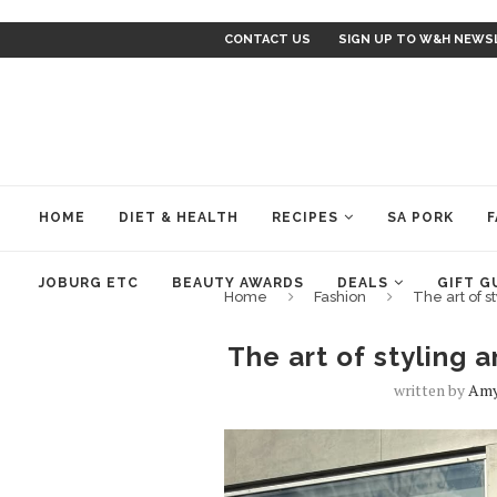
CONTACT US
SIGN UP TO W&H NEWS
HOME
DIET & HEALTH
RECIPES
SA PORK
F
JOBURG ETC
BEAUTY AWARDS
DEALS
GIFT G
Home
Fashion
The art of s
The art of styling 
written by
Amy