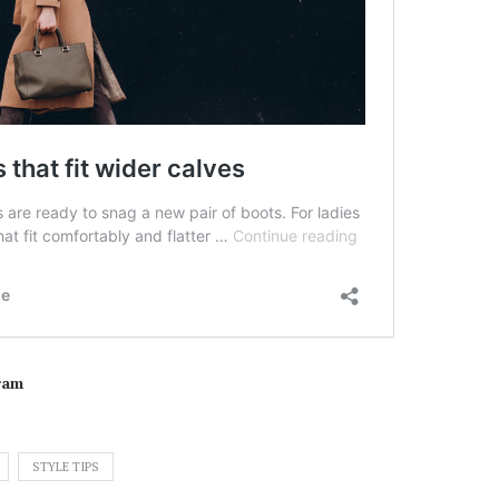
ram
STYLE TIPS