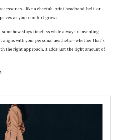
h accessories—like a cheetah-print headband, belt, or
 pieces as your comfort grows.
at somehow stays timeless while always reinventing
 that aligns with your personal aesthetic—whether that’s
ith the right approach, it adds just the right amount of
n.