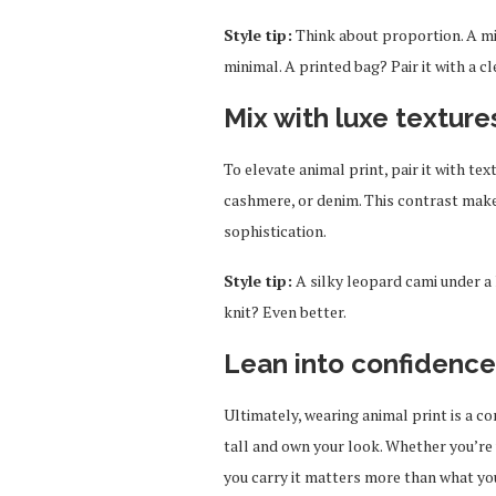
Style tip:
Think about proportion. A mi
minimal. A printed bag? Pair it with a cl
Mix with luxe texture
To elevate animal print, pair it with text
cashmere, or denim. This contrast makes
sophistication.
Style tip:
A silky leopard cami under a 
knit? Even better.
Lean into confidence
Ultimately, wearing animal print is a c
tall and own your look. Whether you’re 
you carry it matters more than what you 