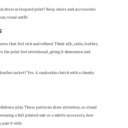
ni dress in leopard print? Keep shoes and accessories
ean, tonal outfit.
s
ures that feel rich and refined. Think silk, satin, leather,
 the print feel intentional, giving it dimension and
leather jacket? Yes. A snakeskin clutch with a chunky
onfidence play. These patterns draw attention, so stand
wearing a full printed suit or a subtle accessory, how
pair it with.