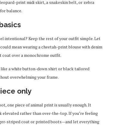
eopard-print midi skirt, a snakeskin belt, or zebra
for balance.
basics
l intentional? Keep the rest of your outfit simple. Let
at could mean wearing a cheetah-print blouse with denim
t coat over a monochrome outfit.
 like a white button-down shirt or black tailored
ithout overwhelming your frame.
iece only
oot, one piece of animal print is usually enough. It
k elevated rather than over-the-top. If you’re feeling
iger-striped coat or printed boots—and let everything