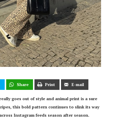
t
Share
Print
E-mail
eally goes out of style and animal print is a sure
ipes, this bold pattern continues to slink its way
across Instagram feeds season after season.