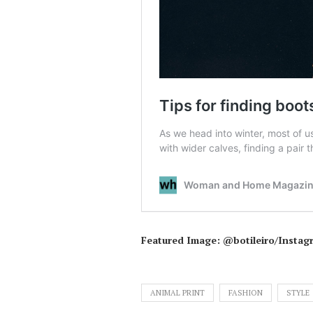
Featured Image: @botileiro/Instag
ANIMAL PRINT
FASHION
STYLE