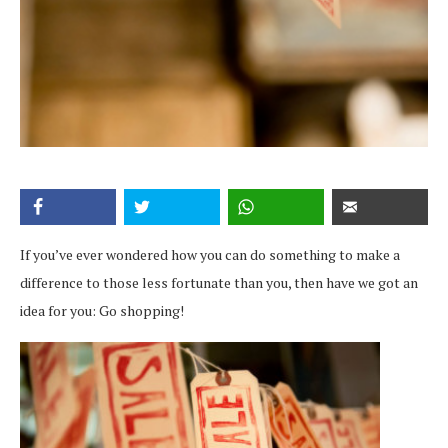
If you’ve ever wondered how you can do something to make a
difference to those less fortunate than you, then have we got an
idea for you: Go shopping!