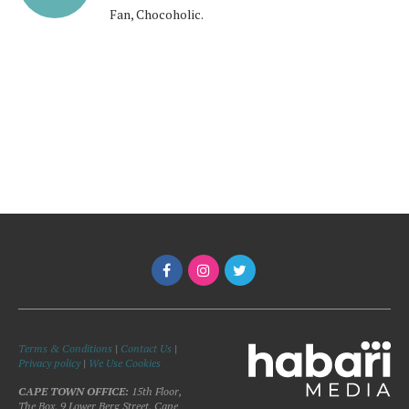
Fan, Chocoholic.
Terms & Conditions
|
Contact Us
|
Privacy policy
|
We Use Cookies
CAPE TOWN OFFICE:
15th Floor,
The Box, 9 Lower Berg Street, Cape