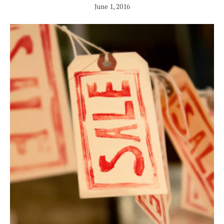
June 1, 2016