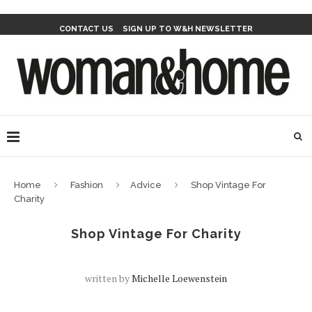
CONTACT US
SIGN UP TO W&H NEWSLETTER
Home
Fashion
Advice
Shop Vintage For
Charity
Shop Vintage For Charity
written by
Michelle Loewenstein