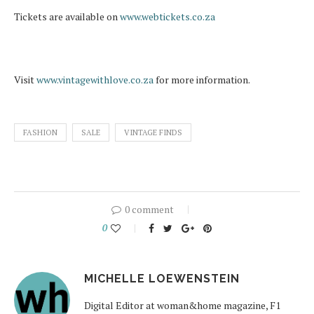
Tickets are available on
www.webtickets.co.za
Visit
www.vintagewithlove.co.za
for more information.
FASHION
SALE
VINTAGE FINDS
0 comment
0
MICHELLE LOEWENSTEIN
Digital Editor at woman&home magazine, F1