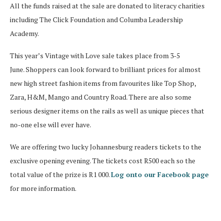
All the funds raised at the sale are donated to literacy charities
including The Click Foundation and Columba Leadership
Academy.
This year’s Vintage with Love sale takes place from 3-5
June. Shoppers can look forward to brilliant prices for almost
new high street fashion items from favourites like Top Shop,
Zara, H&M, Mango and Country Road. There are also some
serious designer items on the rails as well as unique pieces that
no-one else will ever have.
We are offering two lucky Johannesburg readers tickets to the
exclusive opening evening. The tickets cost R500 each so the
total value of the prize is R1 000.
Log onto our Facebook page
for more information.