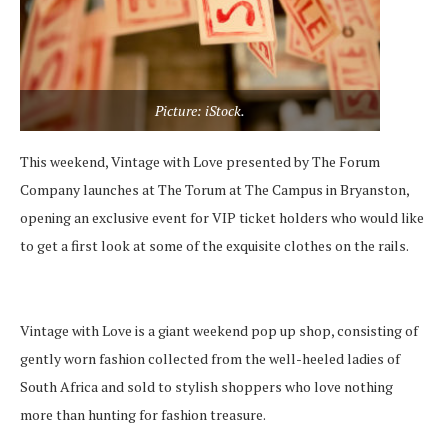
Picture: iStock.
This weekend, Vintage with Love presented by The Forum
Company launches at The Torum at The Campus in Bryanston,
opening an exclusive event for VIP ticket holders who would like
to get a first look at some of the exquisite clothes on the rails.
Vintage with Love is a giant weekend pop up shop, consisting of
gently worn fashion collected from the well-heeled ladies of
South Africa and sold to stylish shoppers who love nothing
more than hunting for fashion treasure.