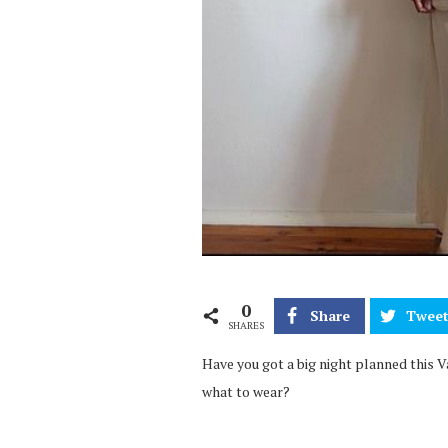
0
Share
Twee
SHARES
Have you got a big night planned this Val
what to wear?