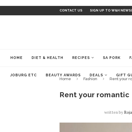
CONTACT US
SIGN UP TO W&H NEWS
HOME
DIET & HEALTH
RECIPES
SA PORK
F
JOBURG ETC
BEAUTY AWARDS
DEALS
GIFT G
Home
Fashion
Rent your ro
Rent your romantic l
written by
Roj