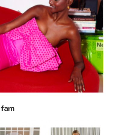
k fam