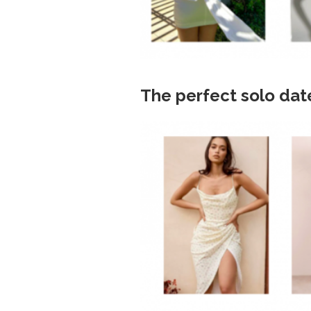
The perfect solo dat