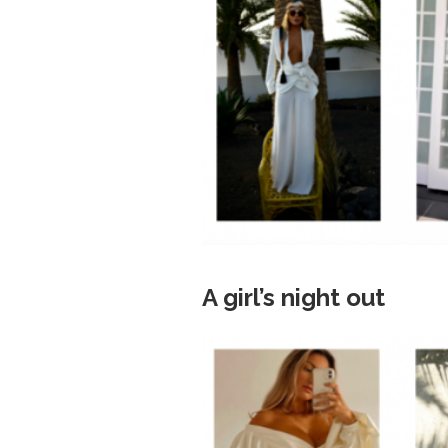
A girl’s night out