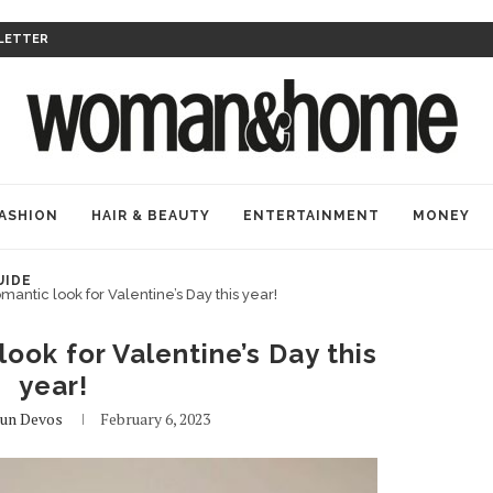
LETTER
ASHION
HAIR & BEAUTY
ENTERTAINMENT
MONEY
UIDE
mantic look for Valentine’s Day this year!
ook for Valentine’s Day this
year!
aun Devos
February 6, 2023