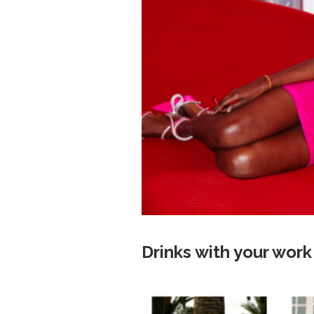
Drinks with your wor