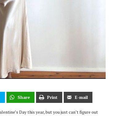
t
Share
Print
E-mail
entine’s Day this year, but you just can’t figure out