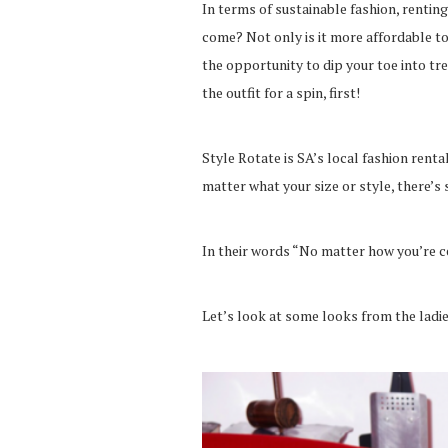
In terms of sustainable fashion, renting
come? Not only is it more affordable to
the opportunity to dip your toe into t
the outfit for a spin, first!
Style Rotate is SA’s local fashion rent
matter what your size or style, there’s 
In their words “No matter how you’re c
Let’s look at some looks from the ladie