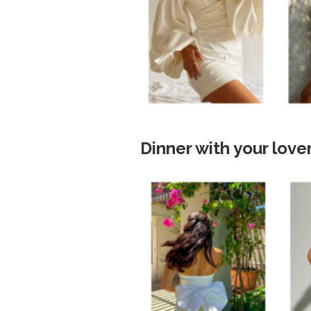
Dinner with your love