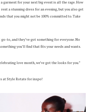
 a garment for your next big event is all the rage. How
 rent a stunning dress for an evening, but you also get
rends that you might not be 100% committed to. Take
al go-to, and they’ve got something for everyone. No
something you’ll find that fits your needs and wants.
elebrating love month, we’ve got the looks for you.”
s at Style Rotate for inspo!