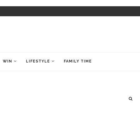
WIN
LIFESTYLE
FAMILY TIME