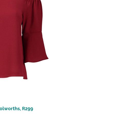
lworths, R299