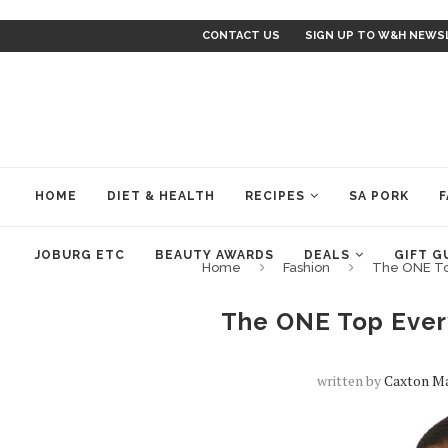
CONTACT US
SIGN UP TO W&H NEWS
HOME
DIET & HEALTH
RECIPES
SA PORK
F
JOBURG ETC
BEAUTY AWARDS
DEALS
GIFT G
Home
Fashion
The ONE To
The ONE Top Ever
written by
Caxton Ma