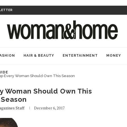
LETTER
ASHION
HAIR & BEAUTY
ENTERTAINMENT
MONEY
UIDE
p Every Woman Should Own This Season
y Woman Should Own This
Season
gazines Staff
December 6, 2017