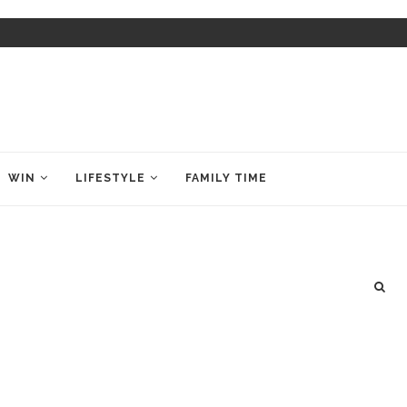
WIN
LIFESTYLE
FAMILY TIME