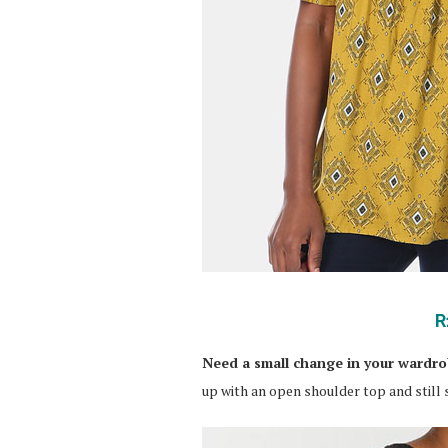
R
Need a small change in your wardr
up with an open shoulder top and still s