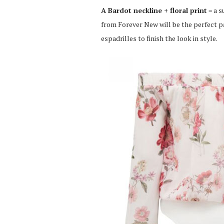
A Bardot neckline + floral print
= a s
from Forever New will be the perfect pai
espadrilles to finish the look in style.