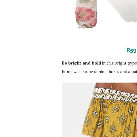
R59
Be bright and bold
in this bright gyps
home with some denim shorts and a pair