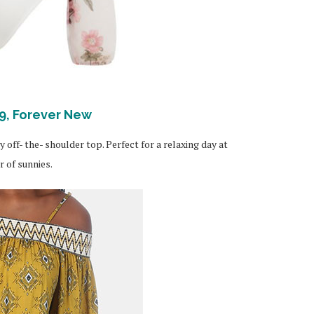
9, Forever New
y off- the- shoulder top. Perfect for a relaxing day at
 of sunnies.