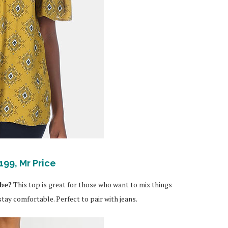
199, Mr Price
obe?
This top is great for those who want to mix things
tay comfortable. Perfect to pair with jeans.