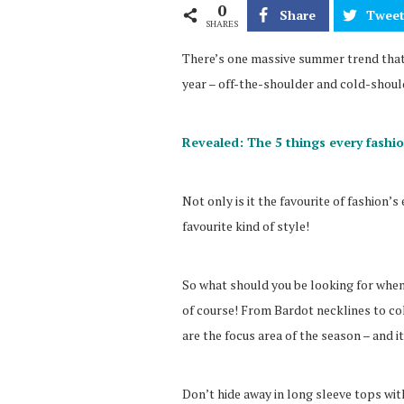
0
Share
Twee
SHARES
There’s one massive summer trend that 
year – off-the-shoulder and cold-shoul
Revealed: The 5 things every fashi
Not only is it the favourite of fashion’s 
favourite kind of style!
So what should you be looking for when
of course! From Bardot necklines to co
are the focus area of the season – and i
Don’t hide away in long sleeve tops wit