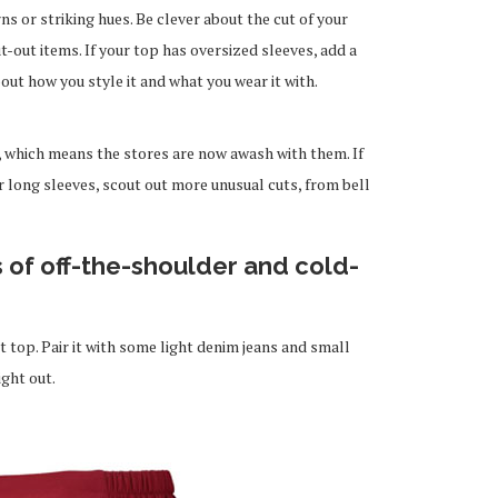
s or striking hues. Be clever about the cut of your
t-out items. If your top has oversized sleeves, add a
bout how you style it and what you wear it with.
, which means the stores are now awash with them. If
r long sleeves, scout out more unusual cuts, from bell
s of off-the-shoulder and cold-
t top. Pair it with some light denim jeans and small
ight out.