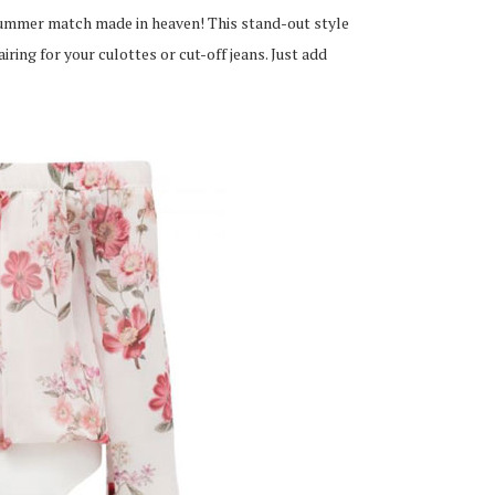
ummer match made in heaven! This stand-out style
ring for your culottes or cut-off jeans. Just add