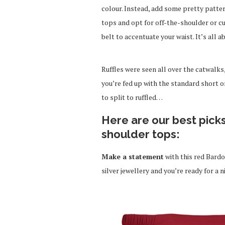
colour. Instead, add some pretty pattern
tops and opt for off-the-shoulder or cu
belt to accentuate your waist. It’s all a
Ruffles were seen all over the catwalks
you’re fed up with the standard short o
to split to ruffled…
Here are our best pick
shoulder tops:
Make a statement
with this red Bardo
silver jewellery and you’re ready for a n