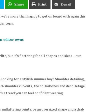
t
Share
Print
E-mail
we’re more than happy to get on board with again this
der tops.
on editor owns
elite, but it’s flattering for all shapes and sizes – our
 looking for a stylish summer buy? Shoulder detailing,
ld-shoulder cut-outs, the collarbones and decolletage
t’s a trend you can feel confident wearing.
h unflattering prints, or an oversized shape and a drab