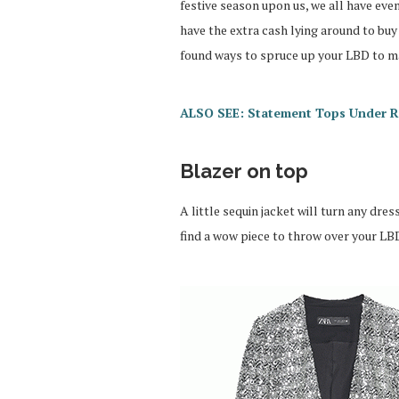
festive season upon us, we all have eve
have the extra cash lying around to buy 
found ways to spruce up your LBD to mak
ALSO SEE: Statement Tops Under 
Blazer on top
A little sequin jacket will turn any dre
find a wow piece to throw over your LBD