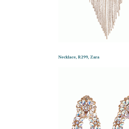
Necklace, R299, Zara