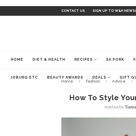
CONTACT US
SIGN UP TO W&H NEWS
HOME
DIET & HEALTH
RECIPES
SA PORK
F
JOBURG ETC
BEAUTY AWARDS
DEALS
GIFT G
Home
Fashion
Advice
How To Style You
written by
Tiama