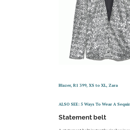
Blazer, R1 399, XS to XL, Zara
ALSO SEE: 5 Ways To Wear A Sequi
Statement belt