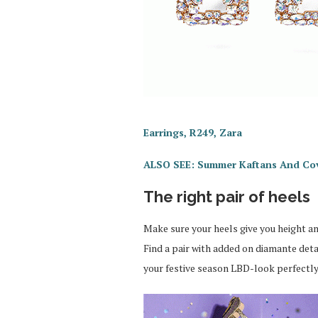
Earrings, R249, Zara
ALSO SEE: Summer Kaftans And Co
The right pair of heels
Make sure your heels give you height and
Find a pair with added on diamante det
your festive season LBD-look perfectly