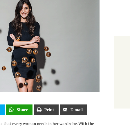
t
Share
Print
E-mail
aple that every woman needs in her wardrobe. With the