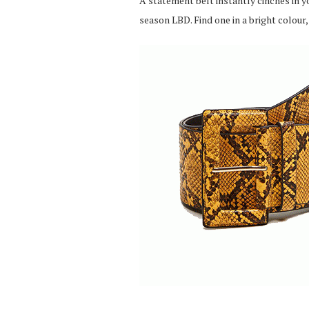
A statement belt instantly cinches in yo
season LBD. Find one in a bright colour,