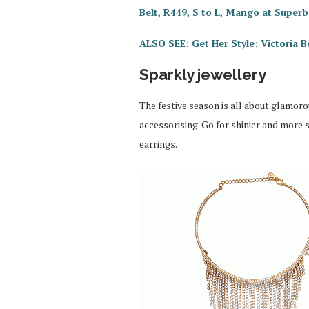
Belt, R449, S to L, Mango at Superb
ALSO SEE: Get Her Style: Victoria 
Sparkly jewellery
The festive season is all about glamoro
accessorising. Go for shinier and more
earrings.