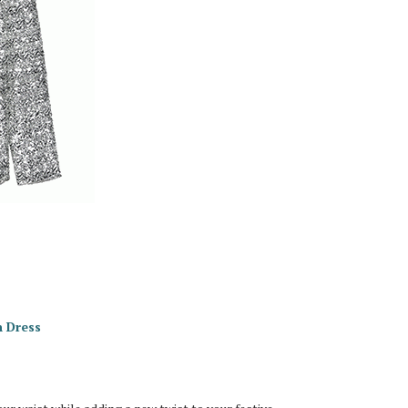
n Dress