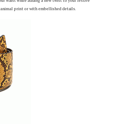
ur waist while adding a new twist to your festive
 animal print or with embellished details.