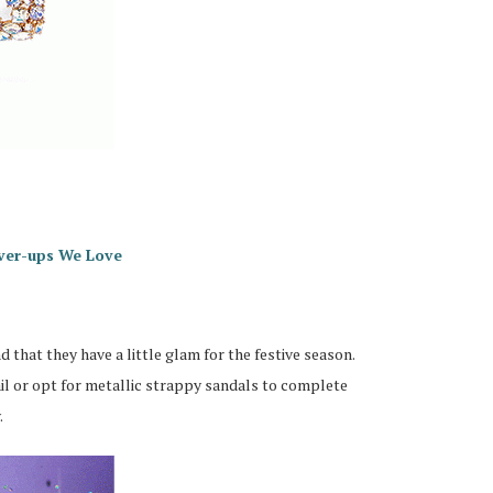
ver-ups We Love
 that they have a little glam for the festive season.
ail or opt for metallic strappy sandals to complete
.