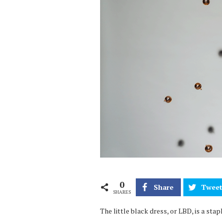
0
Share
Twee
SHARES
The little black dress, or LBD, is a st