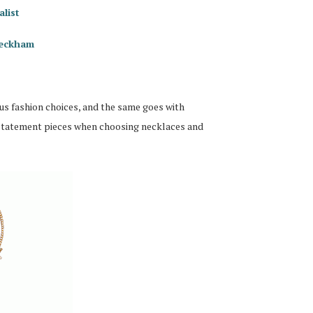
alist
Beckham
us fashion choices, and the same goes with
 statement pieces when choosing necklaces and