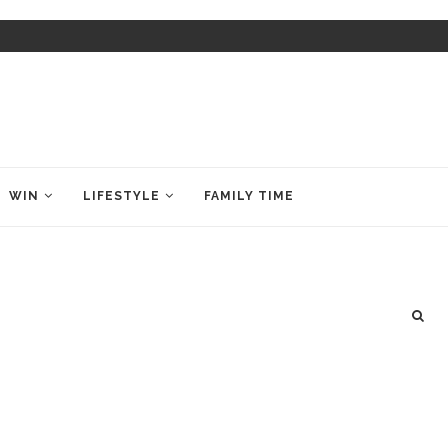
WIN
LIFESTYLE
FAMILY TIME