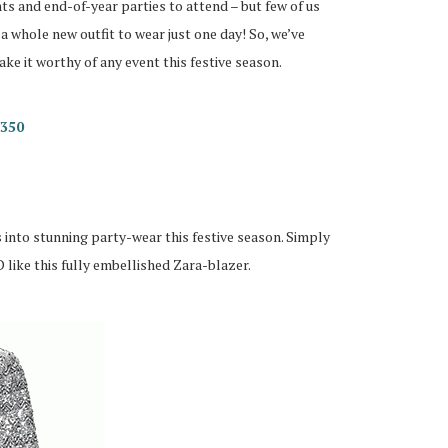
nts and end-of-year parties to attend – but few of us
a whole new outfit to wear just one day! So, we’ve
e it worthy of any event this festive season.
R350
ss into stunning party-wear this festive season. Simply
 like this fully embellished Zara-blazer.