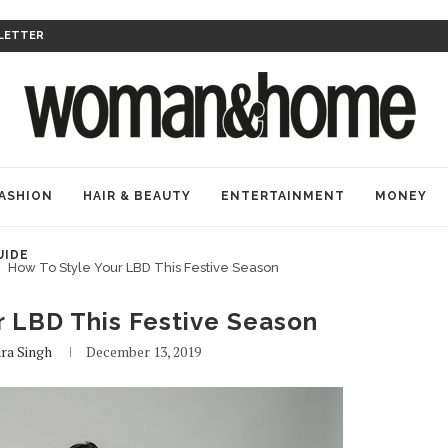
LETTER
ASHION
HAIR & BEAUTY
ENTERTAINMENT
MONEY
UIDE
How To Style Your LBD This Festive Season
r LBD This Festive Season
ra Singh
December 13, 2019