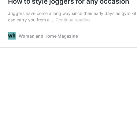
How to style joggers for any occasion
Joggers have come a long way since their early days as gym kit e
How
can carry you from a …
Continue reading
to
style
Woman and Home Magazine
joggers
for
any
occasion