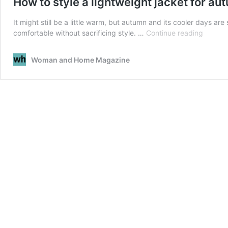
How to style a lightweight jacket for au
It might still be a little warm, but autumn and its cooler days ar
How
comfortable without sacrificing style. …
Continue reading
to
style
Woman and Home Magazine
a
lightwe
jacket
for
autumn