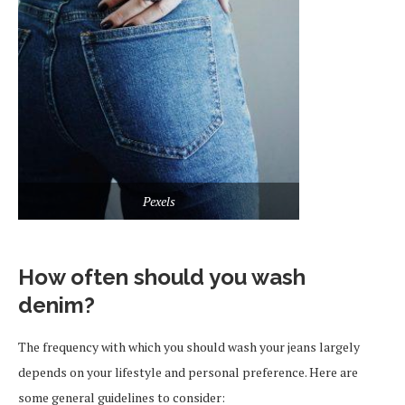
Pexels
How often should you wash
denim?
The frequency with which you should wash your jeans largely
depends on your lifestyle and personal preference. Here are
some general guidelines to consider: