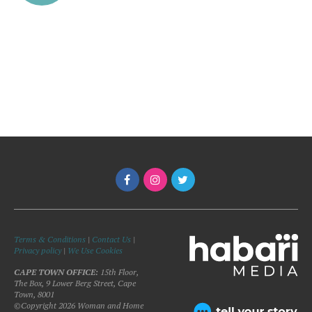
Terms & Conditions
|
Contact Us
|
Privacy policy
|
We Use Cookies
CAPE TOWN OFFICE:
15th Floor,
The Box, 9 Lower Berg Street, Cape
Town, 8001
©Copyright 2026 Woman and Home