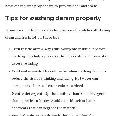
however, requires proper care to prevent odor and stains.
Tips for washing denim properly
To ensure your denim lasts as long as possible while still staying
clean and fresh, follow these tips:
Turn inside out:
Always turn your jeans inside out before
washing. This helps preserve the outer color and prevents
excessive fading.
Cold water wash:
Use cold water when washing denim to
reduce the risk of shrinking and fading. Hot water can
damage the fibers and cause colors to bleed.
Gentle detergent:
Opt for a mild, colour-safe detergent
that’s gentle on fabrics. Avoid using bleach or harsh
chemicals that can degrade the material.
Avoid the dryer:
Air drying is the best method for