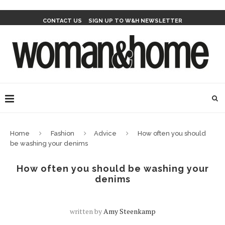
CONTACT US
SIGN UP TO W&H NEWSLETTER
Home
Fashion
Advice
How often you should
be washing your denims
How often you should be washing your
denims
written by
Amy Steenkamp