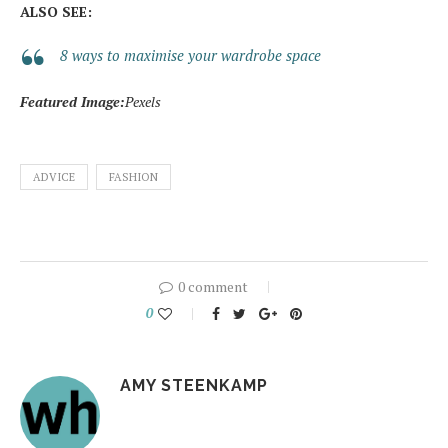
ALSO SEE:
8 ways to maximise your wardrobe space
Featured Image:
Pexels
ADVICE
FASHION
0 comment
0
AMY STEENKAMP