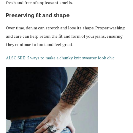
fresh and free of unpleasant smells.
Preserving fit and shape
Over time, denim can stretch and lose its shape. Proper washing
and care can help retain the fit and form of your jeans, ensuring
they continue to look and feel great.
ALSO SEE: 5 ways to make a chunky knit sweater look chic