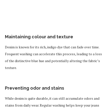
Maintaining colour and texture
Denim is known for its rich, indigo dye that can fade over time.
Frequent washing can accelerate this process, leading to a loss
of the distinctive blue hue and potentially altering the fabric’s
texture.
Preventing odor and stains
While denim is quite durable, it can still accumulate odors and
stains from daily wear. Regular washing helps keep your jeans