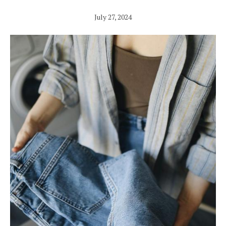
July 27, 2024