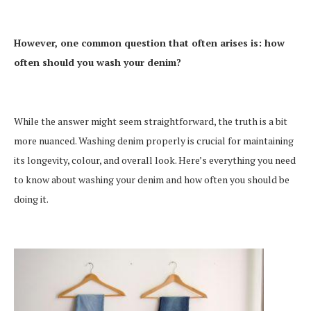
However, one common question that often arises is: how
often should you wash your denim?
While the answer might seem straightforward, the truth is a bit
more nuanced. Washing denim properly is crucial for maintaining
its longevity, colour, and overall look. Here’s everything you need
to know about washing your denim and how often you should be
doing it.