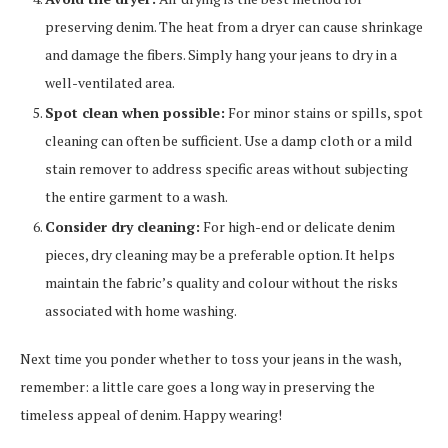
preserving denim. The heat from a dryer can cause shrinkage
and damage the fibers. Simply hang your jeans to dry in a
well-ventilated area.
Spot clean when possible:
For minor stains or spills, spot
cleaning can often be sufficient. Use a damp cloth or a mild
stain remover to address specific areas without subjecting
the entire garment to a wash.
Consider dry cleaning:
For high-end or delicate denim
pieces, dry cleaning may be a preferable option. It helps
maintain the fabric’s quality and colour without the risks
associated with home washing.
Next time you ponder whether to toss your jeans in the wash,
remember: a little care goes a long way in preserving the
timeless appeal of denim. Happy wearing!