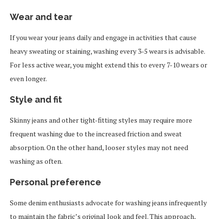
Wear and tear
If you wear your jeans daily and engage in activities that cause
heavy sweating or staining, washing every 3-5 wears is advisable.
For less active wear, you might extend this to every 7-10 wears or
even longer.
Style and fit
Skinny jeans and other tight-fitting styles may require more
frequent washing due to the increased friction and sweat
absorption. On the other hand, looser styles may not need
washing as often.
Personal preference
Some denim enthusiasts advocate for washing jeans infrequently
to maintain the fabric’s original look and feel. This approach,