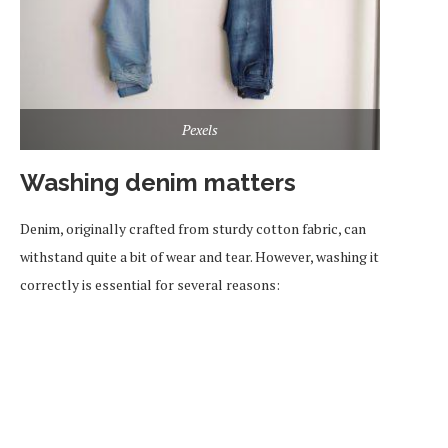
Pexels
Washing denim matters
Denim, originally crafted from sturdy cotton fabric, can
withstand quite a bit of wear and tear. However, washing it
correctly is essential for several reasons: