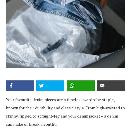
Your favourite denim pieces are a timeless wardrobe staple,
known for their durability and classic style. From high-waisted to
skinny, ripped to straight-leg and your denim jacket – a denim
can make or break an outfit.