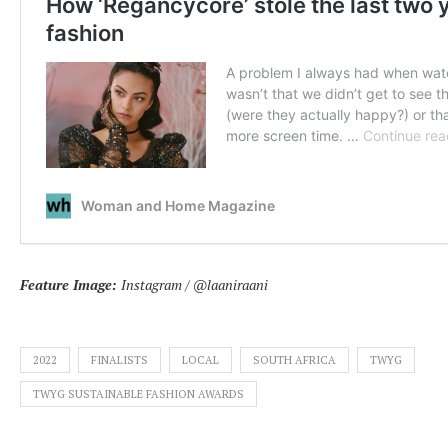
Feature Image:
Instagram / @laaniraani
2022
FINALISTS
LOCAL
SOUTH AFRICA
TWYG
TWYG SUSTAINABLE FASHION AWARDS