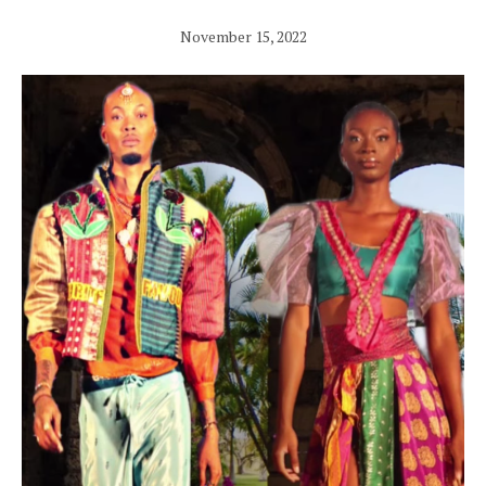
November 15, 2022