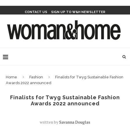
CONTACT US
SIGN UP TO W&H NEWSLETTER
Home
Fashion
Finalists for Twyg Sustainable Fashion
Awards 2022 announced
Finalists for Twyg Sustainable Fashion
Awards 2022 announced
written by
Savanna Douglas