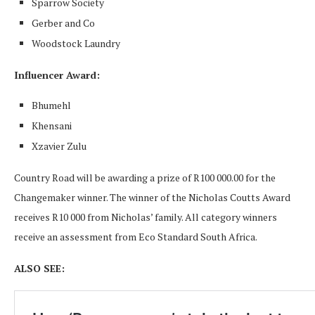
Sparrow Society
Gerber and Co
Woodstock Laundry
Influencer Award:
Bhumehl
Khensani
Xzavier Zulu
Country Road will be awarding a prize of R100 000.00 for the
Changemaker winner. The winner of the Nicholas Coutts Award
receives R10 000 from Nicholas’ family. All category winners
receive an assessment from Eco Standard South Africa.
ALSO SEE: