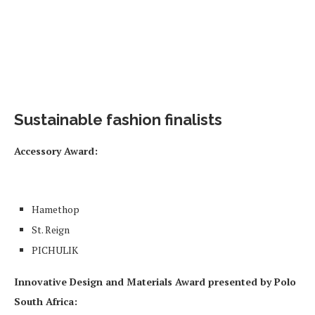
Sustainable fashion finalists
Accessory Award
:
Hamethop
St. Reign
PICHULIK
Innovative Design and Materials Award presented by Polo
South Africa: