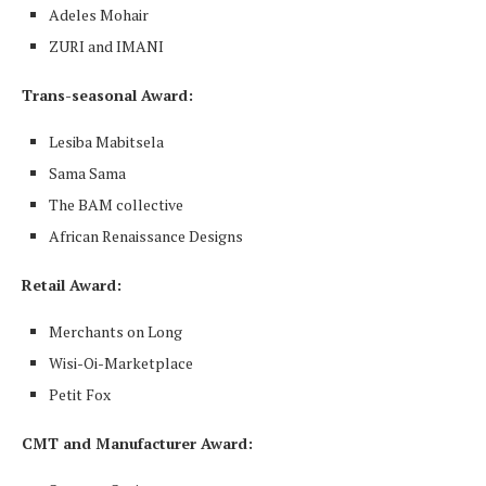
Adeles Mohair
ZURI and IMANI
Trans-seasonal Award:
Lesiba Mabitsela
Sama Sama
The BAM collective
African Renaissance Designs
Retail Award
:
Merchants on Long
Wisi-Oi-Marketplace
Petit Fox
CMT and Manufacturer Award: