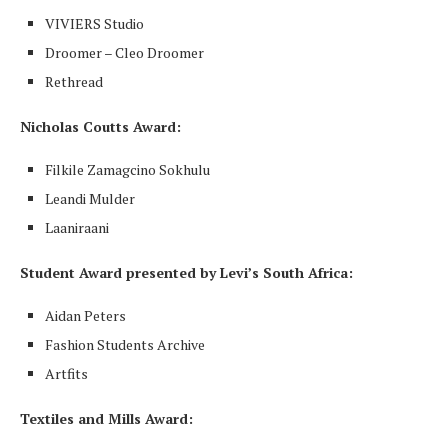
VIVIERS Studio
Droomer – Cleo Droomer
Rethread
Nicholas Coutts Award:
Filkile Zamagcino Sokhulu
Leandi Mulder
Laaniraani
Student Award presented by Levi’s South Africa:
Aidan Peters
Fashion Students Archive
Artfits
Textiles and Mills Award: