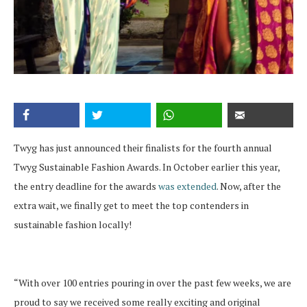
Twyg has just announced their finalists for the fourth annual
Twyg Sustainable Fashion Awards. In October earlier this year,
the entry deadline for the awards
was extended
. Now, after the
extra wait, we finally get to meet the top contenders in
sustainable fashion locally!
“With over 100 entries pouring in over the past few weeks, we are
proud to say we received some really exciting and original