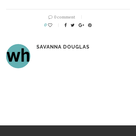
0 comment
0
SAVANNA DOUGLAS