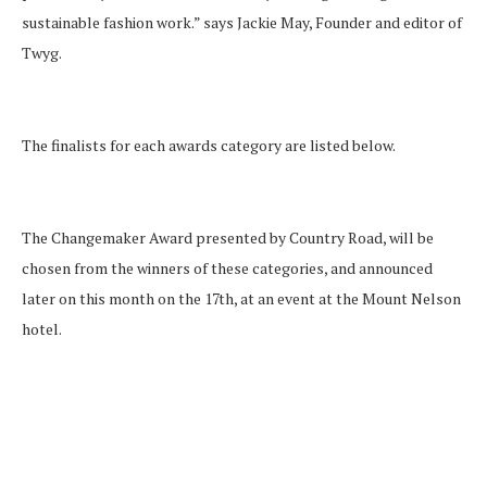
sustainable fashion work.” says Jackie May, Founder and editor of
Twyg.
The finalists for each awards category are listed below.
The Changemaker Award presented by Country Road, will be
chosen from the winners of these categories, and announced
later on this month on the 17th, at an event at the Mount Nelson
hotel.