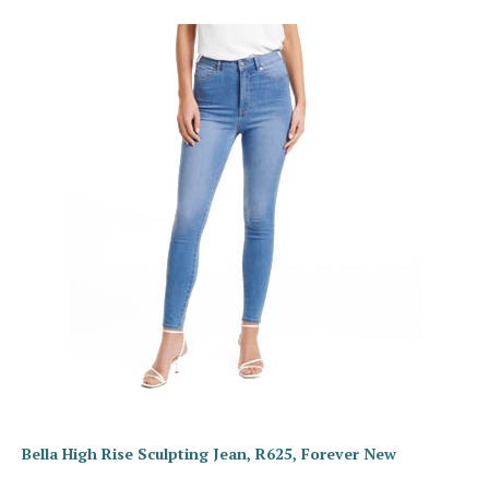
Bella High Rise Sculpting Jean, R625, Forever New