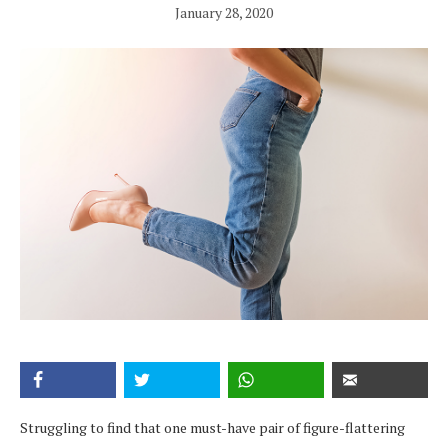
January 28, 2020
Struggling to find that one must-have pair of figure-flattering