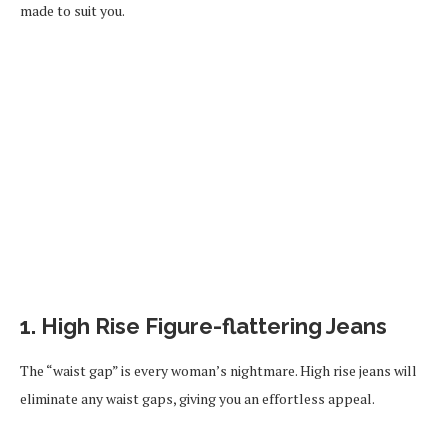
made to suit you.
1. High Rise Figure-flattering Jeans
The “waist gap” is every woman’s nightmare. High rise jeans will
eliminate any waist gaps, giving you an effortless appeal.