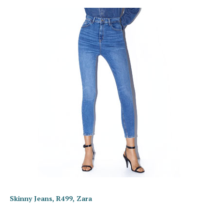
Skinny Jeans, R499, Zara