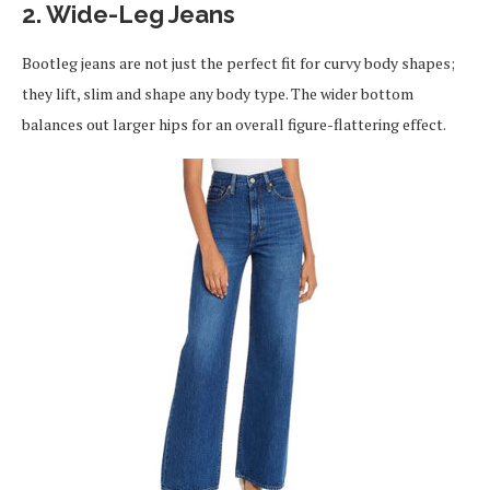
2. Wide-Leg Jeans
Bootleg jeans are not just the perfect fit for curvy body shapes;
they lift, slim and shape any body type. The wider bottom
balances out larger hips for an overall figure-flattering effect.