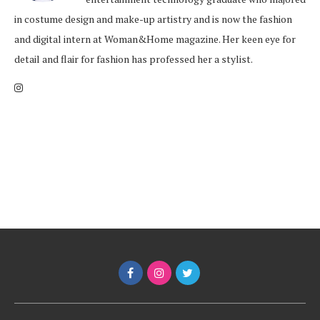
in costume design and make-up artistry and is now the fashion
and digital intern at Woman&Home magazine. Her keen eye for
detail and flair for fashion has professed her a stylist.