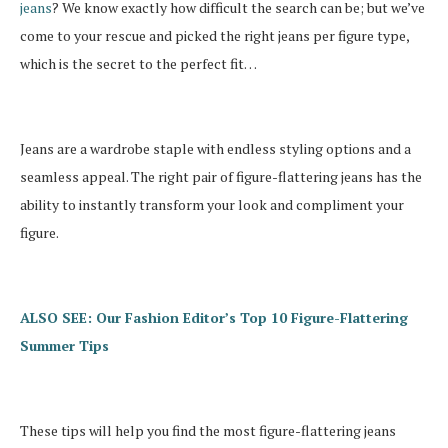
jeans
? We know exactly how difficult the search can be; but we’ve
come to your rescue and picked the right jeans per figure type,
which is the secret to the perfect fit…
Jeans are a wardrobe staple with endless styling options and a
seamless appeal. The right pair of figure-flattering jeans has the
ability to instantly transform your look and compliment your
figure.
ALSO SEE: Our Fashion Editor’s Top 10 Figure-Flattering
Summer Tips
These tips will help you find the most figure-flattering jeans