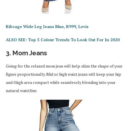
Ribcage Wide Leg Jeans Blue, R999, Levis
ALSO SEE: Top 5 Colour Trends To Look Out For In 2020
3. Mom Jeans
Going for the relaxed mom jean will help skim the shape of your
figure proportionally. Mid or high waist jeans will keep your hip
and thigh area compact while seamlessly blending into your
natural waistline.