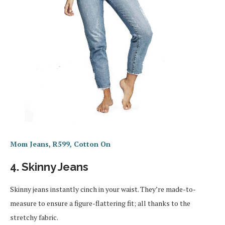
Mom Jeans, R599, Cotton On
4. Skinny Jeans
Skinny jeans instantly cinch in your waist. They’re made-to-
measure to ensure a figure-flattering fit; all thanks to the
stretchy fabric.