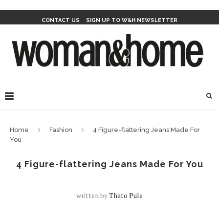
CONTACT US
SIGN UP TO W&H NEWSLETTER
Home
Fashion
4 Figure-flattering Jeans Made For
You
4 Figure-flattering Jeans Made For You
written by
Thato Pule