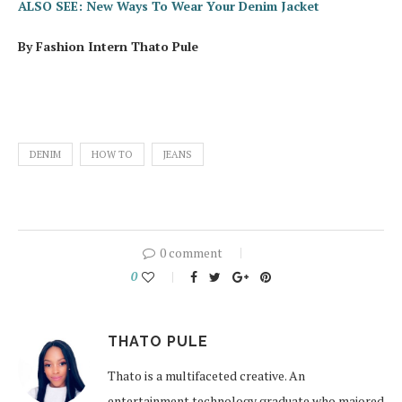
ALSO SEE: New Ways To Wear Your Denim Jacket
By Fashion Intern Thato Pule
DENIM
HOW TO
JEANS
0 comment
0
THATO PULE
Thato is a multifaceted creative. An
entertainment technology graduate who majored