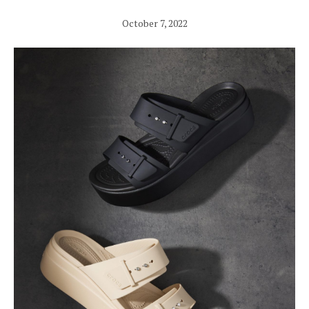
October 7, 2022