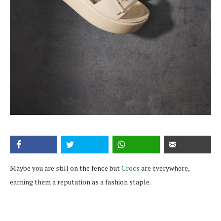
Maybe you are still on the fence but
Crocs
are everywhere,
earning them a reputation as a fashion staple.