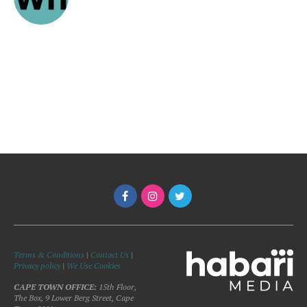
Terms & Conditions
|
Contact Us
|
Privacy policy
|
We Use Cookies
CAPE TOWN OFFICE:
15th Floor,
The Box, 9 Lower Berg Street, Cape