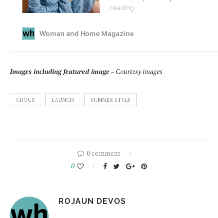
Images including featured image
– Courtesy images
CROCS
LAUNCH
SUMMER STYLE
0 comment
0
ROJAUN DEVOS