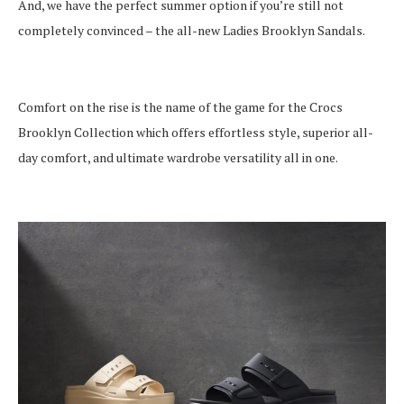
And, we have the perfect summer option if you’re still not
completely convinced – the all-new Ladies Brooklyn Sandals.
Comfort on the rise is the name of the game for the Crocs
Brooklyn Collection which offers effortless style, superior all-
day comfort, and ultimate wardrobe versatility all in one.