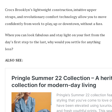
Crocs Brooklyn’s lightweight construction, intuitive upper
straps, and revolutionary comfort technology allow you to move
confidently from work to play, up or downtown, without a fuss.
When you can look fabulous and stay light on your feet from the
day’s first step to the last, why would you settle for anything
less?
ALSO SEE: