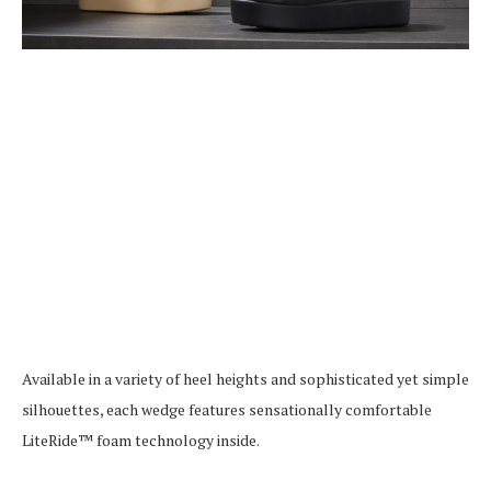
Available in a variety of heel heights and sophisticated yet simple
silhouettes, each wedge features sensationally comfortable
LiteRide™ foam technology inside.