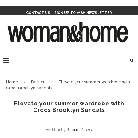
CONTACT US
SIGN UP TO W&H NEWSLETTER
Home
Fashion
Elevate your summer wardrobe with
Crocs Brooklyn Sandals
Elevate your summer wardrobe with
Crocs Brooklyn Sandals
written by
Rojaun Devos