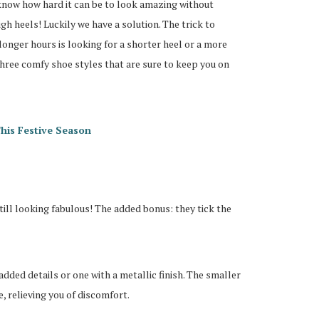
 know how hard it can be to look amazing without
igh heels! Luckily we have a solution. The trick to
longer hours is looking for a shorter heel or a more
three comfy shoe styles that are sure to keep you on
his Festive Season
till looking fabulous! The added bonus: they tick the
dded details or one with a metallic finish. The smaller
e, relieving you of discomfort.