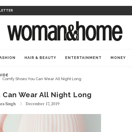
LETTER
ASHION
HAIR & BEAUTY
ENTERTAINMENT
MONEY
UIDE
Comfy Shoes You Can Wear All Night Long
 Can Wear All Night Long
ra Singh
December 17, 2019