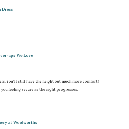
n Dress
ver-ups We Love
ls. You’ll still have the height but much more comfort!
p you feeling secure as the night progresses.
chery at Woolworths