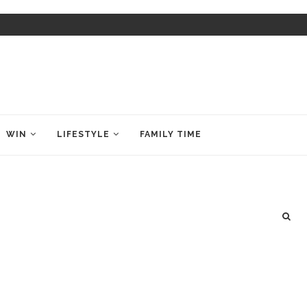
WIN
LIFESTYLE
FAMILY TIME