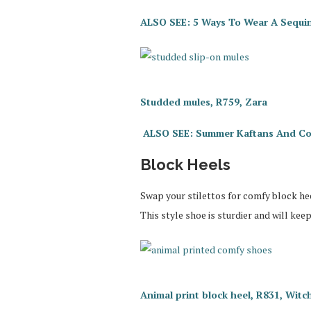
ALSO SEE: 5 Ways To Wear A Sequi
Studded mules, R759, Zara
ALSO SEE: Summer Kaftans And Co
Block Heels
Swap your stilettos for comfy block hee
This style shoe is sturdier and will kee
Animal print block heel, R831, Wit