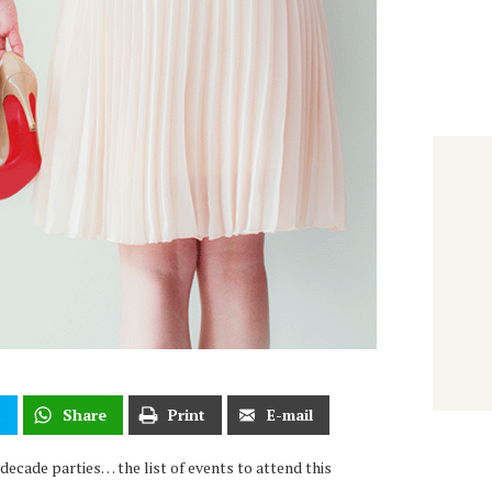
t
Share
Print
E-mail
ecade parties… the list of events to attend this