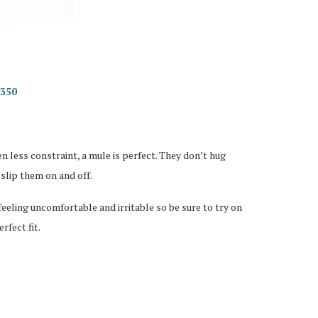
R350
n less constraint, a mule is perfect. They don’t hug
 slip them on and off.
feeling uncomfortable and irritable so be sure to try on
rfect fit.