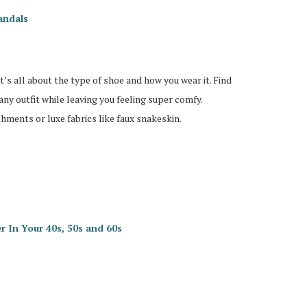
andals
’s all about the type of shoe and how you wear it. Find
e any outfit while leaving you feeling super comfy.
shments or luxe fabrics like faux snakeskin.
 In Your 40s, 50s and 60s