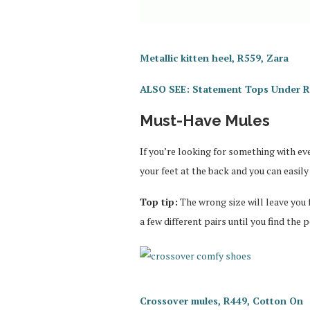
Metallic kitten heel, R559, Zara
ALSO SEE: Statement Tops Under 
Must-Have Mules
If you’re looking for something with eve
your feet at the back and you can easily
Top tip:
The wrong size will leave you 
a few different pairs until you find the pe
Crossover mules, R449, Cotton On