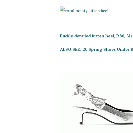
Buckle detailed kitten heel, R80, Mr
ALSO SEE: 20 Spring Shoes Under 