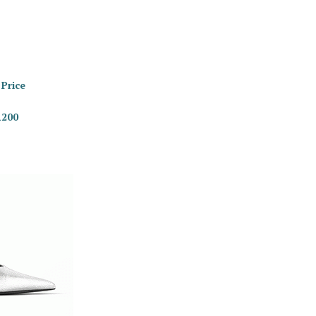
 Price
R200