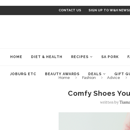
CONTACT US
SIGN UP TO W&H NEWS
HOME
DIET & HEALTH
RECIPES
SA PORK
F
JOBURG ETC
BEAUTY AWARDS
DEALS
GIFT G
Home
Fashion
Advice
Comfy Shoes You
written by
Tiama