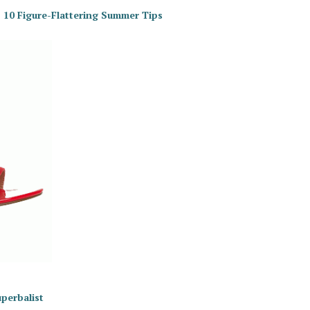
 10 Figure-Flattering Summer Tips
uperbalist