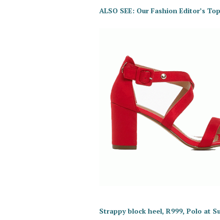
ALSO SEE: Our Fashion Editor’s Top
Strappy block heel, R999, Polo at S