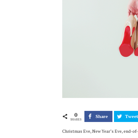
0
Share
Twee
SHARES
Christmas Eve, New Year’s Eve, end-of-d