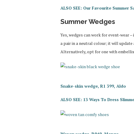
ALSO SEE: Our Favourite Summer S
Summer Wedges
Yes, wedges can work for event-wear – it
a pair in a neutral colour; it will updat
Alternatively, opt for one with embelli
Snake-skin wedge, R1 399, Aldo
ALSO SEE: 13 Ways To Dress Slimmer
Woven wedge, R949, Mango