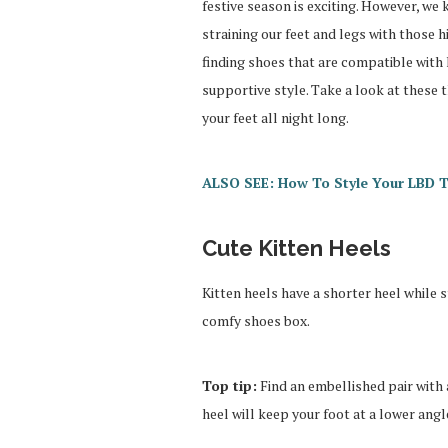
festive season is exciting. However, we
straining our feet and legs with those h
finding shoes that are compatible with 
supportive style. Take a look at these 
your feet all night long.
ALSO SEE: How To Style Your LBD T
Cute Kitten Heels
Kitten heels have a shorter heel while s
comfy shoes box.
Top tip:
Find an embellished pair with a
heel will keep your foot at a lower angl