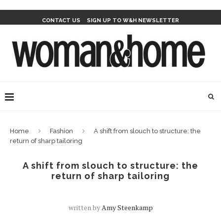
CONTACT US
SIGN UP TO W&H NEWSLETTER
Home
Fashion
A shift from slouch to structure: the
return of sharp tailoring
A shift from slouch to structure: the
return of sharp tailoring
written by
Amy Steenkamp