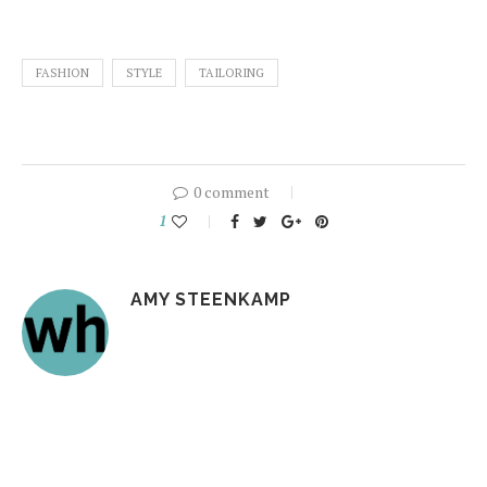
FASHION
STYLE
TAILORING
0 comment
1
AMY STEENKAMP