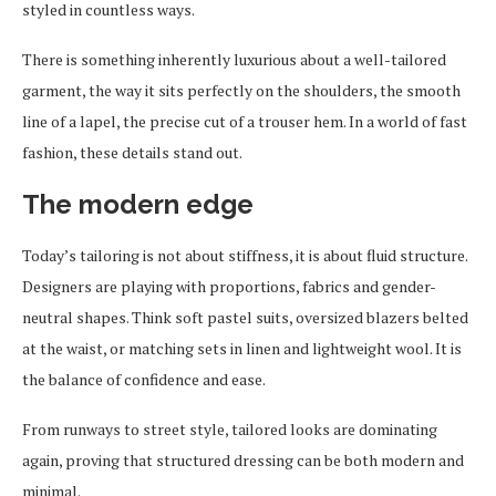
styled in countless ways.
There is something inherently luxurious about a well-tailored
garment, the way it sits perfectly on the shoulders, the smooth
line of a lapel, the precise cut of a trouser hem. In a world of fast
fashion, these details stand out.
The modern edge
Today’s tailoring is not about stiffness, it is about fluid structure.
Designers are playing with proportions, fabrics and gender-
neutral shapes. Think soft pastel suits, oversized blazers belted
at the waist, or matching sets in linen and lightweight wool. It is
the balance of confidence and ease.
From runways to street style, tailored looks are dominating
again, proving that structured dressing can be both modern and
minimal.