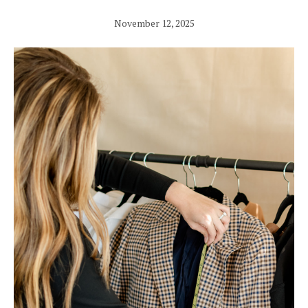
November 12, 2025