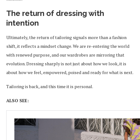
The return of dressing with
intention
Ultimately, the return of tailoring signals more than a fashion
shift, it reflects a mindset change. We are re-entering the world
with renewed purpose, and our wardrobes are mirroring that
evolution. Dressing sharply is not just about how we look, it is
about how we feel, empowered, poised and ready for what is next.
Tailoring is back, and this time it is personal.
ALSO SEE: