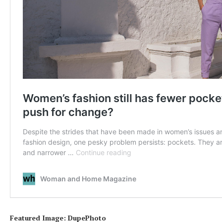
Featured Image: DupePhoto