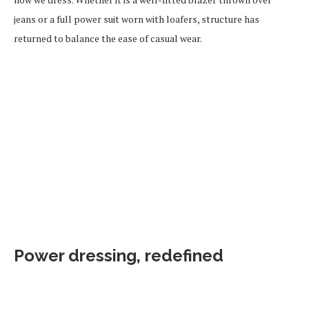
jeans or a full power suit worn with loafers, structure has
returned to balance the ease of casual wear.
Power dressing, redefined