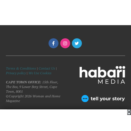
Terms & Conditions
|
Contact Us
|
Privacy policy
|
We Use Cookies
CAPE TOWN OFFICE:
15th Floor,
The Box, 9 Lower Berg Street, Cape
Town, 8001
©Copyright 2026 Woman and Home
Magazine
X