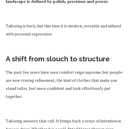
landscape is defined by polish, precision and power.
Tailoring is back, but this time it is modern, versatile and infused
with personal expression.
A shift from slouch to structure
The past few years have seen comfort reign supreme, but people
are now craving refinement, the kind of clothes that make you
stand taller, feel more confident and look effortlessly put
together.
Tailoring answers that call. It brings back a sense of intention in
how we dress. Whether it is a well-fitted blazer thrown over