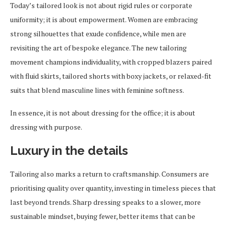
Today’s tailored look is not about rigid rules or corporate
uniformity; it is about empowerment. Women are embracing
strong silhouettes that exude confidence, while men are
revisiting the art of bespoke elegance. The new tailoring
movement champions individuality, with cropped blazers paired
with fluid skirts, tailored shorts with boxy jackets, or relaxed-fit
suits that blend masculine lines with feminine softness.
In essence, it is not about dressing for the office; it is about
dressing with purpose.
Luxury in the details
Tailoring also marks a return to craftsmanship. Consumers are
prioritising quality over quantity, investing in timeless pieces that
last beyond trends. Sharp dressing speaks to a slower, more
sustainable mindset, buying fewer, better items that can be