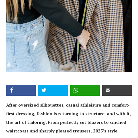
After oversized silhouettes, casual athleisure and comfort-
first dressing, fashion is returning to structure, and with it,
the art of tailoring. From perfectly cut blazers to cinched
waistcoats and sharply pleated trousers, 2025’s style