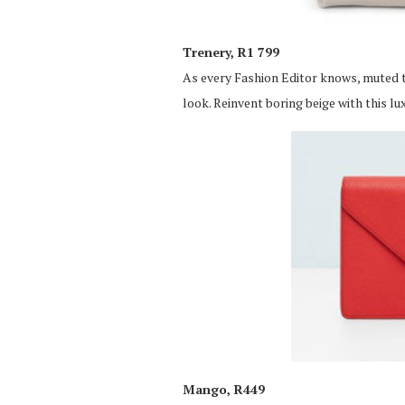
Trenery, R1 799
As every Fashion Editor knows, muted to
look. Reinvent boring beige with this lu
Mango, R449