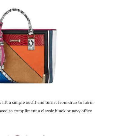
 lift a simple outfit and turn it from drab to fab in
 need to compliment a classic black or navy office