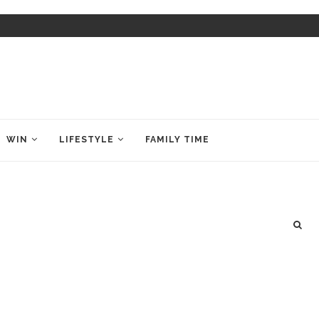
WIN
LIFESTYLE
FAMILY TIME