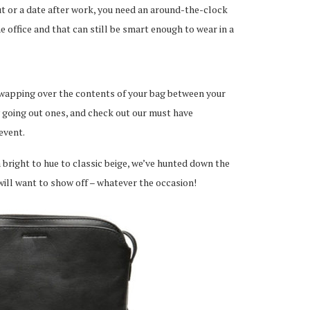
out or a date after work, you need an around-the-clock
he office and that can still be smart enough to wear in a
 swapping over the contents of your bag between your
y going out ones, and check out our must have
event.
 bright to hue to classic beige, we’ve hunted down the
will want to show off – whatever the occasion!