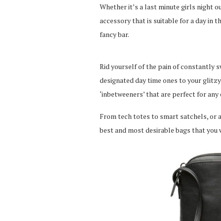
Whether it’s a last minute girls night 
accessory that is suitable for a day in t
fancy bar.
Rid yourself of the pain of constantly
designated day time ones to your glitz
‘inbetweeners’ that are perfect for any 
From tech totes to smart satchels, or a
best and most desirable bags that you 