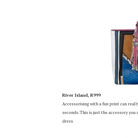
River Island, R999
Accessorising with a fun print can really
seconds. This is just the accessory you
dress.