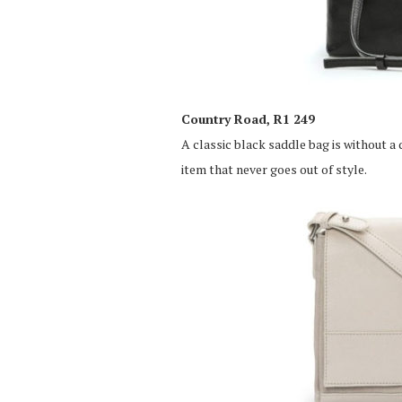
Country Road, R1 249
A classic black saddle bag is without a
item that never goes out of style.