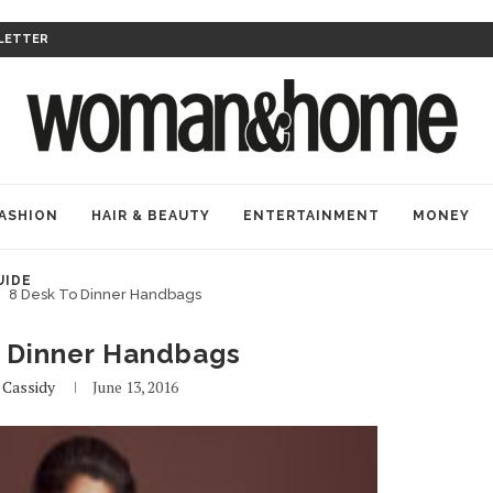
LETTER
ASHION
HAIR & BEAUTY
ENTERTAINMENT
MONEY
UIDE
8 Desk To Dinner Handbags
o Dinner Handbags
y
Cassidy
June 13, 2016