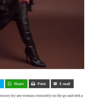
t
Share
Print
E-mail
ccessory for any woman constantly on the go and with a