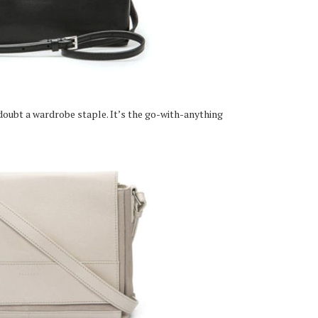
 doubt a wardrobe staple. It’s the go-with-anything