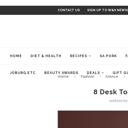
CONTACT US
SIGN UP TO W&H NEWS
HOME
DIET & HEALTH
RECIPES
SA PORK
F
JOBURG ETC
BEAUTY AWARDS
DEALS
GIFT G
Home
Fashion
Advice
8 Desk T
written b