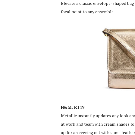
Elevate a classic envelope-shaped bag 
focal point to any ensemble.
H&M, R149
Metallic instantly updates any look and
at work and team with cream shades for
up for an evening out with some leather