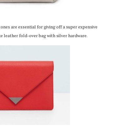
nes are essential for giving off a super expensive
xe leather fold-over bag with silver hardware.