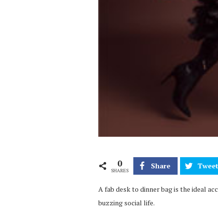
0
Share
Twee
SHARES
A fab desk to dinner bag is the ideal a
buzzing social life.