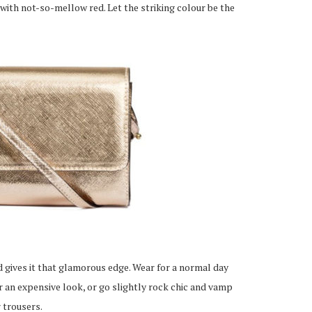
with not-so-mellow red. Let the striking colour be the
 gives it that glamorous edge. Wear for a normal day
 an expensive look, or go slightly rock chic and vamp
 trousers.