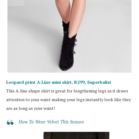
Leopard print A-Line mini skirt, R299,
Superbalist
This A-line shape skirt is great for lengthening legs as it draws
attention to your waist making your legs instantly look like they
are as long as your waist!
How To Wear Velvet This Season