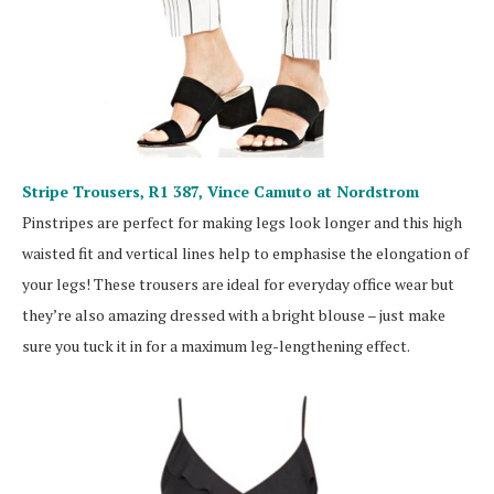
Stripe Trousers, R1 387,
Vince Camuto at Nordstrom
Pinstripes are perfect for making legs look longer and this high
waisted fit and vertical lines help to emphasise the elongation of
your legs! These trousers are ideal for everyday office wear but
they’re also amazing dressed with a bright blouse – just make
sure you tuck it in for a maximum leg-lengthening effect.