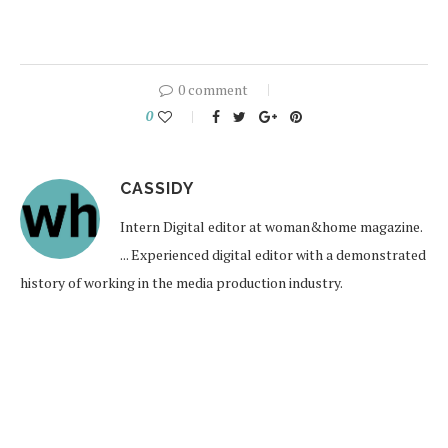
0 comment
0
CASSIDY
Intern Digital editor at woman&home magazine.
... Experienced digital editor with a demonstrated
history of working in the media production industry.