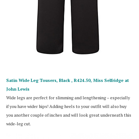
Satin Wide Leg Tousers, Black , R424.50,
Miss Selfridge at
John Lewis
Wide legs are perfect for slimming and lengthening – especially
if you have wider hips! Adding heels to your outfit will also buy
you another couple of inches and will look great underneath this
wide-leg cut.