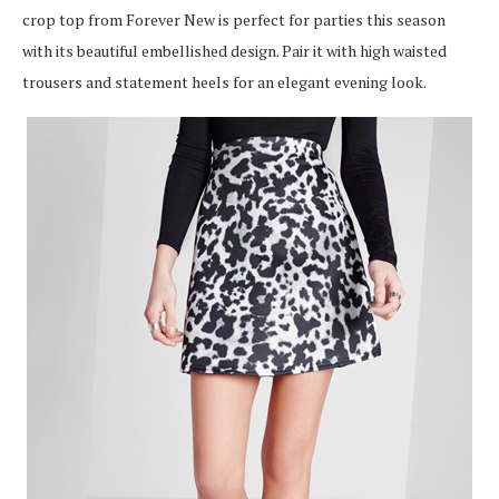
crop top from Forever New is perfect for parties this season
with its beautiful embellished design. Pair it with high waisted
trousers and statement heels for an elegant evening look.