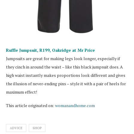
Ruffle Jumpsuit, R199,
Oakridge at Mr Price
Jumpsuits are great for making legs look longer, especially if
they cinch in around the waist – like this black jumpsuit does. A
high waist instantly makes proportions look different and gives
the illusion of never-ending pins – style it with a pair of heels for
maximum effect!
This article originated on:
womanandhome.com
ADVICE
SHOP