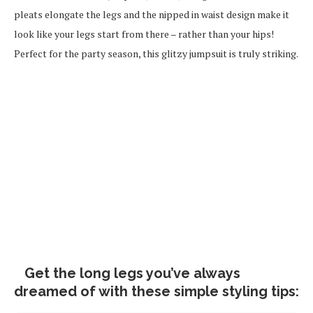
pleats elongate the legs and the nipped in waist design make it
look like your legs start from there – rather than your hips!
Perfect for the party season, this glitzy jumpsuit is truly striking.
Get the long legs you’ve always
dreamed of with these simple styling tips: