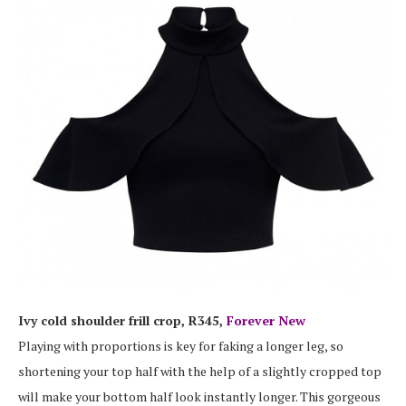
Ivy cold shoulder frill crop, R345,
Forever New
Playing with proportions is key for faking a longer leg, so
shortening your top half with the help of a slightly cropped top
will make your bottom half look instantly longer. This gorgeous