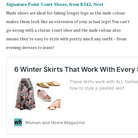
Signature Point Court Shoes, from R542,
Next
Nude shoes are ideal for faking longer legs as the nude colour
makes them look like an extension of your actual legs! You can’t
go wrong with a classic court shoe and the nude colour also
means they’re easy to style with pretty much any outfit – from
evening dresses to jeans!