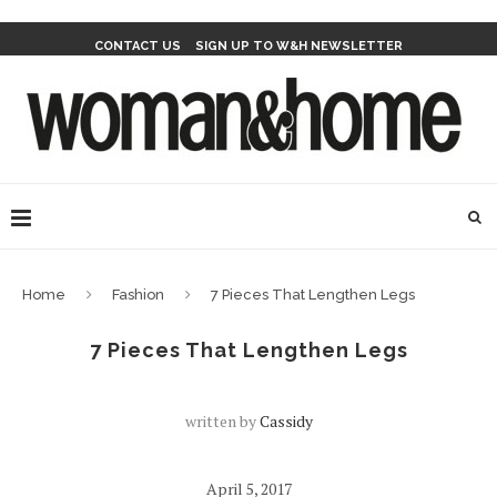
CONTACT US
SIGN UP TO W&H NEWSLETTER
Home
Fashion
7 Pieces That Lengthen Legs
7 Pieces That Lengthen Legs
written by
Cassidy
April 5, 2017