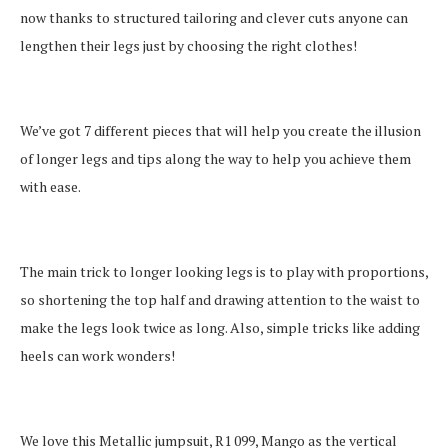
now thanks to structured tailoring and clever cuts anyone can
lengthen their legs just by choosing the right clothes!
We’ve got 7 different pieces that will help you create the illusion
of longer legs and tips along the way to help you achieve them
with ease.
The main trick to longer looking legs is to play with proportions,
so shortening the top half and drawing attention to the waist to
make the legs look twice as long. Also, simple tricks like adding
heels can work wonders!
We love this Metallic jumpsuit, R1 099, Mango as the vertical