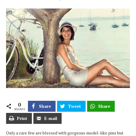
0
Share
Tweet
Share
SHARES
Print
E-mail
Only a rare few are blessed with gorgeous model-like pins but