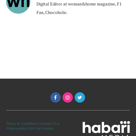
Digital Editor at woman&home magazine, F1
Fan, Chocoholic.
Terms & Conditions
|
Contact Us
|
Privacy policy
|
We Use Cookies