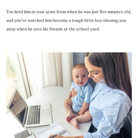
You held him in your arms from when he was just five minutes old,
and you’ve watched him become a tough little boy shooing you
away when he sees his friends at the school yard.