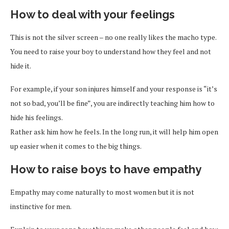
How to deal with your feelings
This is not the silver screen – no one really likes the macho type.
You need to raise your boy to understand how they feel and not
hide it.
For example, if your son injures himself and your response is “it’s
not so bad, you’ll be fine”, you are indirectly teaching him how to
hide his feelings.
Rather ask him how he feels. In the long run, it will help him open
up easier when it comes to the big things.
How to raise boys to have empathy
Empathy may come naturally to most women but it is not
instinctive for men.