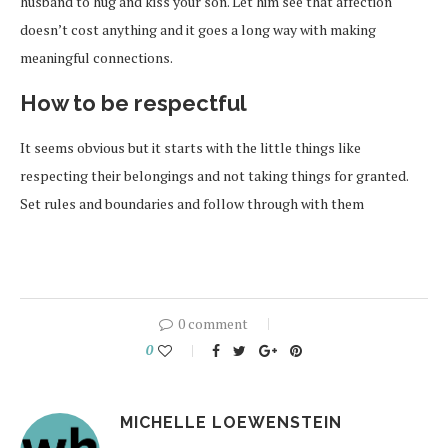
husband to hug and kiss your son. Let him see that affection
doesn’t cost anything and it goes a long way with making
meaningful connections.
How to be respectful
It seems obvious but it starts with the little things like
respecting their belongings and not taking things for granted.
Set rules and boundaries and follow through with them
0 comment
0
MICHELLE LOEWENSTEIN