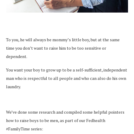
To you, he will always be mommy’s little boy, but at the same
time you don’t want to raise him to be too sensitive or
dependent.
You want your boy to grow up to be a self-sufficient, independent
man who is respectful to all people and who can also do his own
laundry.
We’ve done some research and compiled some helpful pointers
how to raise boys to be men, as part of our Fedhealth
#FamilyTime series: