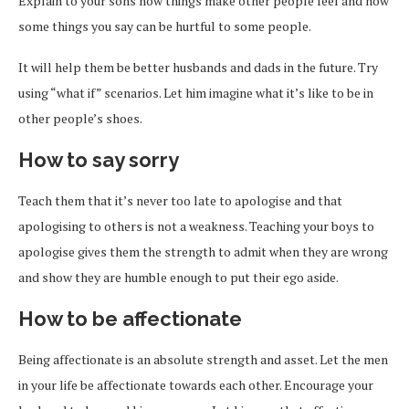
Explain to your sons how things make other people feel and how
some things you say can be hurtful to some people.
It will help them be better husbands and dads in the future. Try
using “what if” scenarios. Let him imagine what it’s like to be in
other people’s shoes.
How to say sorry
Teach them that it’s never too late to apologise and that
apologising to others is not a weakness. Teaching your boys to
apologise gives them the strength to admit when they are wrong
and show they are humble enough to put their ego aside.
How to be affectionate
Being affectionate is an absolute strength and asset. Let the men
in your life be affectionate towards each other. Encourage your