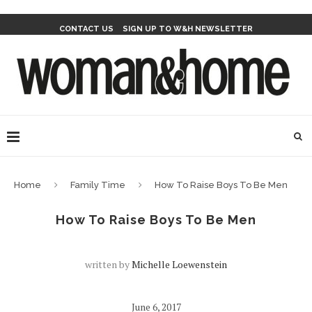
CONTACT US
SIGN UP TO W&H NEWSLETTER
Home
Family Time
How To Raise Boys To Be Men
How To Raise Boys To Be Men
written by
Michelle Loewenstein
June 6, 2017