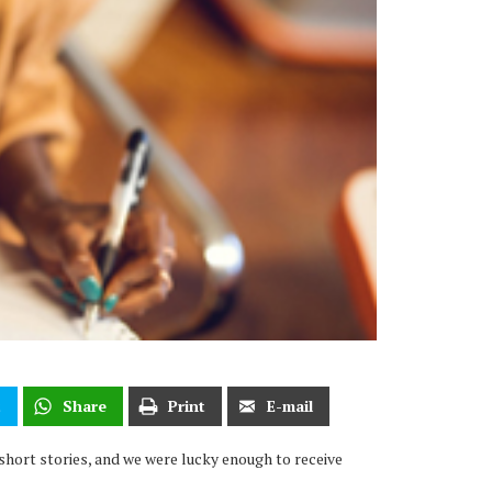
t
Share
Print
E-mail
short stories, and we were lucky enough to receive