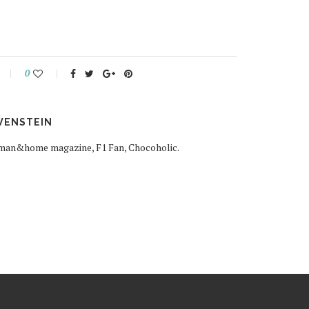
0
WENSTEIN
woman&home magazine, F1 Fan, Chocoholic.