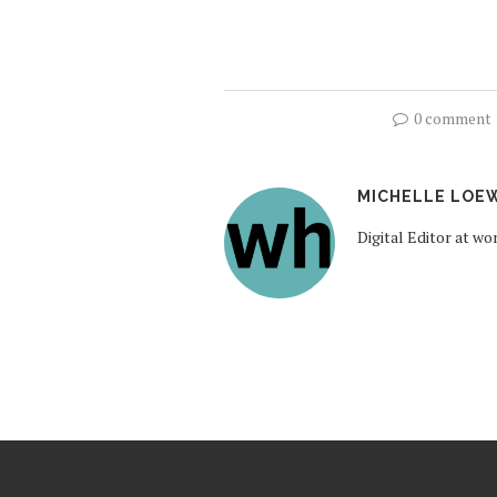
0 comment
MICHELLE LOE
Digital Editor at 