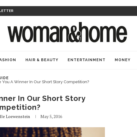
LETTER
ASHION
HAIR & BEAUTY
ENTERTAINMENT
MONEY
UIDE
 You A Winner In Our Short Story Competition?
ner In Our Short Story
mpetition?
lle Loewenstein
May 5, 2016