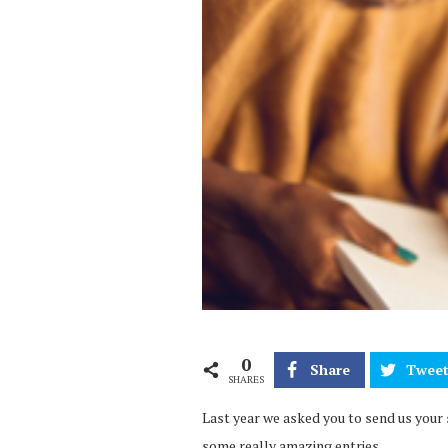
0
Share
Twee
SHARES
Last year we asked you to send us your 
some really amazing entries.