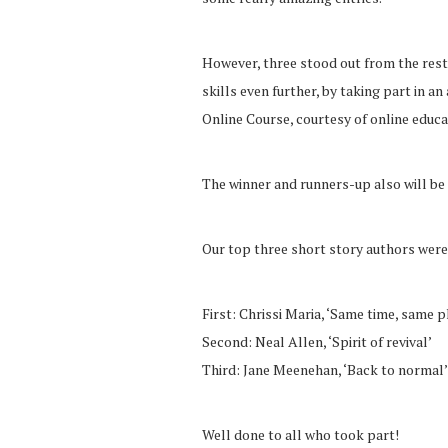
However, three stood out from the rest,
skills even further, by taking part in 
Online Course, courtesy of online edu
The winner and runners-up also will be
Our top three short story authors were
First: Chrissi Maria, ‘Same time, same p
Second: Neal Allen, ‘Spirit of revival’
Third: Jane Meenehan, ‘Back to normal’
Well done to all who took part!