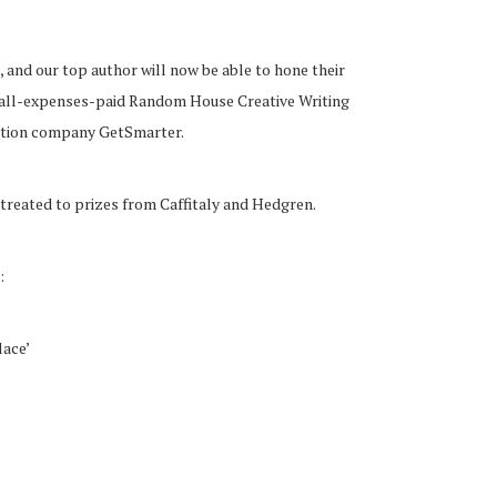
 and our top author will now be able to hone their
an all-expenses-paid Random House Creative Writing
cation company GetSmarter.
 treated to prizes from Caffitaly and Hedgren.
:
lace’