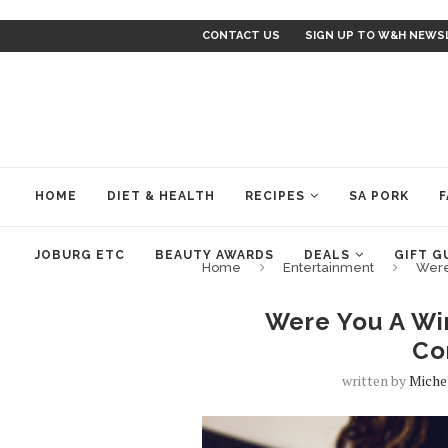
CONTACT US
SIGN UP TO W&H NEWS
HOME
DIET & HEALTH
RECIPES
SA PORK
F
JOBURG ETC
BEAUTY AWARDS
DEALS
GIFT G
Home
Entertainment
Were
Were You A Win
Co
written by
Miche