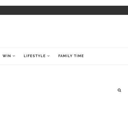
WIN
LIFESTYLE
FAMILY TIME