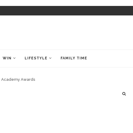
WIN
LIFESTYLE
FAMILY TIME
7th Academy Awards