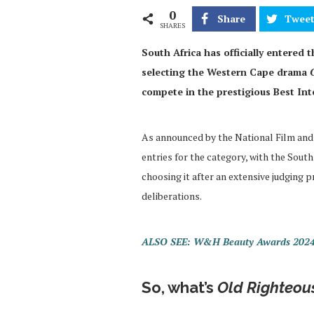
0
Share
Twee
SHARES
South Africa has officially entered 
selecting the Western Cape drama
compete in the prestigious Best Int
As announced by the National Film and 
entries for the category, with the So
choosing it after an extensive judging 
deliberations.
ALSO SEE: W&H Beauty Awards 2024 
So, what’s
Old Righteou