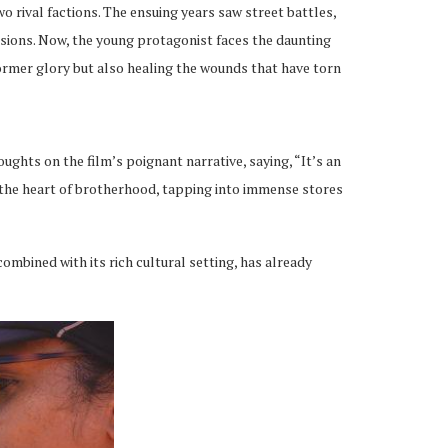
o rival factions. The ensuing years saw street battles,
nsions. Now, the young protagonist faces the daunting
former glory but also healing the wounds that have torn
ughts on the film’s poignant narrative, saying, “It’s an
o the heart of brotherhood, tapping into immense stores
ombined with its rich cultural setting, has already