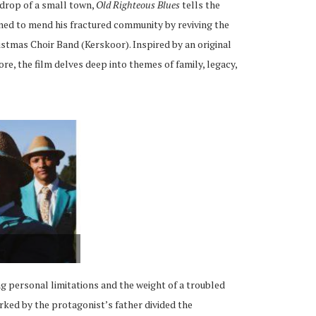
kdrop of a small town,
Old Righteous Blues
tells the
ned to mend his fractured community by reviving the
stmas Choir Band (Kerskoor). Inspired by an original
re, the film delves deep into themes of family, legacy,
ng personal limitations and the weight of a troubled
arked by the protagonist’s father divided the