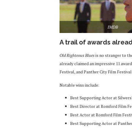
IMDB
A trail of awards alrea
Old Righteous Blues
is no stranger to th
already claimed an impressive 11 award
Festival, and Panther City Film Festival
Notable wins include:
Best Supporting Actor at Silwer
Best Director at Romford Film Fe
Best Actor at Romford Film Festi
Best Supporting Actor at Panther