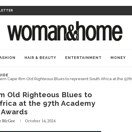
LETTER
ASHION
HAIR & BEAUTY
ENTERTAINMENT
MONEY
UIDE
ern Cape film Old Righteous Blues to represent South Africa at the 9
m Old Righteous Blues to
frica at the 97th Academy
Awards
e McGee
October 14, 2024