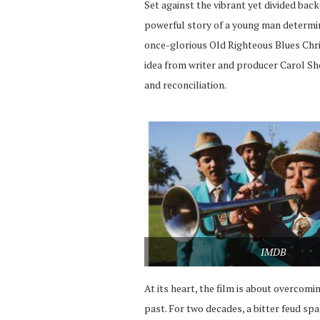
Set against the vibrant yet divided bac
powerful story of a young man determi
once-glorious Old Righteous Blues Chri
idea from writer and producer Carol Sho
and reconciliation.
IMDB
At its heart, the film is about overcomi
past. For two decades, a bitter feud sp