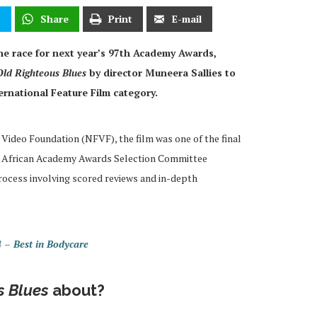
t
Share
Print
E-mail
the race for next year’s 97th Academy Awards,
Old Righteous Blues
by director Muneera Sallies to
ernational Feature Film category.
Video Foundation (NFVF), the film was one of the final
uth African Academy Awards Selection Committee
process involving scored reviews and in-depth
– Best in Bodycare
s Blues
about?