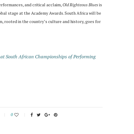
erformances, and critical acclaim,
Old Righteous Blues
is
obal stage at the Academy Awards. South Africa will be
, rooted in the country’s culture and history, goes for
 at South African Championships of Performing
0