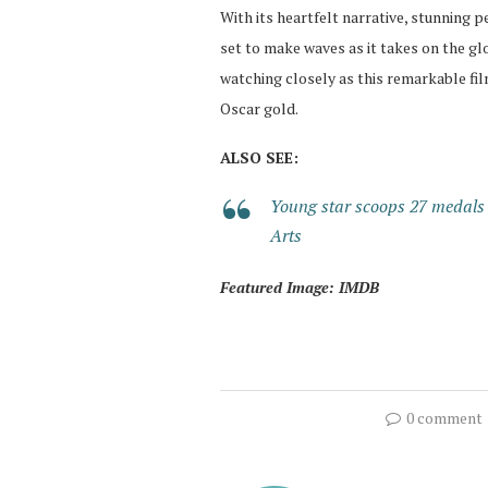
With its heartfelt narrative, stunning p
set to make waves as it takes on the gl
watching closely as this remarkable film
Oscar gold.
ALSO SEE:
Young star scoops 27 medals
Arts
Featured Image: IMDB
0 comment