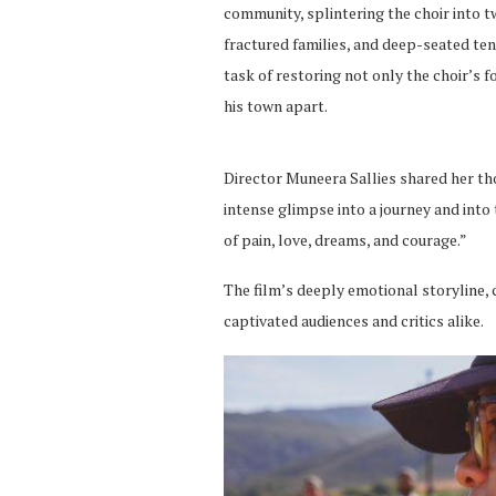
community, splintering the choir into tw
fractured families, and deep-seated te
task of restoring not only the choir’s 
his town apart.
Director Muneera Sallies shared her tho
intense glimpse into a journey and int
of pain, love, dreams, and courage.”
The film’s deeply emotional storyline, c
captivated audiences and critics alike.