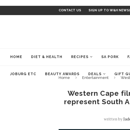
CONTACT US
SIGN UP TO W&H NEWS
HOME
DIET & HEALTH
RECIPES
SA PORK
F
JOBURG ETC
BEAUTY AWARDS
DEALS
GIFT G
Home
Entertainment
West
Western Cape fil
represent South A
written by
Jad