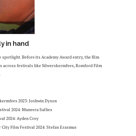
dy in hand
e spotlight. Before its Academy Award entry, the film
s across festivals like Silwerskermfees, Romford Film
.
skermfees 2023: Joshwin Dyson
stival 2024: Muneera Sallies
val 2024: Ayden Croy
 City Film Festival 2024: Stefan Erasmus