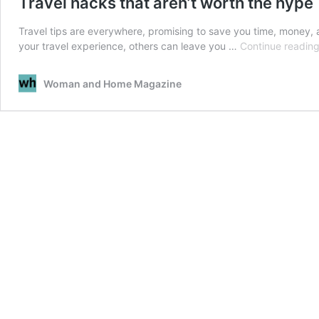
Travel hacks that aren’t worth the hype
Travel tips are everywhere, promising to save you time, money, 
your travel experience, others can leave you …
Continue readin
Woman and Home Magazine