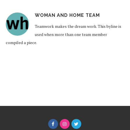
WOMAN AND HOME TEAM
Teamwork makes the dream work. This byline is
used when more than one team member
compiled a piece.