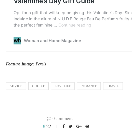
Feature Image:
Pexels
ADVICE
COUPLE
LOVE LIFE
ROMANCE
TRAVEL
0 comment
0