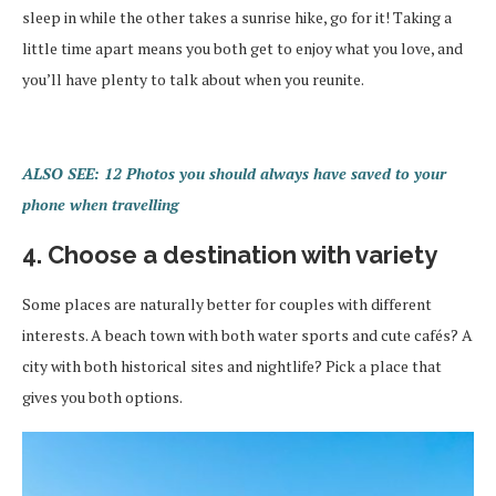
sleep in while the other takes a sunrise hike, go for it! Taking a
little time apart means you both get to enjoy what you love, and
you’ll have plenty to talk about when you reunite.
ALSO SEE: 12 Photos you should always have saved to your
phone when travelling
4. Choose a destination with variety
Some places are naturally better for couples with different
interests. A beach town with both water sports and cute cafés? A
city with both historical sites and nightlife? Pick a place that
gives you both options.