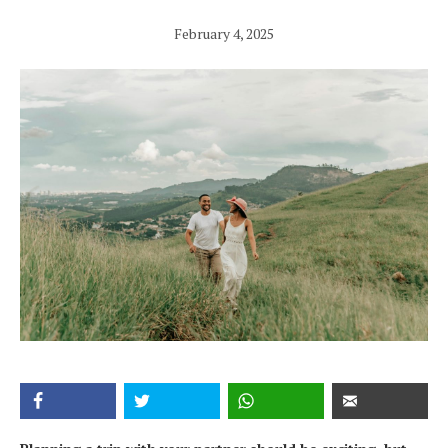
February 4, 2025