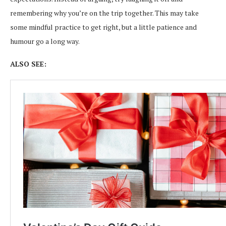
remembering why you’re on the trip together. This may take
some mindful practice to get right, but a little patience and
humour go a long way.
ALSO SEE: