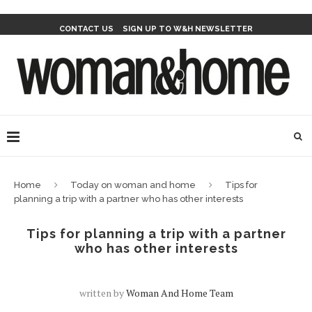
CONTACT US
SIGN UP TO W&H NEWSLETTER
Home
Today on woman and home
Tips for
planning a trip with a partner who has other interests
Tips for planning a trip with a partner
who has other interests
written by
Woman And Home Team