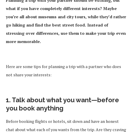
Planning a trip with your partner should be exciting, but
what if you have completely different interests? Maybe
you’re all about museums and city tours, while they’d rather
go hiking and find the best street food. Instead of
stressing over differences, use them to make your trip even
more memorable.
Here are some tips for planning a trip with a partner who does
not share your interests:
1. Talk about what you want—before
you book anything
Before booking flights or hotels, sit down and have an honest
chat about what each of you wants from the trip. Are they craving