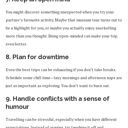
You might discover something unexpected when you try your
partner’s favourite activity. Maybe that museum tour turns out to
be a highlight for you, or maybe you actually enjoy snorkelling
more than you thought. Being open-minded can make your trip
even better.
8. Plan for downtime
Even the best trips can be exhausting if you don’t take breaks.
Schedule some chill time—lazy mornings and afternoon naps are
just as important as exploring. You don’t want to burn out.
9. Handle conflicts with a sense of
humour
Travelling can be stressful, especially when you have different
expectations. Instead of arguing, try laughing it off and