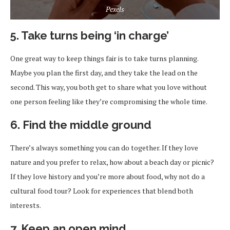
Pexels
5. Take turns being ‘in charge’
One great way to keep things fair is to take turns planning.
Maybe you plan the first day, and they take the lead on the
second. This way, you both get to share what you love without
one person feeling like they’re compromising the whole time.
6. Find the middle ground
There’s always something you can do together. If they love
nature and you prefer to relax, how about a beach day or picnic?
If they love history and you’re more about food, why not do a
cultural food tour? Look for experiences that blend both
interests.
7. Keep an open mind