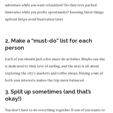
adventure while you want relaxation? Do they love packed
itineraries while you prefer spontaneity? Knowing these things
upfront helps avoid frustration later.
2. Make a “must-do” list for each
person
Each of you should pick a few must-do activities. Maybe one day
is dedicated to their love of surfing, and the next is all about
exploring the city’s markets and coffee shops. Having a mix of
both your interests makes the trip more balanced.
3. Split up sometimes (and that’s
okay!)
You don’t have to do everything together. If one of you wants to