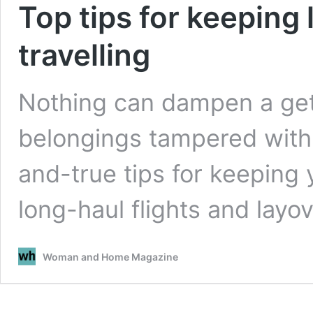
Top tips for keeping
travelling
Nothing can dampen a get
belongings tampered with o
and-true tips for keeping
long-haul flights and layo
Woman and Home Magazine