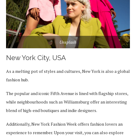
Unsplash
New York City, USA
As a melting pot of styles and cultures, New York is also a global
fashion hub.
The popular and iconic Fifth Avenue is lined with flagship stores,
while neighbourhoods such as Williamsburg offer an interesting
blend of high-end boutiques and indie designers.
Additionally, New York Fashion Week offers fashion lovers an
experience to remember. Upon your visit, you can also explore