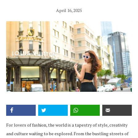
April 16, 2025
For lovers of fashion, the world is a tapestry of style, creativity
and culture waiting to be explored. From the bustling streets of