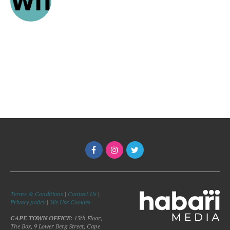
Terms & Conditions
|
Contact Us
|
Privacy policy
|
We Use Cookies
CAPE TOWN OFFICE:
15th Floor,
The Box, 9 Lower Berg Street, Cape