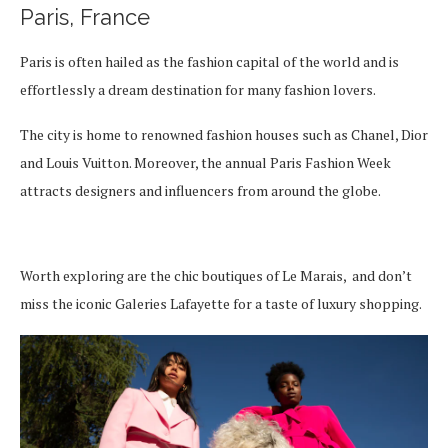
Paris, France
Paris is often hailed as the fashion capital of the world and is
effortlessly a dream destination for many fashion lovers.
The city is home to renowned fashion houses such as Chanel, Dior
and Louis Vuitton. Moreover, the annual Paris Fashion Week
attracts designers and influencers from around the globe.
Worth exploring are the chic boutiques of Le Marais, and don’t
miss the iconic Galeries Lafayette for a taste of luxury shopping.