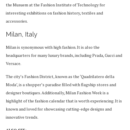
the Musuem at the Fashion Institute of Technology for
interesting exhibitions on fashion history, textiles and
accessories.
Milan, Italy
Milan is synonymous with high fashion. It is also the
headquarters for many luxury brands, including Prada, Gucci and
Versace.
The city’s Fashion District, known as the ‘Quadrilatero della
Moda’, is a shopper’s paradise filled with flagship stores and
designer boutiques. Additionally, Milan Fashion Week is a
highlight of the fashion calendar that is worth experiencing. It is
known and loved for showcasing cutting-edge designs and
innovative trends.