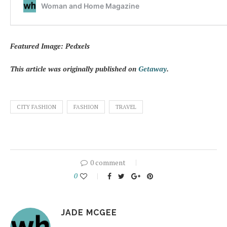
Featured Image: Pedxels
This article was originally published on
Getaway
.
CITY FASHION
FASHION
TRAVEL
0 comment
0
JADE MCGEE