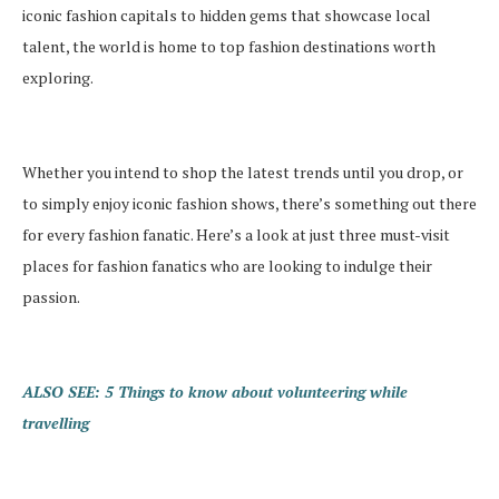
iconic fashion capitals to hidden gems that showcase local
talent, the world is home to top fashion destinations worth
exploring.
Whether you intend to shop the latest trends until you drop, or
to simply enjoy iconic fashion shows, there’s something out there
for every fashion fanatic. Here’s a look at just three must-visit
places for fashion fanatics who are looking to indulge their
passion.
ALSO SEE: 5 Things to know about volunteering while
travelling