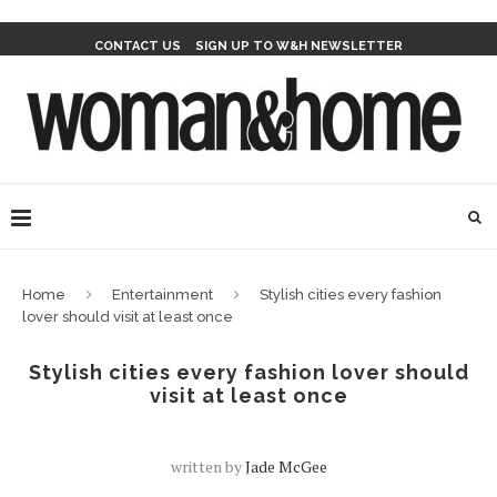
CONTACT US
SIGN UP TO W&H NEWSLETTER
Home
Entertainment
Stylish cities every fashion
lover should visit at least once
Stylish cities every fashion lover should
visit at least once
written by
Jade McGee