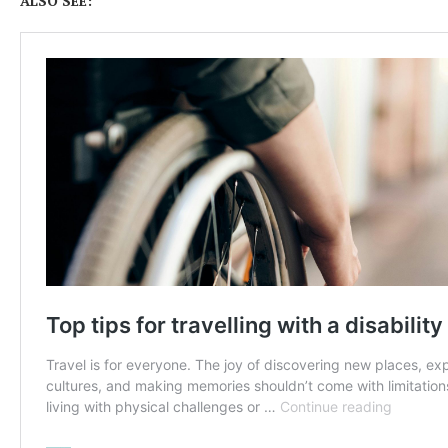
ALSO SEE: