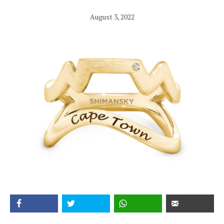
August 3, 2022