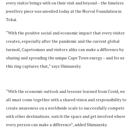
every visitor brings with on their visit and beyond – the timeless
jewellery piece was unveiled today at the Norval Foundation in
Tokai.
“With the positive social and economic impact that every visitor
creates, especially after the pandemic and the current global
turmoil, Capetonians and visitors alike can make a difference by
sharing and spreading the unique Cape Town energy – and for us
this ring captures that,” says Shimansky.
“With the economic outlook and lessons learned from Covid, we
all must come together with a shared vision and responsibility to
create awareness on a worldwide scale to successfully compete
with other destinations; watch the space and get involved where
every person can make a difference”, added Shimansky.