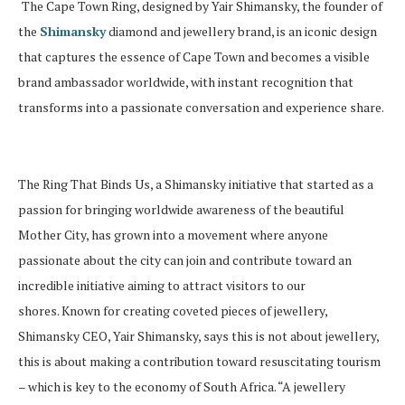
The Cape Town Ring, designed by Yair Shimansky, the founder of
the
Shimansky
diamond and jewellery brand, is an iconic design
that captures the essence of Cape Town and becomes a visible
brand ambassador worldwide, with instant recognition that
transforms into a passionate conversation and experience share.
The Ring That Binds Us, a Shimansky initiative that started as a
passion for bringing worldwide awareness of the beautiful
Mother City, has grown into a movement where anyone
passionate about the city can join and contribute toward an
incredible initiative aiming to attract visitors to our
shores.
Known for creating coveted pieces of jewellery,
Shimansky CEO, Yair Shimansky, says this is not about jewellery,
this is about making a contribution toward resuscitating tourism
– which is key to the economy of South Africa. “A jewellery