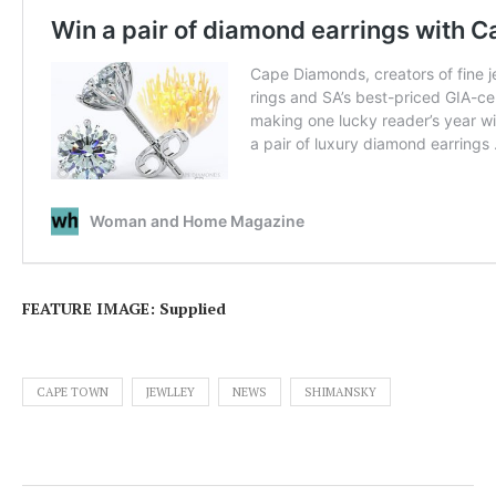
FEATURE IMAGE: Supplied
CAPE TOWN
JEWLLEY
NEWS
SHIMANSKY