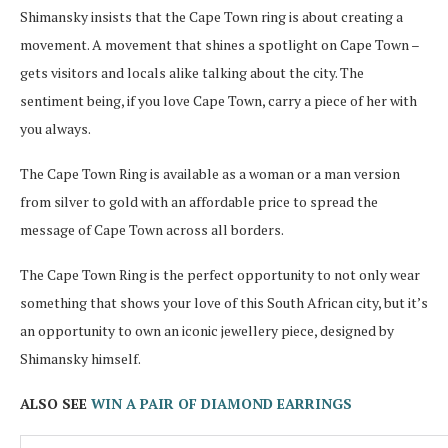
Shimansky insists that the Cape Town ring is about creating a
movement. A movement that shines a spotlight on Cape Town –
gets visitors and locals alike talking about the city. The
sentiment being, if you love Cape Town, carry a piece of her with
you always.
The Cape Town Ring is available as a woman or a man version
from silver to gold with an affordable price to spread the
message of Cape Town across all borders.
The Cape Town Ring is the perfect opportunity to not only wear
something that shows your love of this South African city, but it’s
an opportunity to own an iconic jewellery piece, designed by
Shimansky himself.
ALSO SEE
WIN A PAIR OF DIAMOND EARRINGS