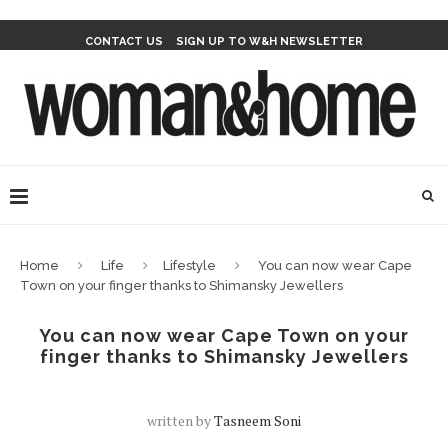
CONTACT US
SIGN UP TO W&H NEWSLETTER
Home
Life
Lifestyle
You can now wear Cape
Town on your finger thanks to Shimansky Jewellers
You can now wear Cape Town on your
finger thanks to Shimansky Jewellers
written by
Tasneem Soni