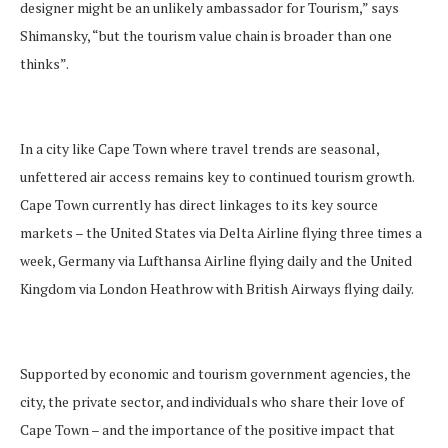
designer might be an unlikely ambassador for Tourism,” says
Shimansky, “but the tourism value chain is broader than one
thinks”.
In a city like Cape Town where travel trends are seasonal,
unfettered air access remains key to continued tourism growth.
Cape Town currently has direct linkages to its key source
markets – the United States via Delta Airline flying three times a
week, Germany via Lufthansa Airline flying daily and the United
Kingdom via London Heathrow with British Airways flying daily.
Supported by economic and tourism government agencies, the
city, the private sector, and individuals who share their love of
Cape Town – and the importance of the positive impact that