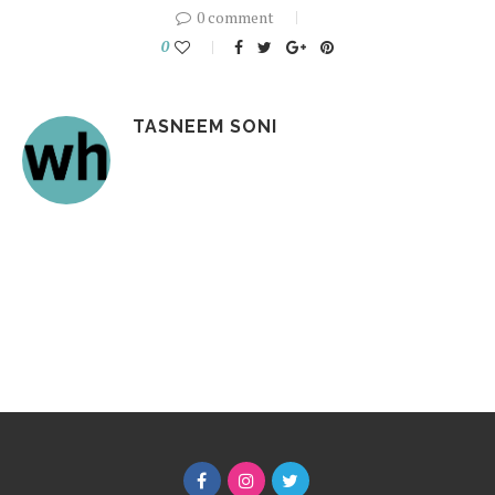
0 comment
0
TASNEEM SONI