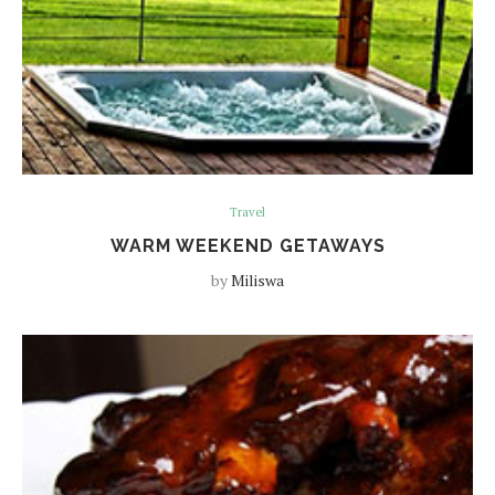
Travel
WARM WEEKEND GETAWAYS
by
Miliswa