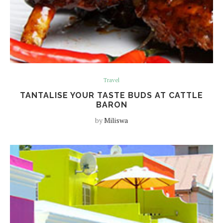
Travel
TANTALISE YOUR TASTE BUDS AT CATTLE
BARON
by
Miliswa