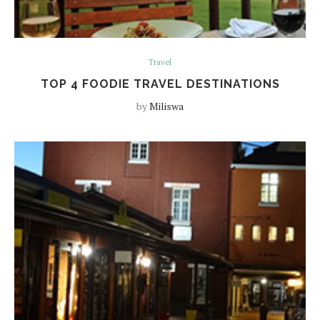
Travel
TOP 4 FOODIE TRAVEL DESTINATIONS
by
Miliswa