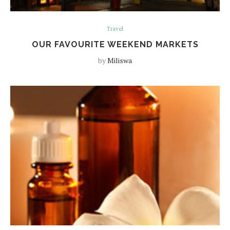
Travel
OUR FAVOURITE WEEKEND MARKETS
by
Miliswa