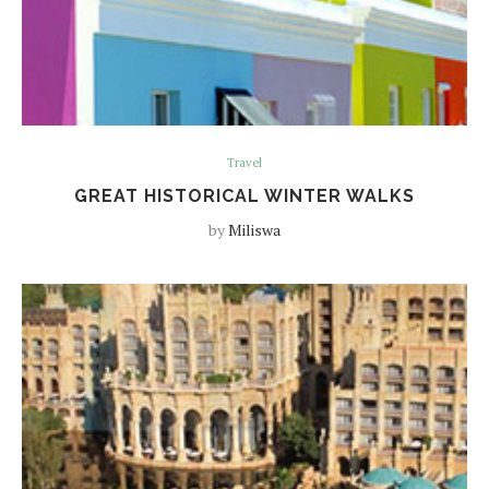
Travel
GREAT HISTORICAL WINTER WALKS
by
Miliswa