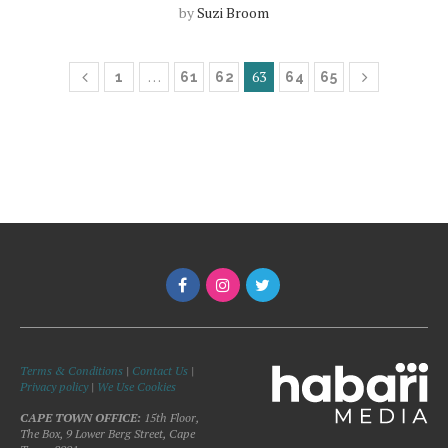
by
Suzi Broom
…
63
1
61
62
64
65
Terms & Conditions
|
Contact Us
|
Privacy policy
|
We Use Cookies
CAPE TOWN OFFICE:
15th Floor,
The Box, 9 Lower Berg Street, Cape