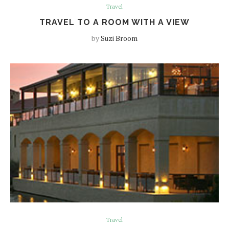
Travel
TRAVEL TO A ROOM WITH A VIEW
by
Suzi Broom
Travel