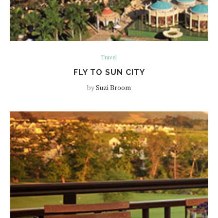
Travel
FLY TO SUN CITY
by
Suzi Broom