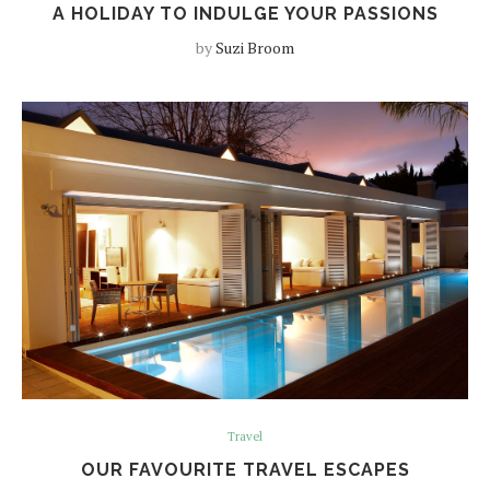
A HOLIDAY TO INDULGE YOUR PASSIONS
by
Suzi Broom
Travel
OUR FAVOURITE TRAVEL ESCAPES