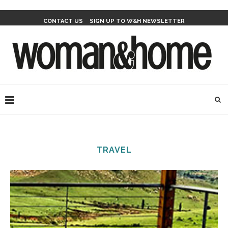
CONTACT US
SIGN UP TO W&H NEWSLETTER
TRAVEL