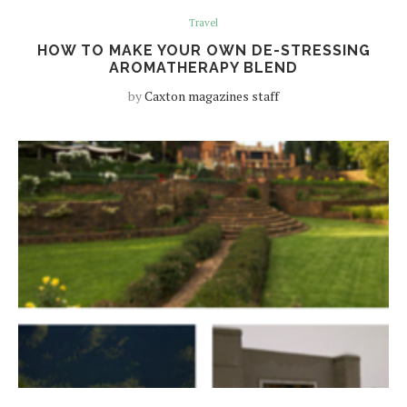
Travel
HOW TO MAKE YOUR OWN DE-STRESSING
AROMATHERAPY BLEND
by
Caxton magazines staff