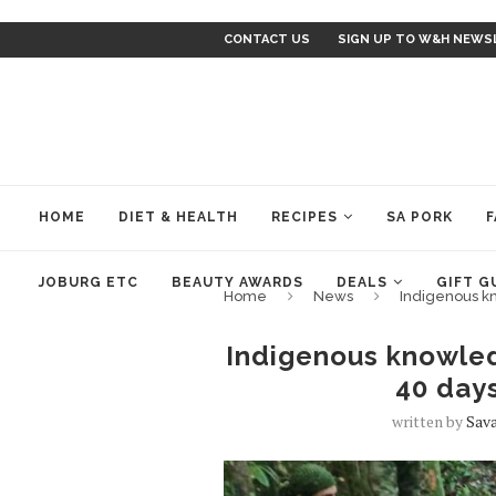
CONTACT US
SIGN UP TO W&H NEWS
HOME
DIET & HEALTH
RECIPES
SA PORK
F
JOBURG ETC
BEAUTY AWARDS
DEALS
GIFT G
Home
News
Indigenous k
Indigenous knowled
40 day
written by
Sav