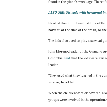
found in the plane’s wreckage. Thereafte
ALSO SEE: Struggle with hormonal imb
Head of the Colombian Institute of Famil
harvest’ at the time of the crash, so the
The kids also used to play a survival g
John Moreno, leader of the Guanano gro
Colombia,
said
that the kids were ‘rais
leader.
‘They used what they learned in the co
survive,’ he added.
When the children were discovered, ar
groups were involved in the operation,