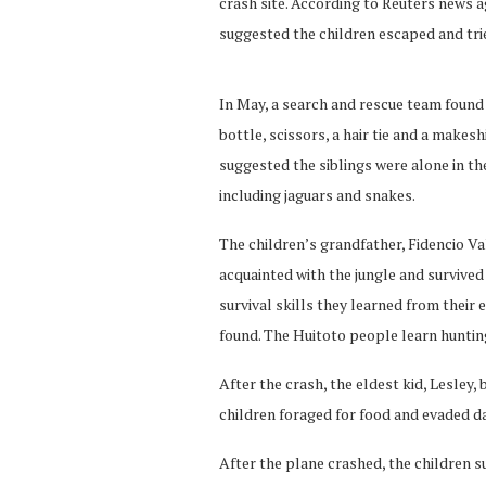
crash site. According to Reuters news ag
suggested the children escaped and trie
In May, a search and rescue team found 
bottle, scissors, a hair tie and a makesh
suggested the siblings were alone in th
including jaguars and snakes.
The children’s grandfather, Fidencio Va
acquainted with the jungle and survived
survival skills they learned from their 
found. The Huitoto people learn hunting
After the crash, the eldest kid, Lesley,
children foraged for food and evaded d
After the plane crashed, the children su