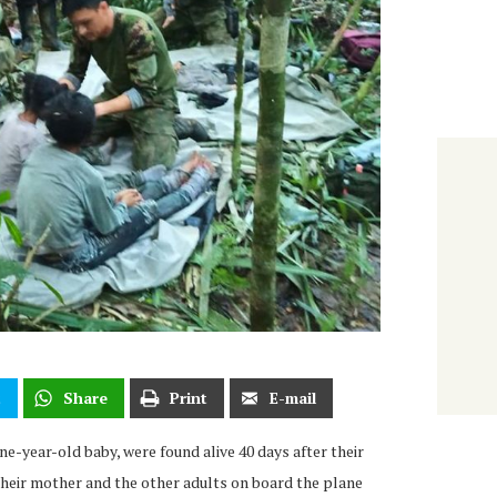
t
Share
Print
E-mail
one-year-old baby, were found alive 40 days after their
heir mother and the other adults on board the plane