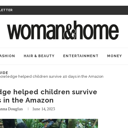
LETTER
ASHION
HAIR & BEAUTY
ENTERTAINMENT
MONEY
UIDE
nowledge helped children survive 40 days in the Amazon
ge helped children survive
s in the Amazon
anna Douglas
June 14, 2023