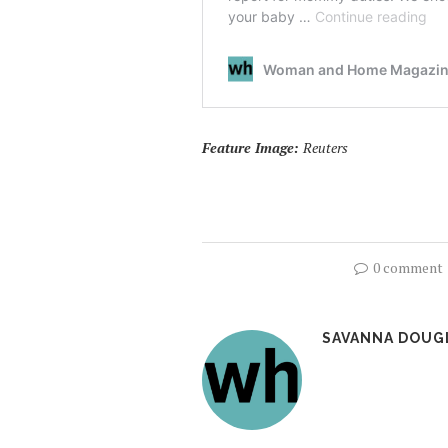
Feature Image:
Reuters
0 comment
SAVANNA DOUG