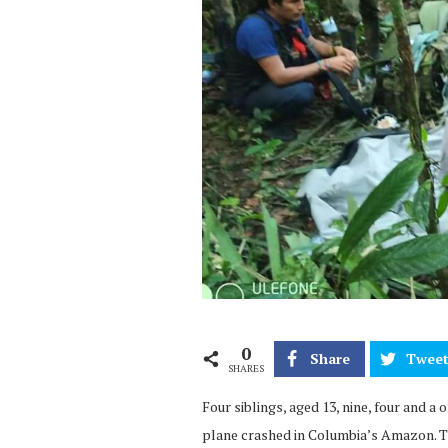
0
Share
Twee
SHARES
Four siblings, aged 13, nine, four and a 
plane crashed in Columbia’s Amazon. T