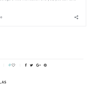
0
LAS