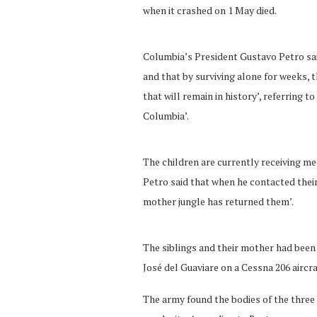
when it crashed on 1 May died.
Columbia’s President Gustavo Petro said
and that by surviving alone for weeks, t
that will remain in history’, referring t
Columbia’.
The children are currently receiving m
Petro said that when he contacted their
mother jungle has returned them’.
The siblings and their mother had been
José del Guaviare on a Cessna 206 aircra
The army found the bodies of the three 