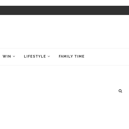
WIN
LIFESTYLE
FAMILY TIME