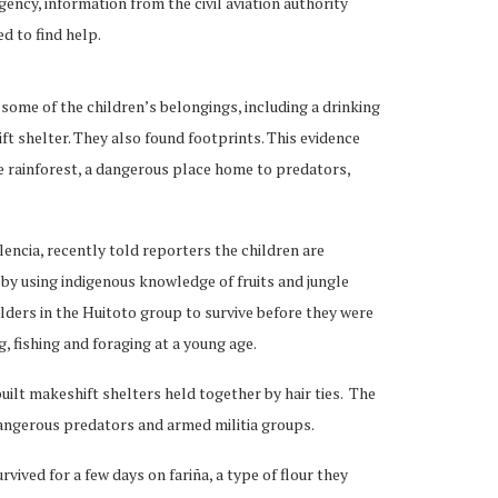
ency, information from the civil aviation authority
d to find help.
some of the children’s belongings, including a drinking
ift shelter. They also found footprints. This evidence
e rainforest, a dangerous place home to predators,
lencia, recently told reporters the children are
 by using indigenous knowledge of fruits and jungle
elders in the Huitoto group to survive before they were
, fishing and foraging at a young age.
 built makeshift shelters held together by hair ties. The
angerous predators and armed militia groups.
rvived for a few days on fariña, a type of flour they