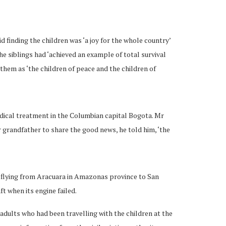
 finding the children was ‘a joy for the whole country’
he siblings had ‘achieved an example of total survival
o them as ‘the children of peace and the children of
edical treatment in the Columbian capital Bogota. Mr
 grandfather to share the good news, he told him, ‘the
 flying from Aracuara in Amazonas province to San
ft when its engine failed.
adults who had been travelling with the children at the