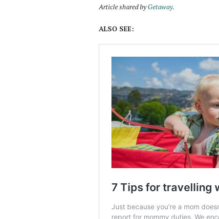
Article shared by
Getaw
ay.
ALSO SEE: