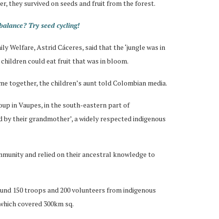
r, they survived on seeds and fruit from the forest.
alance? Try seed cycling!
y Welfare, Astrid Cáceres, said that the ‘jungle was in
 children could eat fruit that was in bloom.
ame together, the children’s aunt told Colombian media.
up in Vaupes, in the south-eastern part of
ed by their grandmother’, a widely respected indigenous
mmunity and relied on their ancestral knowledge to
ound 150 troops and 200 volunteers from indigenous
 which covered 300km sq.