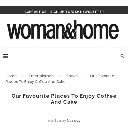
CONTACT US
SIGN UP TO W&H NEWSLETTER
Home
Entertainment
Travel
Our Favourite
Places To Enjoy Coffee And Cake
Our Favourite Places To Enjoy Coffee
And Cake
written by
Cassidy