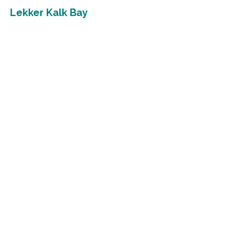
Lekker Kalk Bay