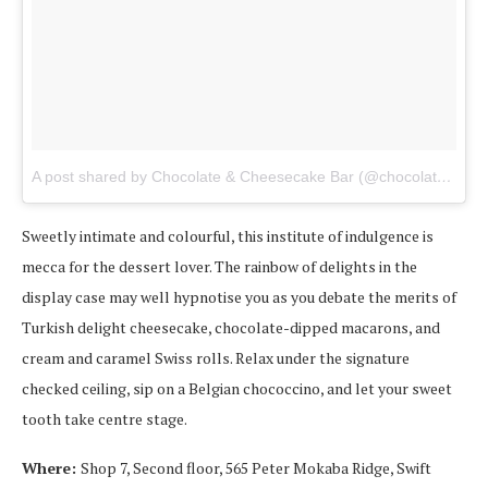
A post shared by Chocolate & Cheesecake Bar (@chocolate_cheesecake_bar_dbn_)
Sweetly intimate and colourful, this institute of indulgence is
mecca for the dessert lover. The rainbow of delights in the
display case may well hypnotise you as you debate the merits of
Turkish delight cheesecake, chocolate-dipped macarons, and
cream and caramel Swiss rolls. Relax under the signature
checked ceiling, sip on a Belgian chococcino, and let your sweet
tooth take centre stage.
Where:
Shop 7, Second floor, 565 Peter Mokaba Ridge, Swift