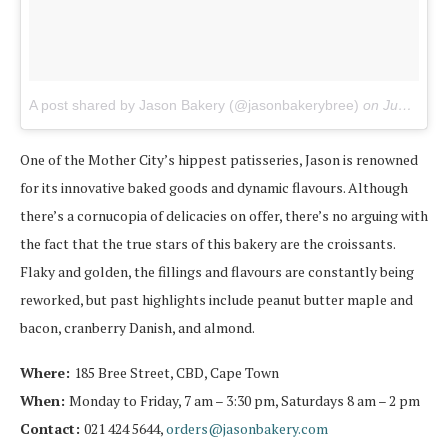
A post shared by Jason Bakery (@jasonbakerybree)
on
Jun 21, 2017 at 11:12pm PDT
One of the Mother City’s hippest patisseries, Jason is renowned
for its innovative baked goods and dynamic flavours. Although
there’s a cornucopia of delicacies on offer, there’s no arguing with
the fact that the true stars of this bakery are the croissants.
Flaky and golden, the fillings and flavours are constantly being
reworked, but past highlights include peanut butter maple and
bacon, cranberry Danish, and almond.
Where:
185 Bree Street, CBD, Cape Town
When:
Monday to Friday, 7 am – 3:30 pm, Saturdays 8 am – 2 pm
Contact:
021 424 5644,
orders@jasonbakery.com