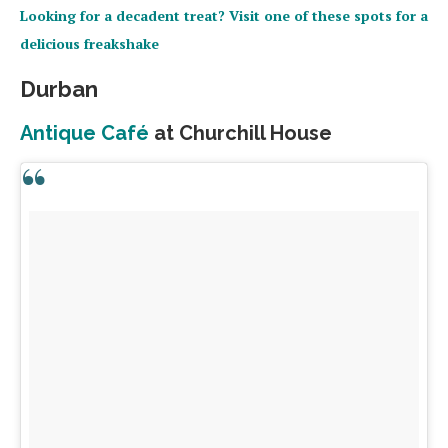
Looking for a decadent treat? Visit one of these spots for a
delicious freakshake
Durban
Antique Café
at Churchill House