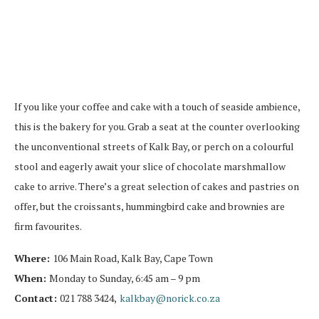
If you like your coffee and cake with a touch of seaside ambience,
this is the bakery for you. Grab a seat at the counter overlooking
the unconventional streets of Kalk Bay, or perch on a colourful
stool and eagerly await your slice of chocolate marshmallow
cake to arrive. There’s a great selection of cakes and pastries on
offer, but the croissants, hummingbird cake and brownies are
firm favourites.
Where:
106 Main Road, Kalk Bay, Cape Town
When:
Monday to Sunday, 6:45 am – 9 pm
Contact:
021 788 3424,
kalkbay@norick.co.za