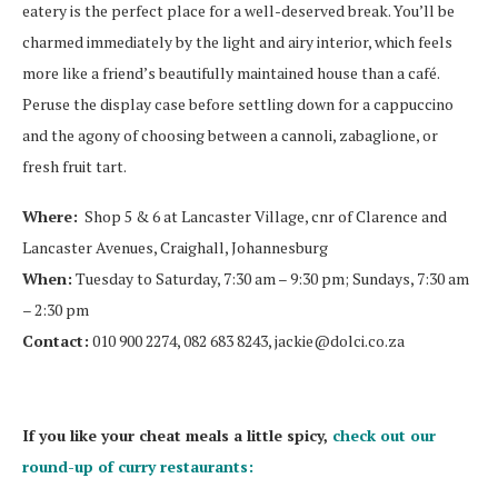
eatery is the perfect place for a well-deserved break. You’ll be
charmed immediately by the light and airy interior, which feels
more like a friend’s beautifully maintained house than a café.
Peruse the display case before settling down for a cappuccino
and the agony of choosing between a cannoli, zabaglione, or
fresh fruit tart.
Where:
Shop 5 & 6 at Lancaster Village, cnr of Clarence and
Lancaster Avenues, Craighall, Johannesburg
When:
Tuesday to Saturday, 7:30 am – 9:30 pm; Sundays, 7:30 am
– 2:30 pm
Contact:
010 900 2274, 082 683 8243,
jackie@dolci.co.za
If you like your cheat meals a little spicy,
check out our
round-up of curry restaurants: