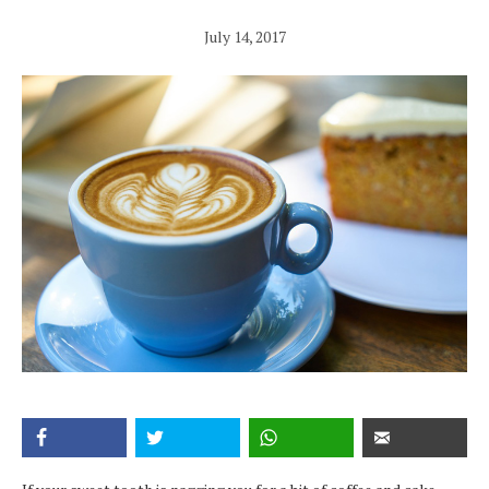
July 14, 2017