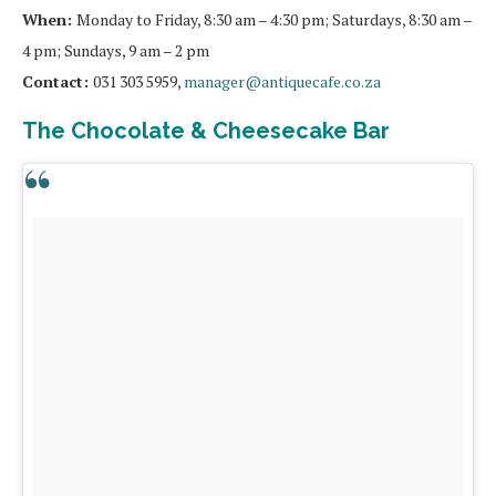
When:
Monday to Friday, 8:30 am – 4:30 pm; Saturdays, 8:30 am –
4 pm; Sundays, 9 am – 2 pm
Contact:
031 303 5959,
manager@antiquecafe.co.za
The Chocolate & Cheesecake Bar