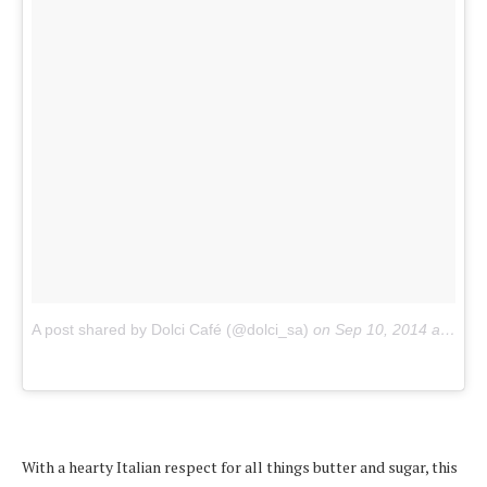
A post shared by Dolci Café (@dolci_sa)
on
Sep 10, 2014 at 12:09am PDT
With a hearty Italian respect for all things butter and sugar, this