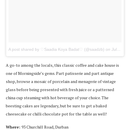
A post shared by ♡Saadia Koya Badat♡ (@saadzb)
on
Jul 1, 2017 at 9:55am PDT
A go-to among the locals, this classic coffee and cake house is
one of Morningside’s gems. Part patisserie and part antique
shop, browse a mosaic of porcelain and menagerie of vintage
glass before being presented with fresh juice or a patterned
china cup steaming with hot beverage of your choice. The
beesting cakes are legendary, but be sure to get a baked
cheesecake or chilli chocolate pot for the table as well!
Where:
93 Churchill Road, Durban