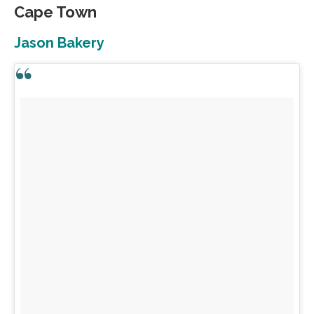
Cape Town
Jason Bakery