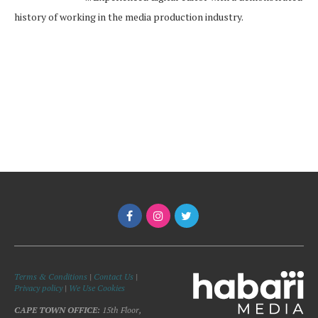
history of working in the media production industry.
Terms & Conditions
|
Contact Us
|
Privacy policy
|
We Use Cookies
CAPE TOWN OFFICE:
15th Floor,