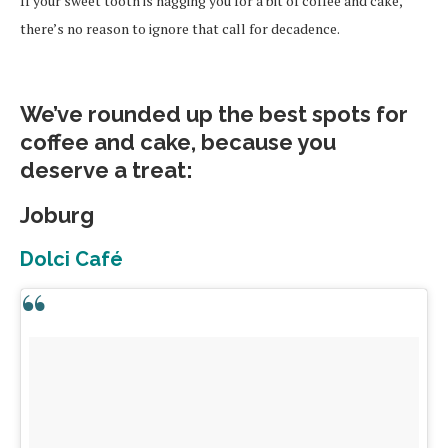
If your sweet tooth is nagging you for a bit of coffee and cake,
there’s no reason to ignore that call for decadence.
We’ve rounded up the best spots for
coffee and cake, because you
deserve a treat:
Joburg
Dolci Café