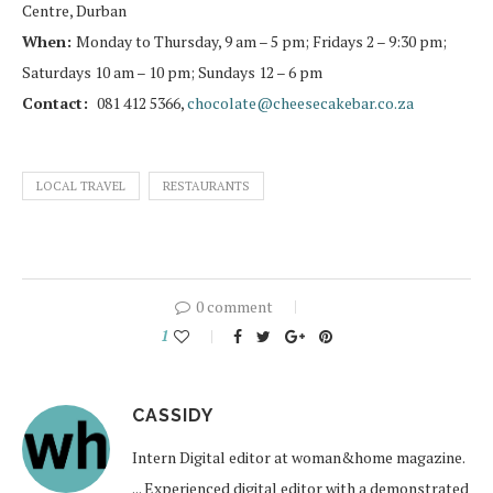
Centre, Durban
When:
Monday to Thursday, 9 am – 5 pm; Fridays 2 – 9:30 pm;
Saturdays 10 am – 10 pm; Sundays 12 – 6 pm
Contact:
081 412 5366,
chocolate@cheesecakebar.co.za
LOCAL TRAVEL
RESTAURANTS
0 comment
1
CASSIDY
Intern Digital editor at woman&home magazine.
... Experienced digital editor with a demonstrated