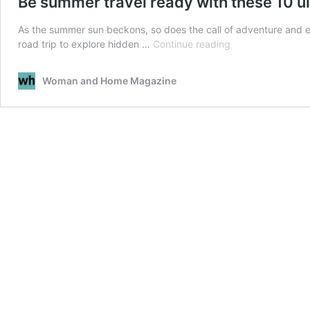
Be summer travel ready with these 10 ul
As the summer sun beckons, so does the call of adventure and exp
Be
road trip to explore hidden …
Continue reading
summer
travel
Woman and Home Magazine
ready
with
these
10
ultimate
essentials