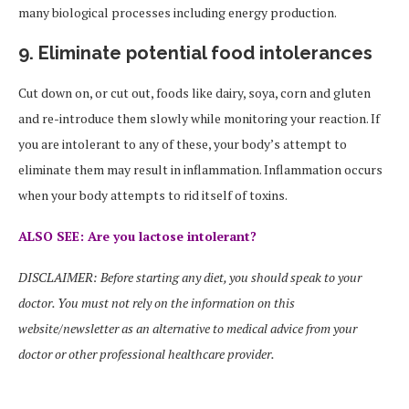
many biological processes including energy production.
9. Eliminate potential food intolerances
Cut down on, or cut out, foods like dairy, soya, corn and gluten
and re-introduce them slowly while monitoring your reaction. If
you are intolerant to any of these, your body’s attempt to
eliminate them may result in inflammation. Inflammation occurs
when your body attempts to rid itself of toxins.
ALSO SEE: Are you lactose intolerant?
DISCLAIMER: Before starting any diet, you should speak to your
doctor. You must not rely on the information on this
website/newsletter as an alternative to medical advice from your
doctor or other professional healthcare provider.