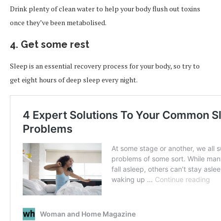
Drink plenty of clean water to help your body flush out toxins
once they’ve been metabolised.
4. Get some rest
Sleep is an essential recovery process for your body, so try to
get eight hours of deep sleep every night.