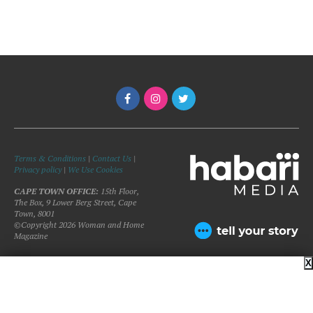
Terms & Conditions
|
Contact Us
|
Privacy policy
|
We Use Cookies
CAPE TOWN OFFICE:
15th Floor,
The Box, 9 Lower Berg Street, Cape
Town, 8001
©Copyright 2026 Woman and Home
Magazine
X
BACK TO TOP