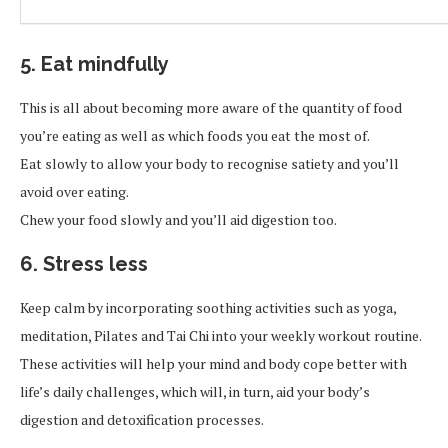
5. Eat mindfully
This is all about becoming more aware of the quantity of food
you’re eating as well as which foods you eat the most of.
Eat slowly to allow your body to recognise satiety and you’ll
avoid over eating.
Chew your food slowly and you’ll aid digestion too.
6. Stress less
Keep calm by incorporating soothing activities such as yoga,
meditation, Pilates and Tai Chi into your weekly workout routine.
These activities will help your mind and body cope better with
life’s daily challenges, which will, in turn, aid your body’s
digestion and detoxification processes.