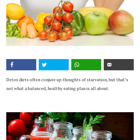
Detox diets often conjure up thoughts of starvation, but that’s
not what a balanced, healthy eating plan is all about.