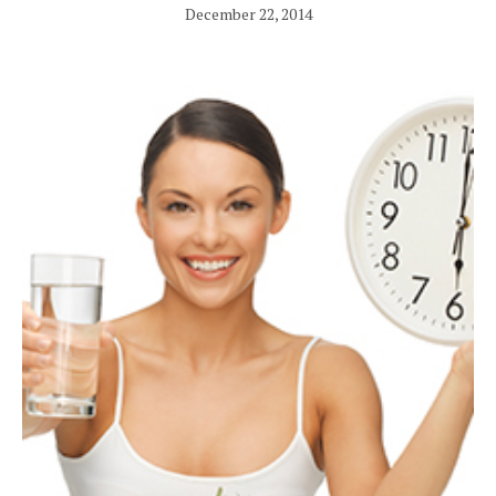
December 22, 2014