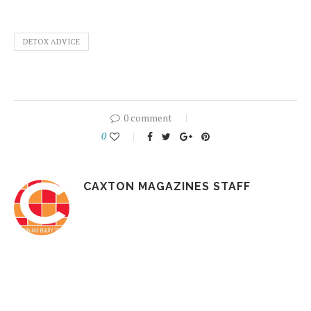
DETOX ADVICE
0 comment
0
CAXTON MAGAZINES STAFF