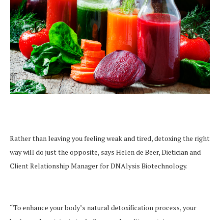
Rather than leaving you feeling weak and tired, detoxing the right
way will do just the opposite, says Helen de Beer, Dietician and
Client Relationship Manager for DNAlysis Biotechnology.
“To enhance your body’s natural detoxification process, your