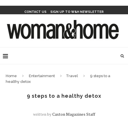
CONTACT US
SIGN UP TO W&H NEWSLETTER
Home
Entertainment
Travel
9 steps to a
healthy detox
9 steps to a healthy detox
written by
Caxton Magazines Staff