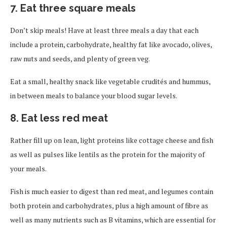
7. Eat three square meals
Don’t skip meals! Have at least three meals a day that each
include a protein, carbohydrate, healthy fat like avocado, olives,
raw nuts and seeds, and plenty of green veg.
Eat a small, healthy snack like vegetable crudités and hummus,
in between meals to balance your blood sugar levels.
8. Eat less red meat
Rather fill up on lean, light proteins like cottage cheese and fish
as well as pulses like lentils as the protein for the majority of
your meals.
Fish is much easier to digest than red meat, and legumes contain
both protein and carbohydrates, plus a high amount of fibre as
well as many nutrients such as B vitamins, which are essential for