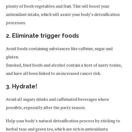
plenty of fresh vegetables and fruit. This will boost your
antioxidant intake, which will assist your body’s detoxification
processes.
2. Eliminate trigger foods
Avoid foods containing substances like caffeine, sugar and
gluten.
Smoked, fried foods and alcohol contain a host of nasty toxins,
and have all been linked to an increased cancer risk.
3. Hydrate!
Avoid all sugary drinks and caffeinated beverages where
possible, especially after the party season.
Help your body’s natural detoxification process by sticking to
herbal teas and green tea, which are rich in antioxidants.