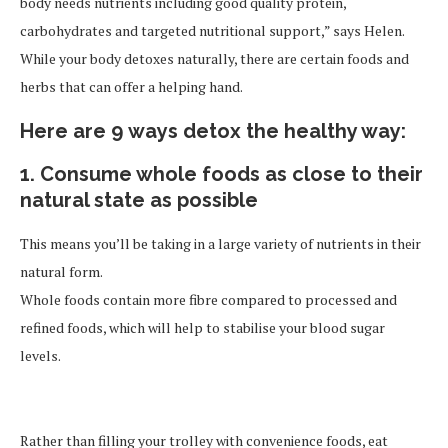
body needs nutrients including good quality protein,
carbohydrates and targeted nutritional support,” says Helen.
While your body detoxes naturally, there are certain foods and
herbs that can offer a helping hand.
Here are 9 ways detox the healthy way:
1. Consume whole foods as close to their
natural state as possible
This means you’ll be taking in a large variety of nutrients in their
natural form.
Whole foods contain more fibre compared to processed and
refined foods, which will help to stabilise your blood sugar
levels.
Rather than filling your trolley with convenience foods, eat