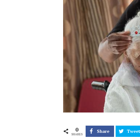
0
Share
Twee
SHARES