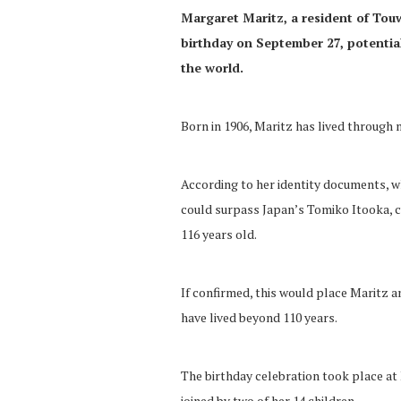
Margaret Maritz, a resident of Tou
birthday on September 27, potential
the world.
Born in 1906, Maritz has lived through m
According to her identity documents, wh
could surpass Japan’s Tomiko Itooka, c
116 years old.
If confirmed, this would place Maritz a
have lived beyond 110 years.
The birthday celebration took place at
joined by two of her 14 children.