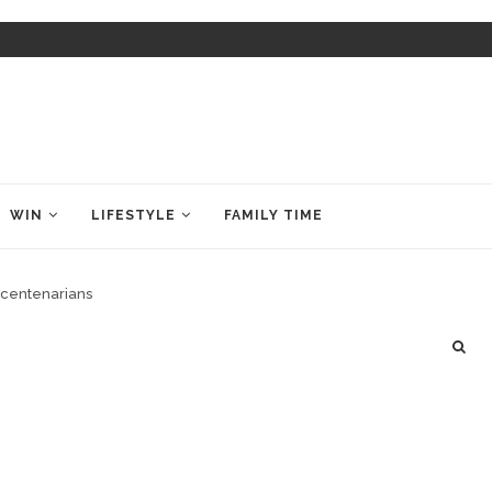
WIN
LIFESTYLE
FAMILY TIME
rcentenarians