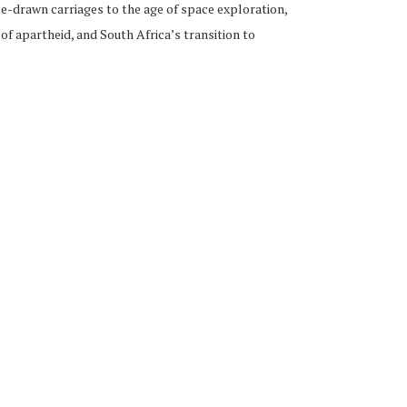
se-drawn carriages to the age of space exploration,
f apartheid, and South Africa’s transition to