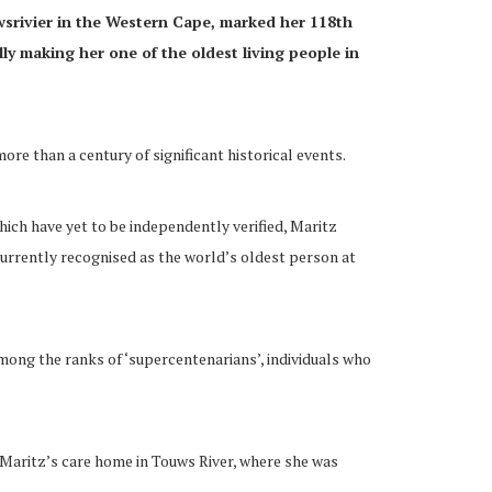
wsrivier in the Western Cape, marked her 118th
ly making her one of the oldest living people in
ore than a century of significant historical events.
ich have yet to be independently verified, Maritz
urrently recognised as the world’s oldest person at
mong the ranks of ‘supercentenarians’, individuals who
 Maritz’s care home in Touws River, where she was