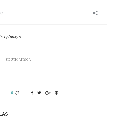
Getty Images
SOUTH AFRICA
0
LAS