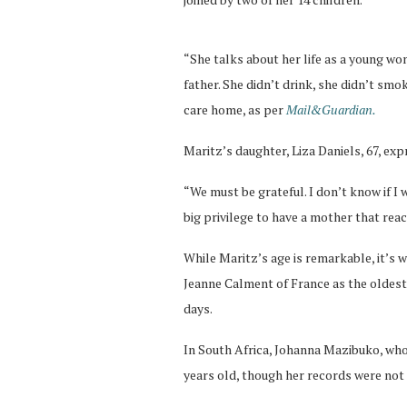
“She talks about her life as a young w
father. She didn’t drink, she didn’t smo
care home, as per
Mail&Guardian.
Maritz’s daughter, Liza Daniels, 67, ex
“We must be grateful. I don’t know if I wi
big privilege to have a mother that reac
While Maritz’s age is remarkable, it’s 
Jeanne Calment of France as the oldest 
days.
In South Africa, Johanna Mazibuko, who
years old, though her records were not 