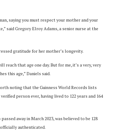
oman, saying you must respect your mother and your
ke,” said Gregory Elroy Adams, a senior nurse at the
pressed gratitude for her mother’s longevity.
ll reach that age one day. But for me, it’s a very, very
hes this age,” Daniels said.
worth noting that the Guinness World Records lists
verified person ever, having lived to 122 years and 164
 passed away in March 2023, was believed to be 128
officially authenticated.