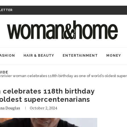
LETTER
ASHION
HAIR & BEAUTY
ENTERTAINMENT
MONEY
UIDE
srivier woman celebrates 118th birthday as one of world’s oldest supe
 celebrates 118th birthday
 oldest supercentenarians
na Douglas
October 2, 2024