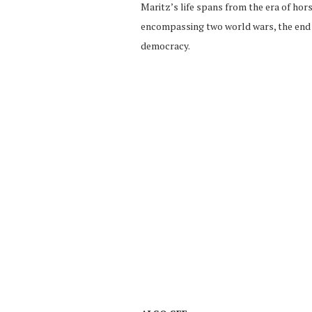
Maritz’s life spans from the era of hor
encompassing two world wars, the end o
democracy.