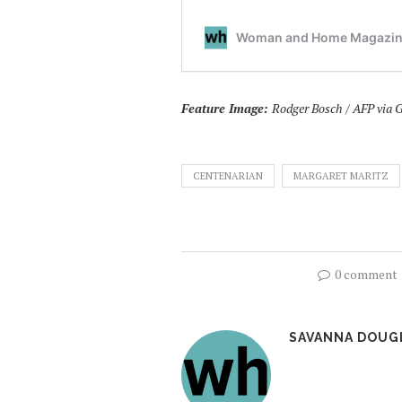
Feature Image:
Rodger Bosch / AFP via 
CENTENARIAN
MARGARET MARITZ
0 comment
SAVANNA DOUG