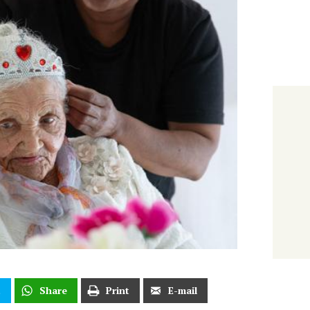
t
Share
Print
E-mail