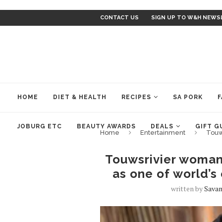
CONTACT US
SIGN UP TO W&H NEWS
HOME
DIET & HEALTH
RECIPES
SA PORK
F
JOBURG ETC
BEAUTY AWARDS
DEALS
GIFT G
Home
Entertainment
Touw
Touwsrivier woman
as one of world’s
written by
Savan