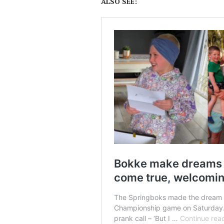
ALSO SEE: