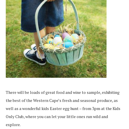
There will be loads of great food and wine to sample, exhibiting
the best of the Western Cape’s fresh and seasonal produce, as
well as a wonderful kids Easter egg hunt – from 3pm at the Kids
Only Club, where you can let your little ones run wild and
explore.