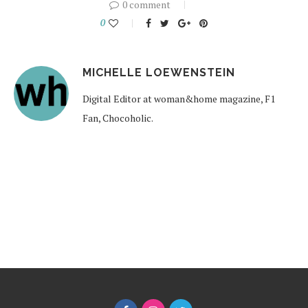
0 comment
0
MICHELLE LOEWENSTEIN
Digital Editor at woman&home magazine, F1
Fan, Chocoholic.