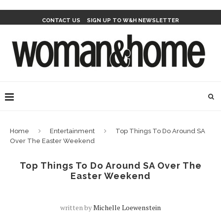
CONTACT US
SIGN UP TO W&H NEWSLETTER
Home
Entertainment
Top Things To Do Around SA
Over The Easter Weekend
Top Things To Do Around SA Over The
Easter Weekend
written by
Michelle Loewenstein