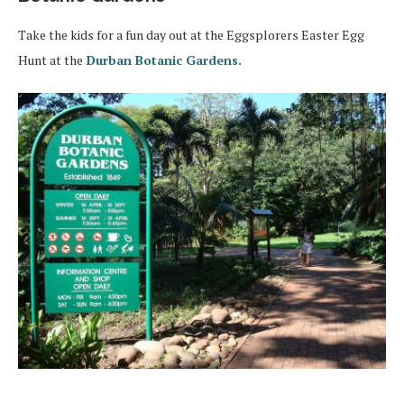
Take the kids for a fun day out at the Eggsplorers Easter Egg
Hunt at the
Durban Botanic Gardens.