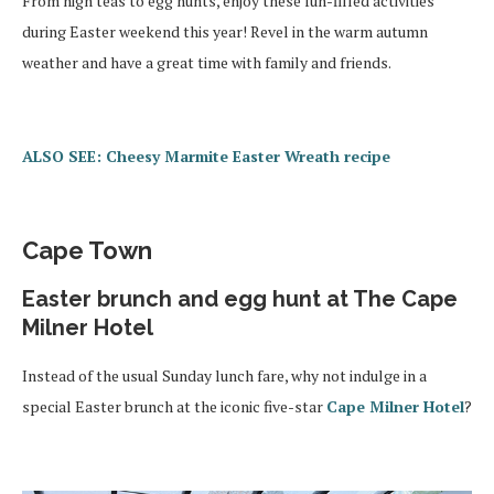
From high teas to egg hunts, enjoy these fun-filled activities
during Easter weekend this year! Revel in the warm autumn
weather and have a great time with family and friends.
ALSO SEE: Cheesy Marmite Easter Wreath recipe
Cape Town
Easter brunch and egg hunt at The Cape
Milner Hotel
Instead of the usual Sunday lunch fare, why not indulge in a
special Easter brunch at the iconic five-star
Cape Milner Hotel
?