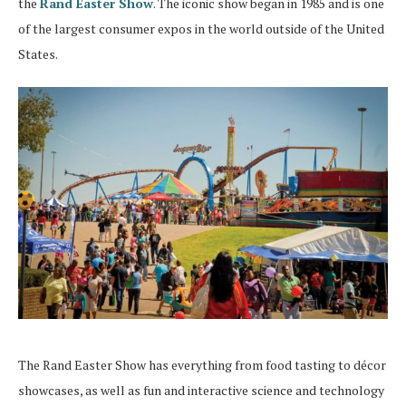
the
Rand Easter Show
. The iconic show began in 1985 and is one
of the largest consumer expos in the world outside of the United
States.
The Rand Easter Show has everything from food tasting to décor
showcases, as well as fun and interactive science and technology