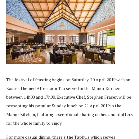
The festival of feasting begins on Saturday, 20 April 2019 with an
Easter-themed Afternoon Tea served in the Manor Kitchen
between 14h00 and 17h00. Executive Chef, Stephen Fraser, will be
presenting his popular Sunday lunch on 21 April 2019 in the
Manor Kitchen, featuring exceptional sharing dishes and platters
for the whole family to enjoy.
For more casual dining, there’s the Taphuis which serves