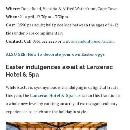
Where:
Dock Road, Victoria & Alfred Waterfront, Cape Town
When:
21 April, 12.30pm – 3.30pm.
Cost:
R590 per adult; half price kids between the ages of 4 -12;
kids under 3 are complimentary
Contact:
Call 0861 322 2223 or visit
oneandonlyresorts.com
ALSO SEE: How to decorate your own Easter eggs
Easter indulgences await at Lanzerac
Hotel & Spa
While Easter is synonymous with indulging in delightful treats,
this year, the
Lanzerac Hotel & Spa
has taken this tradition to
a whole new level by curating an array of extravagant culinary
experiences to celebrate the holiday in style.