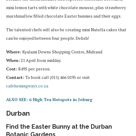
mini lemon tarts with white chocolate mousse, plus strawberry
marshmallow filled chocolate Easter bunnies and their eggs.
The talented chefs will also be creating mini Nutella cakes that
can be enjoyed between four people. Delish!
Where:
Kyalami Downs Shopping Centre, Midrand
When:
21 April from midday.
Cost:
R495 per person.
Contact:
To book call (011) 466 0195 or visit
cafehemingways.co.za
ALSO SEE: 6 High Tea Hotspots in Joburg
Durban
Find the Easter Bunny at the Durban
Botanic Gardens