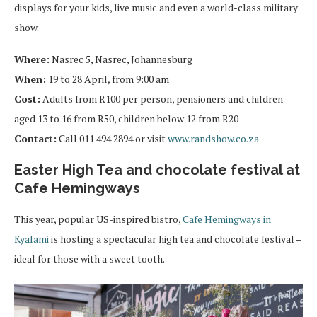
displays for your kids, live music and even a world-class military
show.
Where:
Nasrec 5, Nasrec, Johannesburg
When:
19 to 28 April, from 9:00 am
Cost:
Adults from R100 per person, pensioners and children
aged 13 to 16 from R50, children below 12 from R20
Contact:
Call 011 494 2894 or visit
www.randshow.co.za
Easter High Tea and chocolate festival at
Cafe Hemingways
This year, popular US-inspired bistro,
Cafe Hemingways in
Kyalami
is hosting a spectacular high tea and chocolate festival –
ideal for those with a sweet tooth.