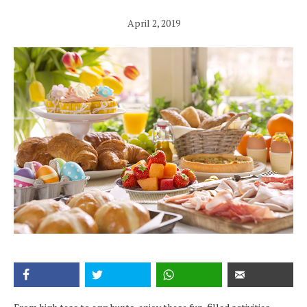
April 2, 2019