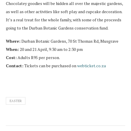
Chocolatey goodies will be hidden all over the majestic gardens,
as well as other activities like soft play and cupcake decoration.
It’s a real treat for the whole family, with some of the proceeds
going to the Durban Botanic Gardens conservation fund.
Where:
Durban Botanic Gardens, 70 St Thomas Rd, Musgrave
When:
20 and 21 April, 9:30 am to 2:30 pm
Cost:
Adults R95 per person.
Contact:
Tickets can be purchased on
webticket.co.za
EASTER