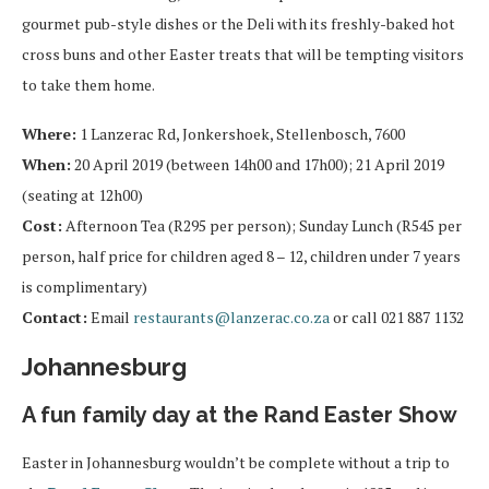
gourmet pub-style dishes or the Deli with its freshly-baked hot
cross buns and other Easter treats that will be tempting visitors
to take them home.
Where:
1 Lanzerac Rd, Jonkershoek, Stellenbosch, 7600
When:
20 April 2019 (between 14h00 and 17h00); 21 April 2019
(seating at 12h00)
Cost:
Afternoon Tea (R295 per person); Sunday Lunch (R545 per
person, half price for children aged 8 – 12, children under 7 years
is complimentary)
Contact:
Email
restaurants@lanzerac.co.za
or call 021 887 1132
Johannesburg
A fun family day at the Rand Easter Show
Easter in Johannesburg wouldn’t be complete without a trip to