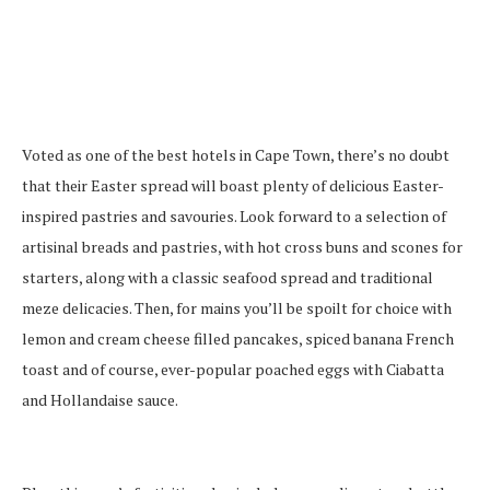
Voted as one of the best hotels in Cape Town, there’s no doubt
that their Easter spread will boast plenty of delicious Easter-
inspired pastries and savouries. Look forward to a selection of
artisinal breads and pastries, with hot cross buns and scones for
starters, along with a classic seafood spread and traditional
meze delicacies. Then, for mains you’ll be spoilt for choice with
lemon and cream cheese filled pancakes, spiced banana French
toast and of course, ever-popular poached eggs with Ciabatta
and Hollandaise sauce.