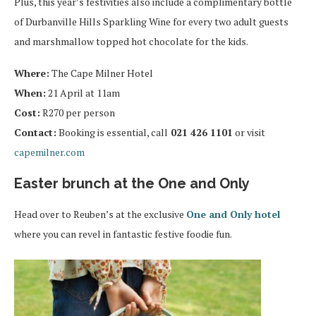
Plus, this year’s festivities also include a complimentary bottle
of Durbanville Hills Sparkling Wine for every two adult guests
and marshmallow topped hot chocolate for the kids.
Where:
The Cape Milner Hotel
When:
21 April at 11am
Cost:
R270 per person
Contact:
Booking is essential, call
021 426 1101
or visit
capemilner.com
Easter brunch at the One and Only
Head over to Reuben’s at the exclusive
One and Only hotel
where you can revel in fantastic festive foodie fun.