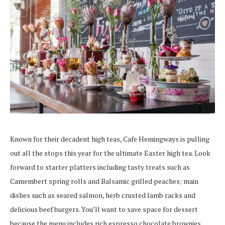
Known for their decadent high teas, Cafe Hemingways is pulling
out all the stops this year for the ultimate Easter high tea. Look
forward to starter platters including tasty treats such as
Camembert
spring rolls and Balsamic grilled peaches;
main
dishes such as seared salmon, herb crusted lamb racks and
delicious beef burgers. You’ll want to save space for dessert
because the menu includes rich espresso chocolate brownies,