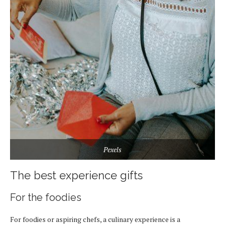
Pexels
The best experience gifts
For the foodies
For foodies or aspiring chefs, a culinary experience is a