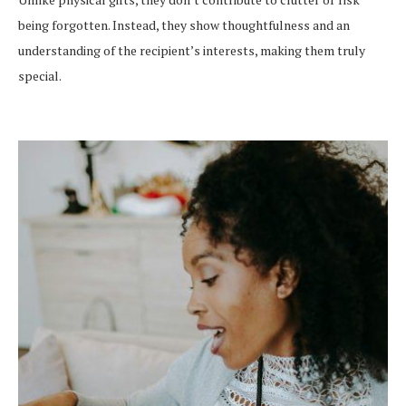
being forgotten. Instead, they show thoughtfulness and an
understanding of the recipient’s interests, making them truly
special.