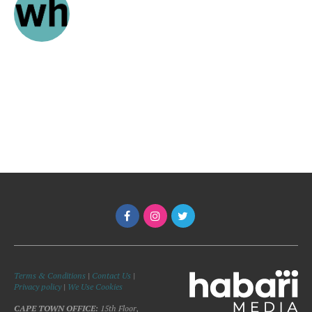
Terms & Conditions
|
Contact Us
|
Privacy policy
|
We Use Cookies
CAPE TOWN OFFICE:
15th Floor,