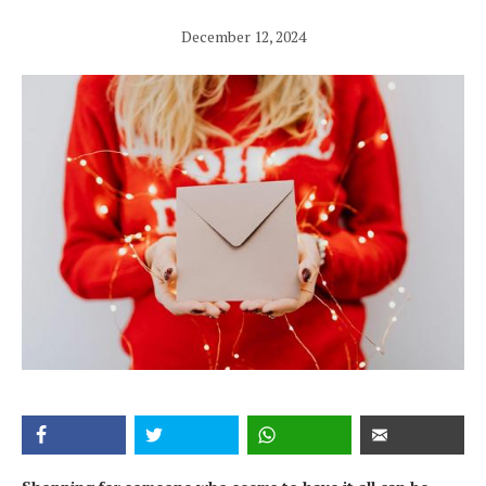
December 12, 2024