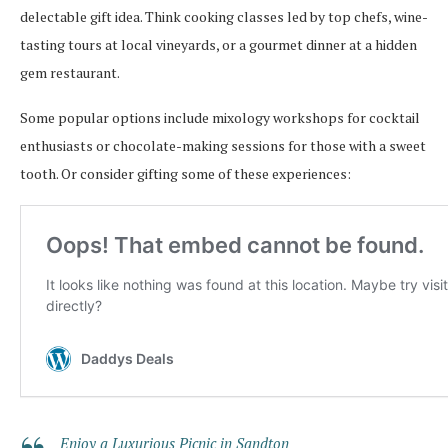
delectable gift idea. Think cooking classes led by top chefs, wine-
tasting tours at local vineyards, or a gourmet dinner at a hidden
gem restaurant.
Some popular options include mixology workshops for cocktail
enthusiasts or chocolate-making sessions for those with a sweet
tooth. Or consider gifting some of these experiences:
Enjoy a Luxurious Picnic in Sandton