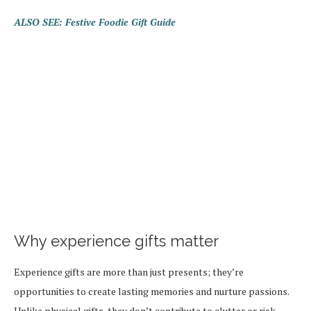
ALSO SEE: Festive Foodie Gift Guide
Why experience gifts matter
Experience gifts are more than just presents; they’re
opportunities to create lasting memories and nurture passions.
Unlike physical gifts, they don’t contribute to clutter or risk