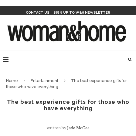
CONTACT US
SIGN UP TO W&H NEWSLETTER
Home
Entertainment
The best experience gifts for
those who have everything
The best experience gifts for those who
have everything
written by
Jade McGee