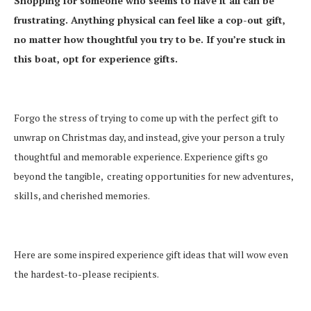
Shopping for someone who seems to have it all can be
frustrating. Anything physical can feel like a cop-out gift,
no matter how thoughtful you try to be. If you’re stuck in
this boat, opt for experience gifts.
Forgo the stress of trying to come up with the perfect gift to
unwrap on Christmas day, and instead, give your person a truly
thoughtful and memorable experience. Experience gifts go
beyond the tangible, creating opportunities for new adventures,
skills, and cherished memories.
Here are some inspired experience gift ideas that will wow even
the hardest-to-please recipients.