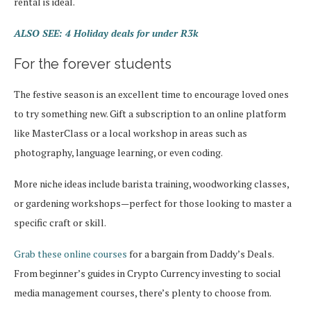
rental is ideal.
ALSO SEE: 4 Holiday deals for under R3k
For the forever students
The festive season is an excellent time to encourage loved ones
to try something new. Gift a subscription to an online platform
like MasterClass or a local workshop in areas such as
photography, language learning, or even coding.
More niche ideas include barista training, woodworking classes,
or gardening workshops—perfect for those looking to master a
specific craft or skill.
Grab these online courses
for a bargain from Daddy’s Deals.
From beginner’s guides in Crypto Currency investing to social
media management courses, there’s plenty to choose from.