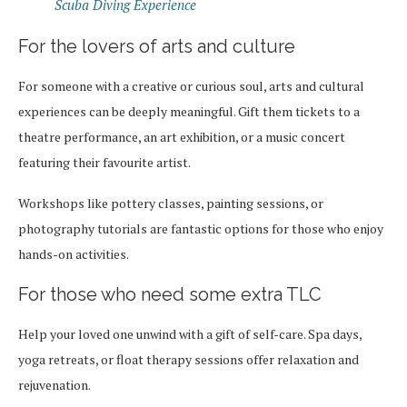
Scuba Diving Experience
For the lovers of arts and culture
For someone with a creative or curious soul, arts and cultural
experiences can be deeply meaningful. Gift them tickets to a
theatre performance, an art exhibition, or a music concert
featuring their favourite artist.
Workshops like pottery classes, painting sessions, or
photography tutorials are fantastic options for those who enjoy
hands-on activities.
For those who need some extra TLC
Help your loved one unwind with a gift of self-care. Spa days,
yoga retreats, or float therapy sessions offer relaxation and
rejuvenation.