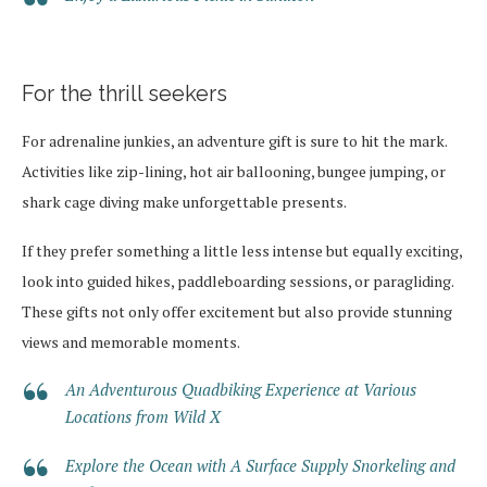
For the thrill seekers
For adrenaline junkies, an adventure gift is sure to hit the mark.
Activities like zip-lining, hot air ballooning, bungee jumping, or
shark cage diving make unforgettable presents.
If they prefer something a little less intense but equally exciting,
look into guided hikes, paddleboarding sessions, or paragliding.
These gifts not only offer excitement but also provide stunning
views and memorable moments.
An Adventurous Quadbiking Experience at Various
Locations from Wild X
Explore the Ocean with A Surface Supply Snorkeling and