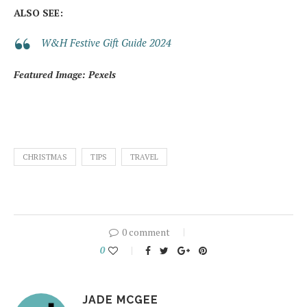
ALSO SEE:
W&H Festive Gift Guide 2024
Featured Image: Pexels
CHRISTMAS
TIPS
TRAVEL
0 comment
0
JADE MCGEE