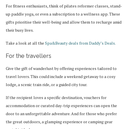
For fitness enthusiasts, think of pilates reformer classes, stand-
up paddle yoga, or even a subscription to a wellness app. These
gifts prioritise their well-being and allow them to recharge amid
their busy lives.
Take a look at all the
Spa&Beauty deals from Daddy’s Deals.
For the travellers
Give the gift of wanderlust by offering experiences tailored to
travel lovers. This could include a weekend getaway to a cosy
lodge, a scenic train ride, or a guided city tour.
If the recipient loves a specific destination, vouchers for
accommodation or curated day-trip experiences can open the
door to an unforgettable adventure. And for those who prefer
the great outdoors, a glamping experience or camping gear