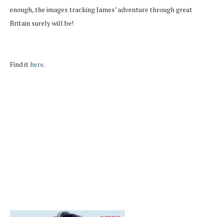
enough, the images tracking James’ adventure through great
Britain surely will be!
Find it
here
.