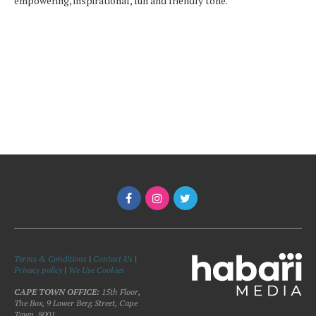
empowering, inspirational, fun and friendly tone.
Terms & Conditions
|
Contact Us
|
Privacy policy
|
We Use Cookies
CAPE TOWN OFFICE:
15th Floor,
The Box, 9 Lower Berg Street, Cape
Town, 8001