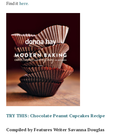
Find it
here.
TRY THIS: Chocolate Peanut Cupcakes Recipe
Compiled by Features Writer Savanna Douglas