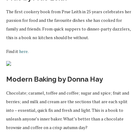
The first cookery book from Prue Leith in 25 years celebrates her
passion for food and the favourite dishes she has cooked for
family and friends. From quick suppers to dinner-party dazzlers,
this is a book no kitchen should be without.
Find it
here.
Modern Baking by Donna Hay
Chocolate; caramel, toffee and coffee; sugar and spice; fruit and
berries; and milk and cream are the sections that are each split
into – essential, quick fix and fresh and light. This is a book to
unleash anyone’s inner baker. What’s better than a chocolate
brownie and coffee on a crisp autumn day?