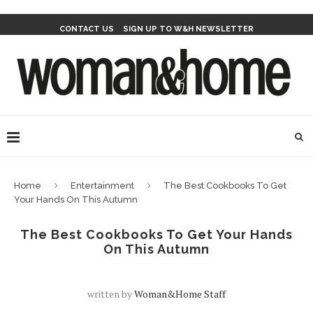
CONTACT US
SIGN UP TO W&H NEWSLETTER
Home
Entertainment
The Best Cookbooks To Get
Your Hands On This Autumn
The Best Cookbooks To Get Your Hands
On This Autumn
written by
Woman&home Staff