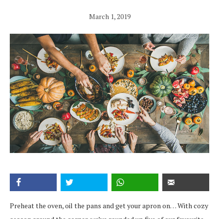
March 1, 2019
Preheat the oven, oil the pans and get your apron on… With cozy