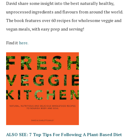
David share some insight into the best naturally healthy,
unprocessed ingredients and flavours from around the world.
The book features over 60 recipes for wholesome veggie and
vegan meals, with easy prep and serving!
Find it
here.
ALSO SEE: 7 Top Tips For Following A Plant-Based Diet