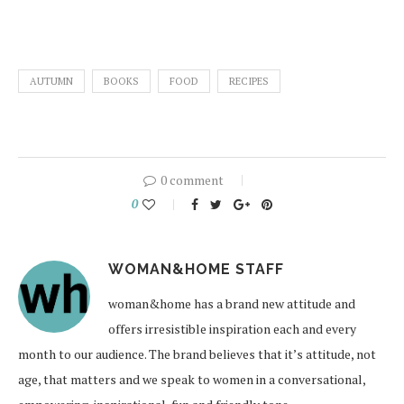
AUTUMN
BOOKS
FOOD
RECIPES
0 comment
0
WOMAN&HOME STAFF
woman&home has a brand new attitude and
offers irresistible inspiration each and every
month to our audience. The brand believes that it’s attitude, not
age, that matters and we speak to women in a conversational,