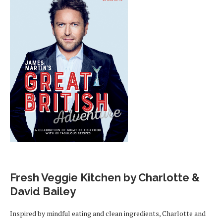
Fresh Veggie Kitchen by Charlotte &
David Bailey
Inspired by mindful eating and clean ingredients, Charlotte and