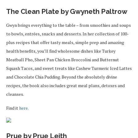
The Clean Plate by Gwyneth Paltrow
Gwyn brings everything to the table – from smoothies and soups
to bowls, entrées, snacks and desserts. In her collection of 100-
plus recipes that offer tasty meals, simple prep and amazing
health benefits, you’ll find wholesome dishes like Turkey
Meatball Pho, Sheet Pan Chicken Broccolini and Butternut
Squash Tacos, and sweet treats like Cashew Turmeric Iced Lattes
and Chocolate Chia Pudding. Beyond the absolutely divine
recipes, the book also includes great meal plans, detoxes and
cleanses.
Find it
here.
Prue by Prue Leith