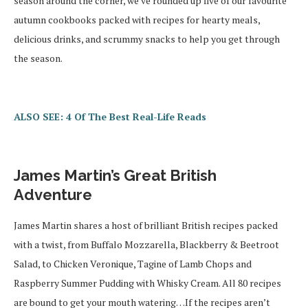
season around the corner, we’ve rounded up five of our favourite
autumn cookbooks packed with recipes for hearty meals,
delicious drinks, and scrummy snacks to help you get through
the season.
ALSO SEE: 4 Of The Best Real-Life Reads
James Martin’s Great British
Adventure
James Martin shares a host of brilliant British recipes packed
with a twist, from Buffalo Mozzarella, Blackberry & Beetroot
Salad, to Chicken Veronique, Tagine of Lamb Chops and
Raspberry Summer Pudding with Whisky Cream. All 80 recipes
are bound to get your mouth watering…If the recipes aren’t