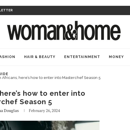
LETTER
ASHION
HAIR & BEAUTY
ENTERTAINMENT
MONEY
UIDE
 Africans, here’s how to enter into Masterchef Season 5
here’s how to enter into
rchef Season 5
na Douglas
February 26, 2024