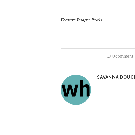
Feature Image:
Pexels
0 comment
SAVANNA DOUG