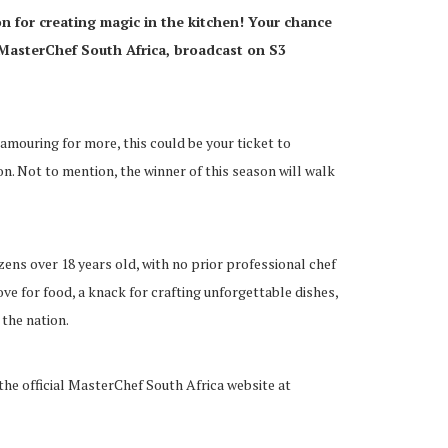
on for creating magic in the kitchen! Your chance
MasterChef South Africa, broadcast on S3
lamouring for more, this could be your ticket to
n. Not to mention, the winner of this season will walk
ens over 18 years old, with no prior professional chef
ove for food, a knack for crafting unforgettable dishes,
 the nation.
 the official MasterChef South Africa website at