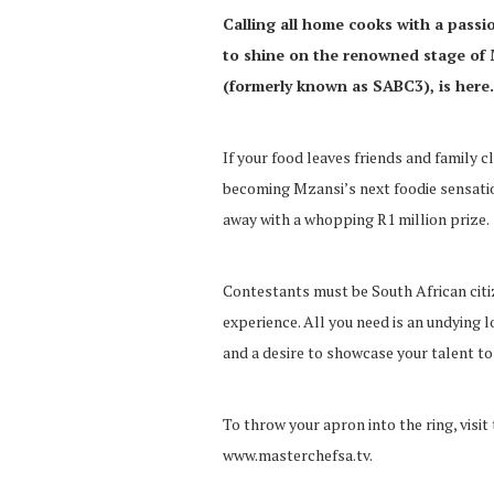
Calling all home cooks with a passi
to shine on the renowned stage of 
(formerly known as SABC3), is here.
If your food leaves friends and family c
becoming Mzansi’s next foodie sensatio
away with a whopping R1 million prize.
Contestants must be South African citiz
experience. All you need is an undying l
and a desire to showcase your talent to
To throw your apron into the ring, visit
www.masterchefsa.tv.