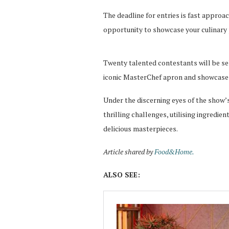
The deadline for entries is fast approac
opportunity to showcase your culinary 
Twenty talented contestants will be se
iconic MasterChef apron and showcase th
Under the discerning eyes of the show’s
thrilling challenges, utilising ingredie
delicious masterpieces.
Article shared by
Food&Home.
ALSO SEE: