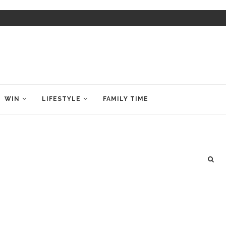
WIN
LIFESTYLE
FAMILY TIME