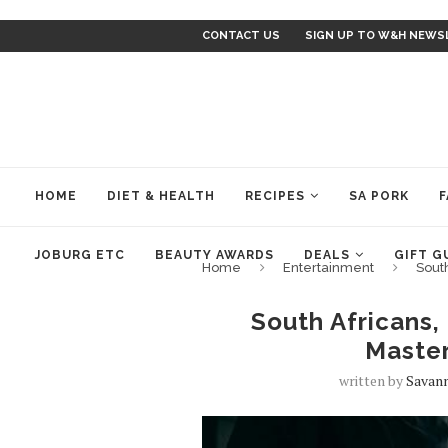
CONTACT US
SIGN UP TO W&H NEWS
HOME
DIET & HEALTH
RECIPES
SA PORK
F
JOBURG ETC
BEAUTY AWARDS
DEALS
GIFT G
Home
Entertainment
South
South Africans, 
Maste
written by
Savan