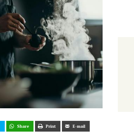
t
Share
Print
E-mail