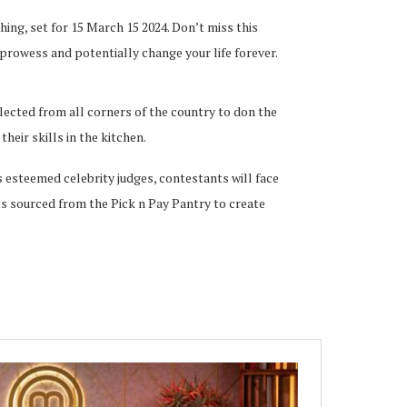
hing, set for 15 March 15 2024. Don’t miss this
prowess and potentially change your life forever.
lected from all corners of the country to don the
eir skills in the kitchen.
 esteemed celebrity judges, contestants will face
nts sourced from the Pick n Pay Pantry to create