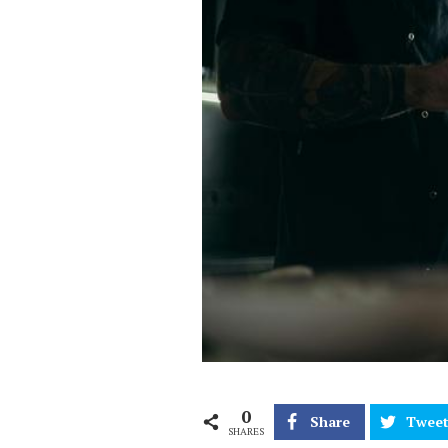
0
Share
Twee
SHARES