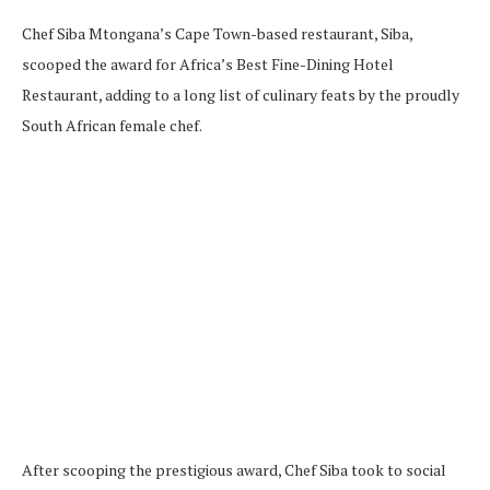
Chef Siba Mtongana’s Cape Town-based restaurant, Siba,
scooped the award for Africa’s Best Fine-Dining Hotel
Restaurant, adding to a long list of culinary feats by the proudly
South African female chef.
After scooping the prestigious award, Chef Siba took to social