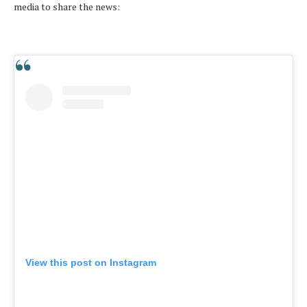
media to share the news:
View this post on Instagram