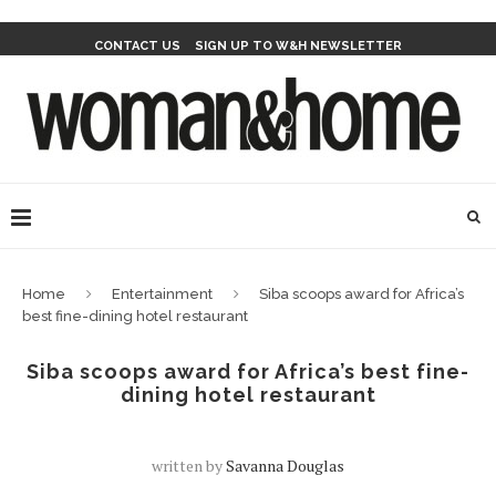
CONTACT US
SIGN UP TO W&H NEWSLETTER
Home
Entertainment
Siba scoops award for Africa’s
best fine-dining hotel restaurant
Siba scoops award for Africa’s best fine-
dining hotel restaurant
written by
Savanna Douglas