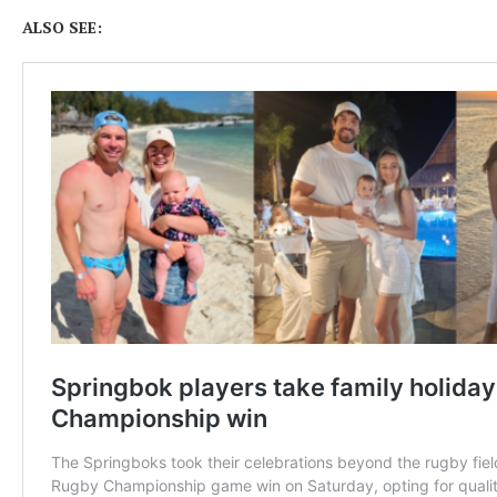
ALSO SEE: