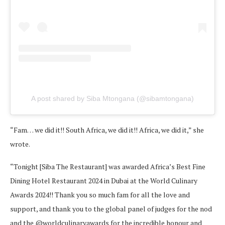
A post shared by Siba Mtongana (@sibamtongana)
“Fam… we did it!! South Africa, we did it!! Africa, we did it,” she
wrote.
“Tonight [Siba The Restaurant] was awarded Africa’s Best Fine
Dining Hotel Restaurant 2024 in Dubai at the World Culinary
Awards 2024!! Thank you so much fam for all the love and
support, and thank you to the global panel of judges for the nod
and the @worldculinaryawards for the incredible honour and