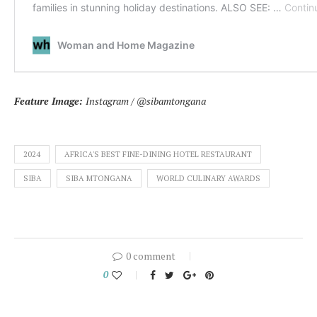
Feature Image:
Instagram / @sibamtongana
2024
AFRICA'S BEST FINE-DINING HOTEL RESTAURANT
SIBA
SIBA MTONGANA
WORLD CULINARY AWARDS
0 comment
0