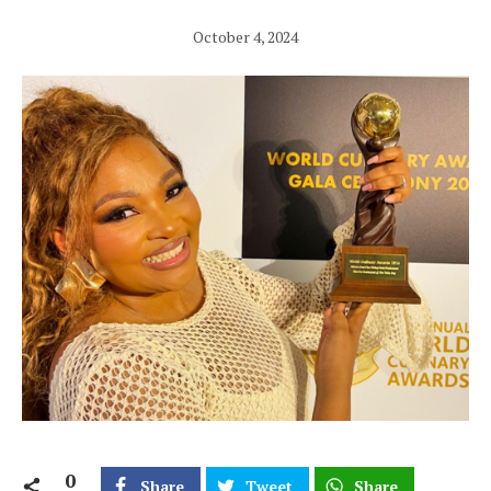
October 4, 2024
0
Share
Tweet
Share