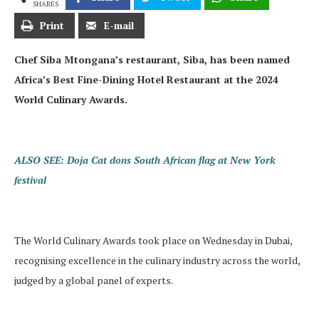
SHARES
Print
E-mail
Chef Siba Mtongana’s restaurant, Siba, has been named
Africa’s Best Fine-Dining Hotel Restaurant at the 2024
World Culinary Awards.
ALSO SEE: Doja Cat dons South African flag at New York
festival
The World Culinary Awards took place on Wednesday in Dubai,
recognising excellence in the culinary industry across the world,
judged by a global panel of experts.