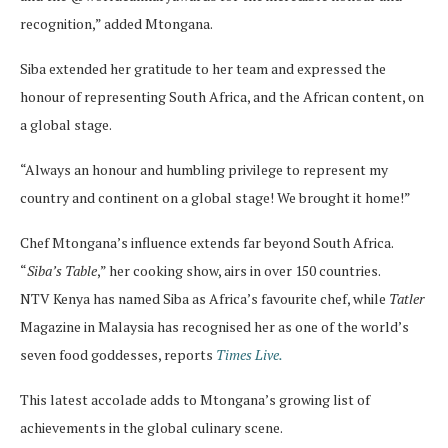
recognition,” added Mtongana.
Siba extended her gratitude to her team and expressed the
honour of representing South Africa, and the African content, on
a global stage.
“Always an honour and humbling privilege to represent my
country and continent on a global stage! We brought it home!”
Chef Mtongana’s influence extends far beyond South Africa.
“
Siba’s Table
,” her cooking show, airs in over 150 countries.
NTV Kenya has named Siba as Africa’s favourite chef, while
Tatler
Magazine in Malaysia has recognised her as one of the world’s
seven food goddesses, reports
Times Live.
This latest accolade adds to Mtongana’s growing list of
achievements in the global culinary scene.