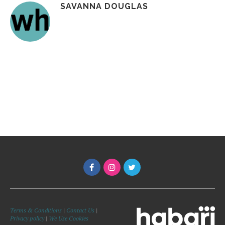
SAVANNA DOUGLAS
Terms & Conditions
|
Contact Us
|
Privacy policy
|
We Use Cookies