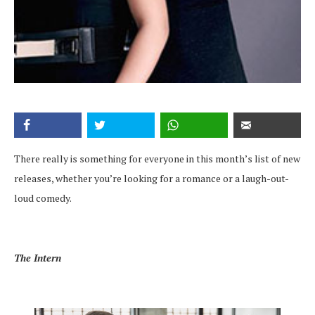
There really is something for everyone in this month’s list of new
releases, whether you’re looking for a romance or a laugh-out-
loud comedy.
The Intern