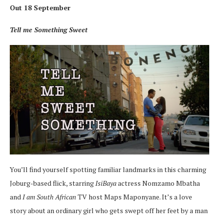
Out 18 September
Tell me Something Sweet
You’ll find yourself spotting familiar landmarks in this charming
Joburg-based flick, starring
IsiBaya
actress Nomzamo Mbatha
and
I am South African
TV host Maps Maponyane. It’s a love
story about an ordinary girl who gets swept off her feet by a man