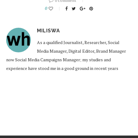
0 comment
0
MILISWA
As a qualified Journalist, Researcher, Social
Media Manager, Digital Editor, Brand Manager
now Social Media Campaigns Manager; my studies and
experience have stood me in a good ground in recent years