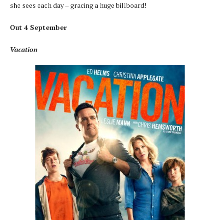
she sees each day – gracing a huge billboard!
Out 4 September
Vacation