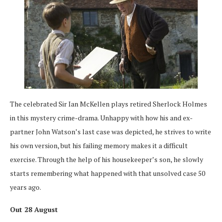
The celebrated Sir Ian McKellen plays retired Sherlock Holmes
in this mystery crime-drama. Unhappy with how his and ex-
partner John Watson’s last case was depicted, he strives to write
his own version, but his failing memory makes it a difficult
exercise. Through the help of his housekeeper’s son, he slowly
starts remembering what happened with that unsolved case 50
years ago.
Out 28 August