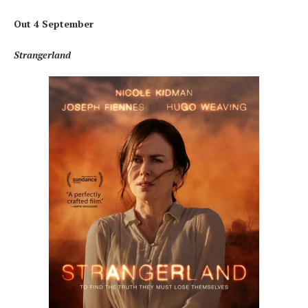
Out 4 September
Strangerland