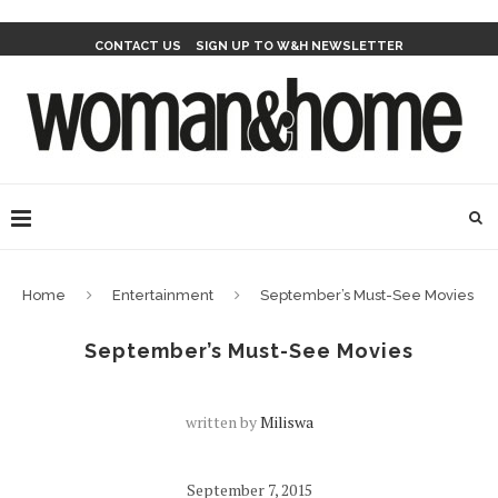
CONTACT US
SIGN UP TO W&H NEWSLETTER
Home
Entertainment
September’s Must-See Movies
September’s Must-See Movies
written by
Miliswa
September 7, 2015