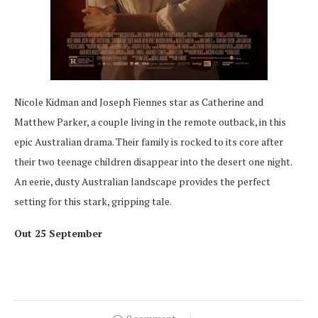
Nicole Kidman and Joseph Fiennes star as Catherine and
Matthew Parker, a couple living in the remote outback, in this
epic Australian drama. Their family is rocked to its core after
their two teenage children disappear into the desert one night.
An eerie, dusty Australian landscape provides the perfect
setting for this stark, gripping tale.
Out 25 September