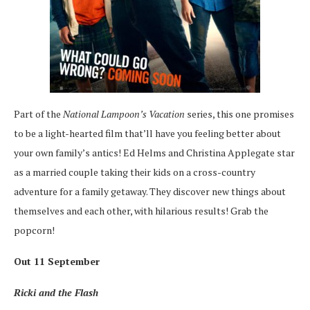
Part of the
National Lampoon’s Vacation
series, this one promises
to be a light-hearted film that’ll have you feeling better about
your own family’s antics! Ed Helms and Christina Applegate star
as a married couple taking their kids on a cross-country
adventure for a family getaway. They discover new things about
themselves and each other, with hilarious results! Grab the
popcorn!
Out 11 September
Ricki and the Flash