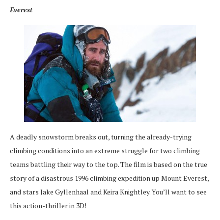
Everest
A deadly snowstorm breaks out, turning the already-trying
climbing conditions into an extreme struggle for two climbing
teams battling their way to the top. The film is based on the true
story of a disastrous 1996 climbing expedition up Mount Everest,
and stars Jake Gyllenhaal and Keira Knightley. You’ll want to see
this action-thriller in 3D!