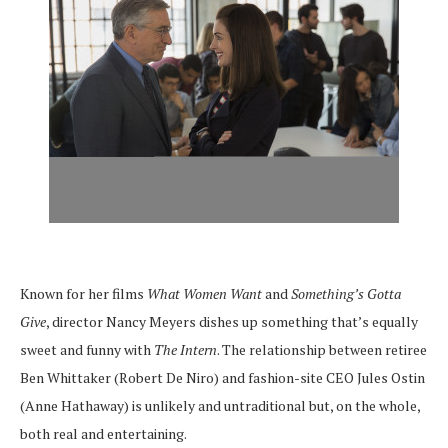
Known for her films
What Women Want
and
Something’s Gotta
Give
, director Nancy Meyers dishes up something that’s equally
sweet and funny with
The Intern
. The relationship between retiree
Ben Whittaker (Robert De Niro) and fashion-site CEO Jules Ostin
(Anne Hathaway) is unlikely and untraditional but, on the whole,
both real and entertaining.