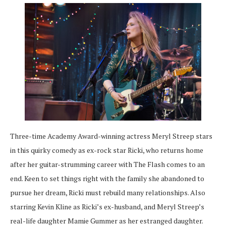
Three-time Academy Award-winning actress Meryl Streep stars
in this quirky comedy as ex-rock star Ricki, who returns home
after her guitar-strumming career with The Flash comes to an
end. Keen to set things right with the family she abandoned to
pursue her dream, Ricki must rebuild many relationships. Also
starring Kevin Kline as Ricki’s ex-husband, and Meryl Streep’s
real-life daughter Mamie Gummer as her estranged daughter.