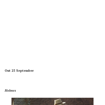
Out 25 September
Holmes