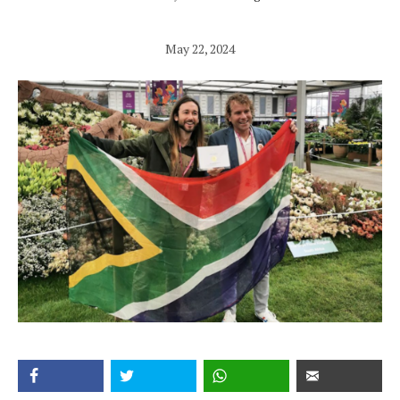
May 22, 2024