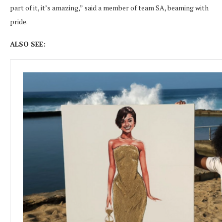
part of it, it’s amazing,” said a member of team SA, beaming with
pride.
ALSO SEE: