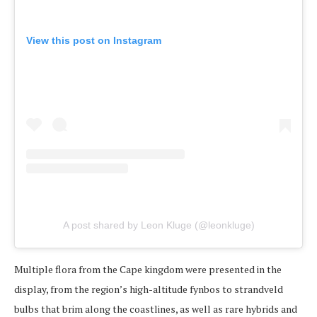
View this post on Instagram
A post shared by Leon Kluge (@leonkluge)
Multiple flora from the Cape kingdom were presented in the
display, from the region’s high-altitude fynbos to strandveld
bulbs that brim along the coastlines, as well as rare hybrids and