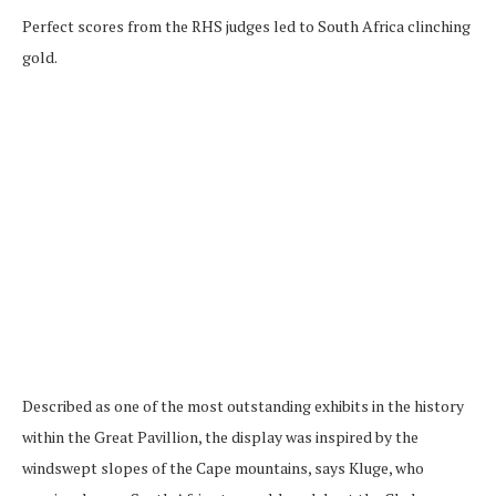
Perfect scores from the RHS judges led to South Africa clinching
gold.
Described as one of the most outstanding exhibits in the history
within the Great Pavillion, the display was inspired by the
windswept slopes of the Cape mountains, says Kluge, who