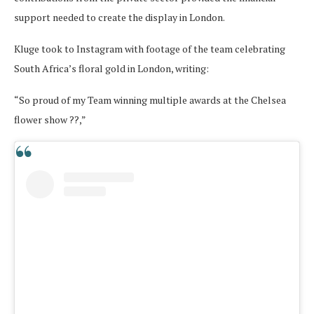
support needed to create the display in London.
Kluge took to Instagram with footage of the team celebrating
South Africa’s floral gold in London, writing:
“So proud of my Team winning multiple awards at the Chelsea
flower show ??,”