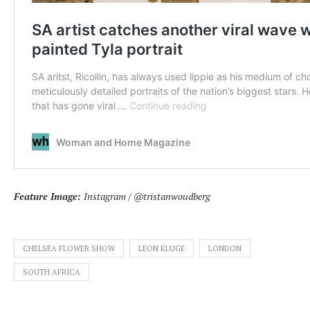
Feature Image:
Instagram / @tristanwoudberg
CHELSEA FLOWER SHOW
LEON KLUGE
LONDON
SOUTH AFRICA