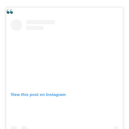
View this post on Instagram