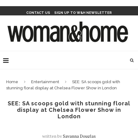
CONTACT US
SIGN UP TO W&H NEWSLETTER
Home
Entertainment
SEE: SA scoops gold with
stunning floral display at Chelsea Flower Show in London
SEE: SA scoops gold with stunning floral
display at Chelsea Flower Show in
London
written by
Savanna Douglas