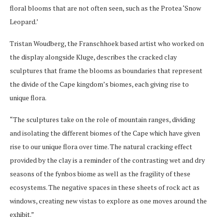
floral blooms that are not often seen, such as the Protea ‘Snow
Leopard.’
Tristan Woudberg, the Franschhoek based artist who worked on
the display alongside Kluge, describes the cracked clay
sculptures that frame the blooms as boundaries that represent
the divide of the Cape kingdom’s biomes, each giving rise to
unique flora.
“The sculptures take on the role of mountain ranges, dividing
and isolating the different biomes of the Cape which have given
rise to our unique flora over time. The natural cracking effect
provided by the clay is a reminder of the contrasting wet and dry
seasons of the fynbos biome as well as the fragility of these
ecosystems. The negative spaces in these sheets of rock act as
windows, creating new vistas to explore as one moves around the
exhibit.”