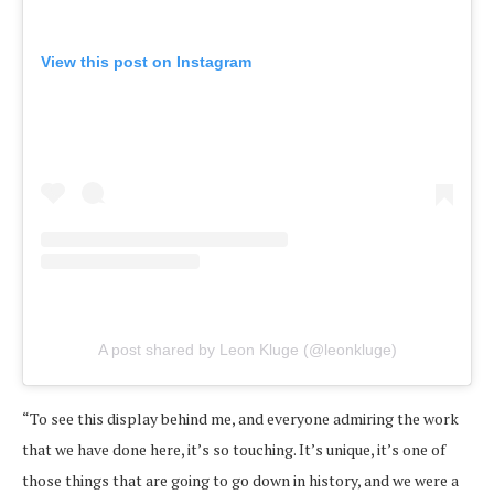
View this post on Instagram
A post shared by Leon Kluge (@leonkluge)
“To see this display behind me, and everyone admiring the work
that we have done here, it’s so touching. It’s unique, it’s one of
those things that are going to go down in history, and we were a