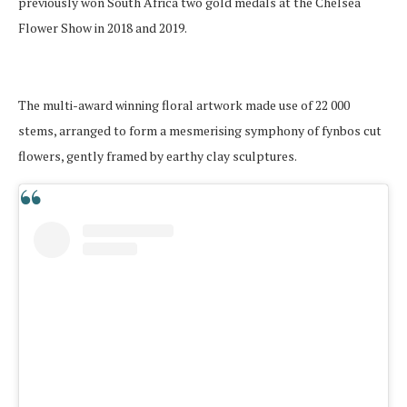
previously won South Africa two gold medals at the Chelsea
Flower Show in 2018 and 2019.
The multi-award winning floral artwork made use of 22 000
stems, arranged to form a mesmerising symphony of fynbos cut
flowers, gently framed by earthy clay sculptures.