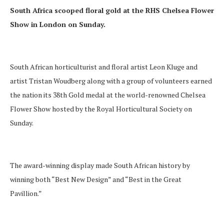
South Africa scooped floral gold at the RHS Chelsea Flower
Show in London on Sunday.
South African horticulturist and floral artist Leon Kluge and
artist Tristan Woudberg along with a group of volunteers earned
the nation its 38th Gold medal at the world-renowned Chelsea
Flower Show hosted by the Royal Horticultural Society on
Sunday.
The award-winning display made South African history by
winning both “Best New Design” and “Best in the Great
Pavillion.”