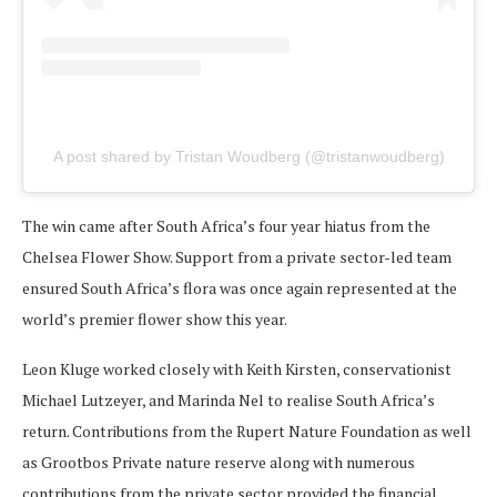
A post shared by Tristan Woudberg (@tristanwoudberg)
The win came after South Africa’s four year hiatus from the
Chelsea Flower Show. Support from a private sector-led team
ensured South Africa’s flora was once again represented at the
world’s premier flower show this year.
Leon Kluge worked closely with Keith Kirsten, conservationist
Michael Lutzeyer, and Marinda Nel to realise South Africa’s
return. Contributions from the Rupert Nature Foundation as well
as Grootbos Private nature reserve along with numerous
contributions from the private sector provided the financial