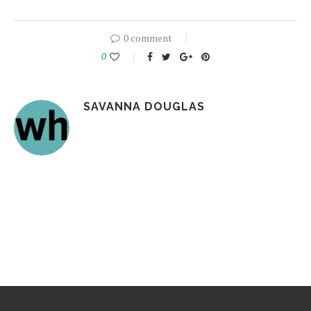
0 comment
0
SAVANNA DOUGLAS