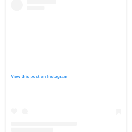
View this post on Instagram