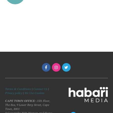
Terms & Conditions
|
Contact Us
|
Privacy policy
|
We Use Cookies
CAPE TOWN OFFICE:
15th Floor,
The Box, 9 Lower Berg Street, Cape
Town, 8001
©Copyright 2026 Woman and Home