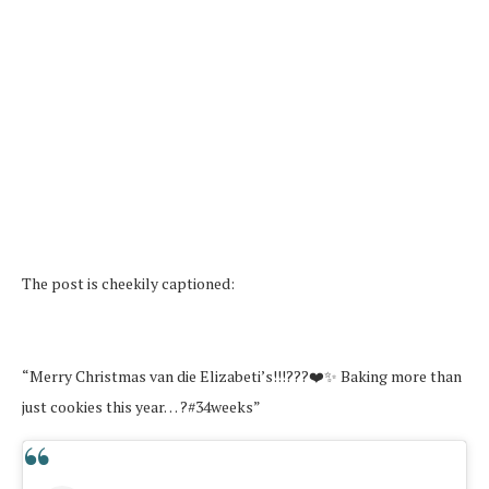
The post is cheekily captioned:
“Merry Christmas van die Elizabeti’s!!!???❤️✨ Baking more than
just cookies this year… ?#34weeks”