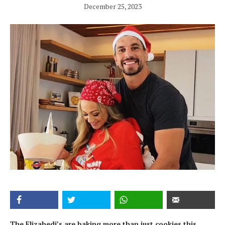
December 25, 2023
The Elizabedi’s are baking more than just cookies this