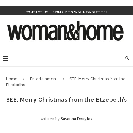
CONTACT US
SIGN UP TO W&H NEWSLETTER
Home
Entertainment
SEE: Merry Christmas from the
Etzebeth’s
SEE: Merry Christmas from the Etzebeth’s
written by
Savanna Douglas