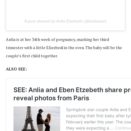
A post shared by Anlia Etzebeth (@anliastar)
Anlia is at her 34th week of pregnancy, marking her third
trimester with a little Elizebedi in the oven. The baby will be the
couple’s first child together.
ALSO SEE: