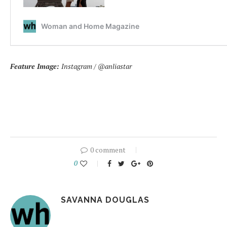
Feature Image:
Instagram / @anliastar
0 comment
0
SAVANNA DOUGLAS