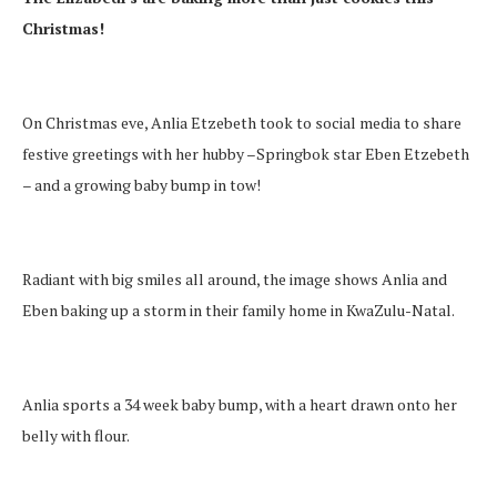
Christmas!
On Christmas eve, Anlia Etzebeth took to social media to share
festive greetings with her hubby –Springbok star Eben Etzebeth
– and a growing baby bump in tow!
Radiant with big smiles all around, the image shows Anlia and
Eben baking up a storm in their family home in KwaZulu-Natal.
Anlia sports a 34 week baby bump, with a heart drawn onto her
belly with flour.