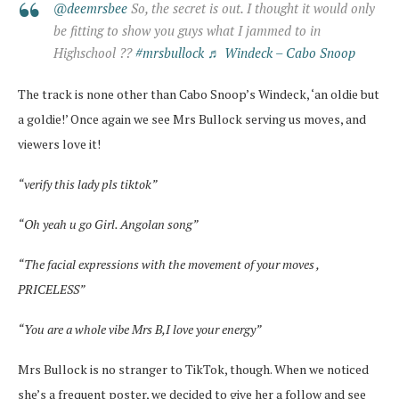
@deemrsbee
So, the secret is out. I thought it would only
be fitting to show you guys what I jammed to in
Highschool ??
#mrsbullock
♬ Windeck – Cabo Snoop
The track is none other than Cabo Snoop’s Windeck, ‘an oldie but
a goldie!’ Once again we see Mrs Bullock serving us moves, and
viewers love it!
“verify this lady pls tiktok”
“Oh yeah u go Girl. Angolan song”
“The facial expressions with the movement of your moves ,
PRICELESS”
“You are a whole vibe Mrs B,I love your energy”
Mrs Bullock is no stranger to TikTok, though. When we noticed
she’s a frequent poster, we decided to give her a follow and see