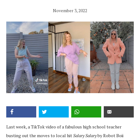
November 3, 2022
Last week, a TikTok video of a fabulous high school teacher
busting out the moves to local hit
Salary Salary
by Robot Boii