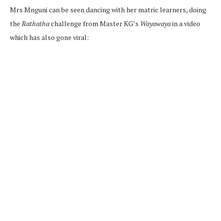
Mrs Mnguni can be seen dancing with her matric learners, doing
the
Rathatha
challenge from Master KG’s
Wayawaya
in a video
which has also gone viral: