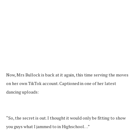
Now, Mrs Bullock is back at it again, this time serving the moves
on her own TikTok account. Captioned in one of her latest
dancing uploads:
“So, the secret is out. I thought it would only be fitting to show
you guys what I jammed to in Highschool…”