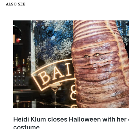
ALSO SEE: