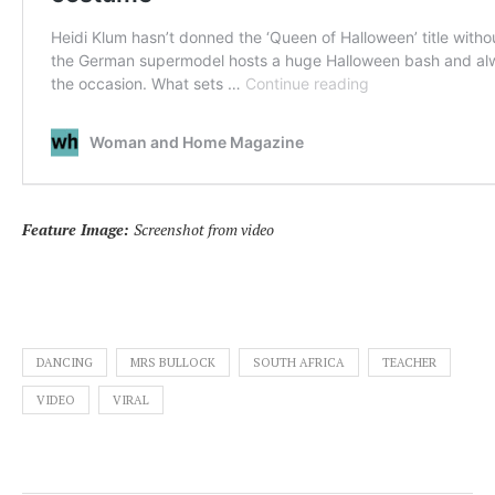
Feature Image:
Screenshot from video
DANCING
MRS BULLOCK
SOUTH AFRICA
TEACHER
VIDEO
VIRAL