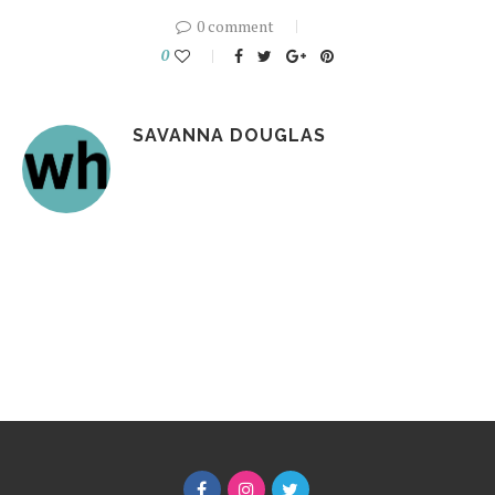
0 comment
0
SAVANNA DOUGLAS