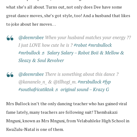
what she’s all about. Turns out, not only does Dee have some
great dance moves, she’s got style, too! And a husband that likes
to joke about her moves…
@deemrsbee
When your husband matches your energy ??
I just LOVE how cute he is ?
#robot
#mrsbullock
#mrbullock
♬ Salary Salary – Robot Boii & Mellow &
Sleazy & Soul Revolver
@deemrsbee
There is something about this dance ?
@kananelo_n_ & @tllhogi_m.
#mrsbullock
#fyp
#southafricatiktok
♬ original sound – Krazy G
Mrs Bullock isn’t the only dancing teacher who has gained viral
fame lately, many teachers are following suit! Thembakazi
Mnguni, known as Mrs Mnguni, from Velabahleke High School in
KwaZulu-Natal is one of them.