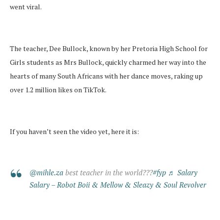
went viral.
The teacher, Dee Bullock, known by her Pretoria High School for
Girls students as Mrs Bullock, quickly charmed her way into the
hearts of many South Africans with her dance moves, raking up
over 1.2 million likes on TikTok.
If you haven’t seen the video yet, here it is:
@mihle.za
best teacher in the world???
#fyp
♬ Salary
Salary – Robot Boii & Mellow & Sleazy & Soul Revolver