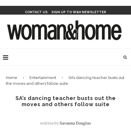
CONTACT US
SIGN UP TO W&H NEWSLETTER
Home
Entertainment
SA’s dancing teacher busts out
the moves and others follow suite
SA’s dancing teacher busts out the
moves and others follow suite
written by
Savanna Douglas