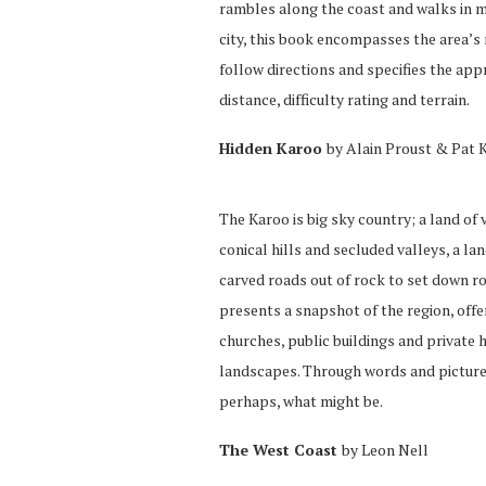
rambles along the coast and walks in m
city, this book encompasses the area’s
follow directions and specifies the app
distance, difficulty rating and terrain.
Hidden Karoo
by Alain Proust & Pat 
The Karoo is big sky country; a land of
conical hills and secluded valleys, a l
carved roads out of rock to set down r
presents a snapshot of the region, offe
churches, public buildings and private 
landscapes. Through words and pictures
perhaps, what might be.
The West Coast
by Leon Nell