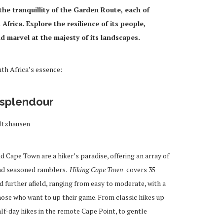
he tranquillity of the Garden Route, each of
Africa. Explore the resilience of its people,
nd marvel at the majesty of its landscapes.
th Africa’s essence:
 splendour
ltzhausen
 Cape Town are a hiker’s paradise, offering an array of
and seasoned ramblers.
Hiking Cape Town
covers 35
d further afield, ranging from easy to moderate, with a
ose who want to up their game. From classic hikes up
lf-day hikes in the remote Cape Point, to gentle