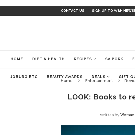
CONTACT US
SIGN UP TO W&H NEWS
HOME
DIET & HEALTH
RECIPES
SA PORK
F
JOBURG ETC
BEAUTY AWARDS
DEALS
GIFT G
Home
Entertainment
Revi
LOOK: Books to re
written by
Woman 