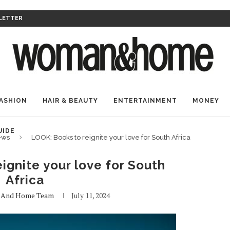
LETTER
ASHION
HAIR & BEAUTY
ENTERTAINMENT
MONEY
UIDE
ews
LOOK: Books to reignite your love for South Africa
ignite your love for South
Africa
And Home Team
July 11, 2024