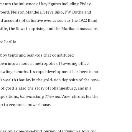
nts the influence of key figures including Pixley
woerd, Nelson Mandela, Steve Biko, P.W. Botha and
d accounts of definitive events such as the 1922 Rand
ille, the Soweto uprising and the Marikana massacre.
c Latilla
habby tents and lean-tos that constituted
own into a modern metropolis of towering office
rawling suburbs. Its rapid development has been in no
s wealth that lay in the gold-rich deposits of the now-
f gold is also the story of Johannesburg, and in a
apositions,
Johannesburg Then and Now
chronicles the
amp to economic powerhouse.
goes on a one-of-a-kind journey. Marrying his love for