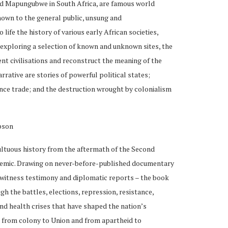
d Mapungubwe in South Africa, are famous world
known to the general public, unsung and
 life the history of various early African societies,
exploring a selection of known and unknown sites, the
nt civilisations and reconstruct the meaning of the
arrative are stories of powerful political states;
nce trade; and the destruction wrought by colonialism
pson
ltuous history from the aftermath of the Second
emic. Drawing on never-before-published documentary
eyewitness testimony and diplomatic reports – the book
h the battles, elections, repression, resistance,
nd health crises that have shaped the nation’s
h from colony to Union and from apartheid to