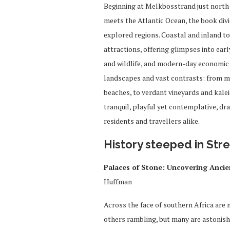
Beginning at Melkbosstrand just north
meets the Atlantic Ocean, the book divi
explored regions. Coastal and inland to
attractions, offering glimpses into earl
and wildlife, and modern-day economic p
landscapes and vast contrasts: from 
beaches, to verdant vineyards and kalei
tranquil, playful yet contemplative, dr
residents and travellers alike.
History s
teeped in Str
Palaces of Stone: Uncovering Anci
Huffman
Across the face of southern Africa are
others rambling, but many are astonishi