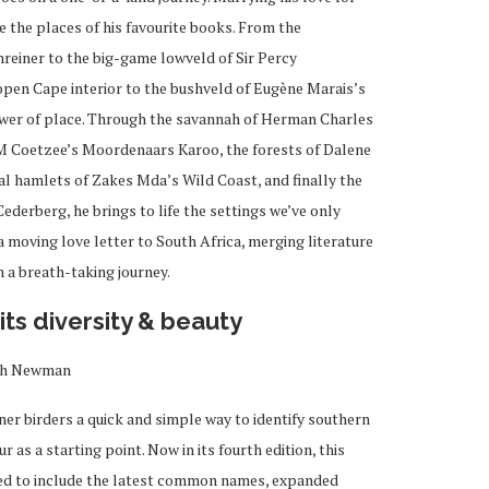
re the places of his favourite books. From the
reiner to the big-game lowveld of Sir Percy
open Cape interior to the bushveld of Eugène Marais’s
ower of place. Through the savannah of Herman Charles
JM Coetzee’s Moordenaars Karoo, the forests of Dalene
l hamlets of Zakes Mda’s Wild Coast, and finally the
derberg, he brings to life the settings we’ve only
a moving love letter to South Africa, merging literature
 a breath-taking journey.
its diversity & beauty
th Newman
er birders a quick and simple way to identify southern
as a starting point. Now in its fourth edition, this
ted to include the latest common names, expanded