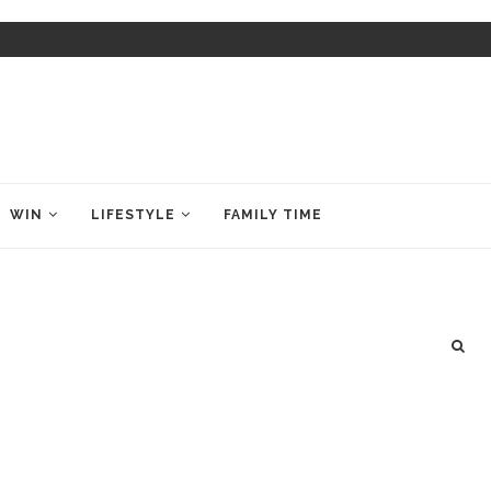
WIN
LIFESTYLE
FAMILY TIME