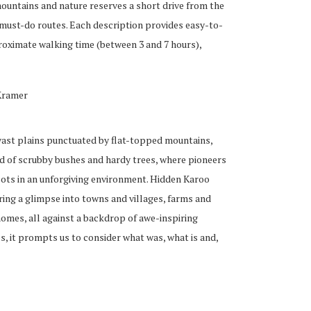
ountains and nature reserves a short drive from the
 must-do routes. Each description provides easy-to-
roximate walking time (between 3 and 7 hours),
Kramer
 vast plains punctuated by flat-topped mountains,
and of scrubby bushes and hardy trees, where pioneers
oots in an unforgiving environment. Hidden Karoo
ring a glimpse into towns and villages, farms and
homes, all against a backdrop of awe-inspiring
, it prompts us to consider what was, what is and,