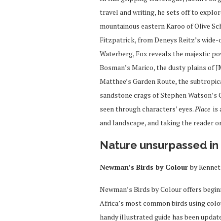
travel and writing, he sets off to explo
mountainous eastern Karoo of Olive Sch
Fitzpatrick, from Deneys Reitz’s wide-
Waterberg, Fox reveals the majestic p
Bosman’s Marico, the dusty plains of 
Matthee’s Garden Route, the subtropica
sandstone crags of Stephen Watson’s Ce
seen through characters’ eyes.
Place
is 
and landscape, and taking the reader on
Nature u
nsurpassed in 
Newman’s Birds by Colour
by Kenne
Newman’s Birds by Colour offers beginn
Africa’s most common birds using colour 
handy illustrated guide has been upda