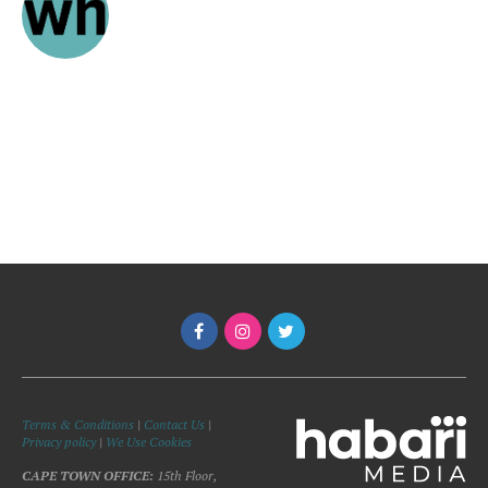
Terms & Conditions
|
Contact Us
|
Privacy policy
|
We Use Cookies
CAPE TOWN OFFICE:
15th Floor,