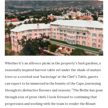
Whether it’s an alfresco picnic in the property’s lush gardens, a
seasonally inspired harvest table set under the shade of mature
trees or a coveted seat ‘backstage’ at the Chef’s Table, guests
can expect to be immersed in the bounty of the Cape, journeying
through its distinctive flavours and seasons.
“The Nellie has gone
through eras of great chefs. I look forward to continuing that
progression and working with the team to render the Mount