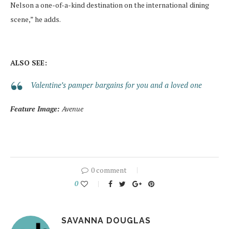
Nelson a one-of-a-kind destination on the international dining
scene,” he adds.
ALSO SEE:
Valentine’s pamper bargains for you and a loved one
Feature Image:
Avenue
0 comment
0
SAVANNA DOUGLAS