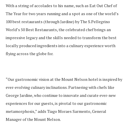
With a string of accolades to his name, such as Eat Out Chef of
The Year for two years running and a spot as one of the world’s
100 best restaurants (through Jardine) by The S.Pellegrino
World’s 50 Best Restaurants, the celebrated chef brings an
impressive legacy and the skills needed to transform the best
locally produced ingredients into a culinary experience worth
flying across the globe for.
“Our gastronomic vision at the Mount Nelson hotel is inspired by
ever-evolving culinary inclinations. Partnering with chefs like
George Jardine, who continue to innovate and curate ever-new
experiences for our guests, is pivotal to our gastronomic
metamorphosis,” adds Tiago Moraes Sarmento, General
Manager of the Mount Nelson.