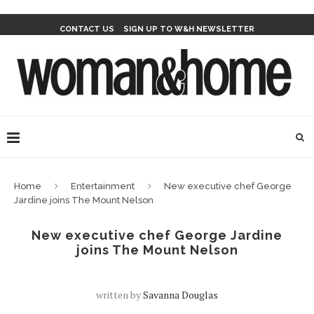
CONTACT US
SIGN UP TO W&H NEWSLETTER
Home
Entertainment
New executive chef George
Jardine joins The Mount Nelson
New executive chef George Jardine
joins The Mount Nelson
written by
Savanna Douglas