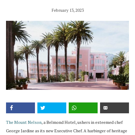
February 13, 2023
The Mount Nelson
, a Belmond Hotel, ushers in esteemed chef
George Jardine as its new Executive Chef. A harbinger of heritage