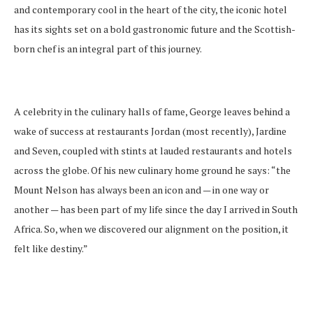
and contemporary cool in the heart of the city, the iconic hotel
has its sights set on a bold gastronomic future and the Scottish-
born chef is an integral part of this journey.
A celebrity in the culinary halls of fame, George leaves behind a
wake of success at restaurants Jordan (most recently), Jardine
and Seven, coupled with stints at lauded restaurants and hotels
across the globe. Of his new culinary home ground he says: “the
Mount Nelson has always been an icon and — in one way or
another — has been part of my life since the day I arrived in South
Africa. So, when we discovered our alignment on the position, it
felt like destiny.”
A