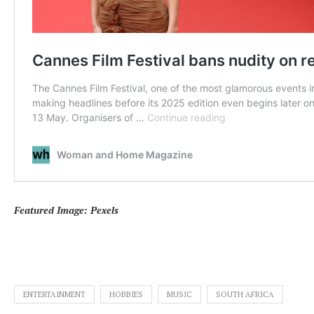
Featured Image: Pexels
ENTERTAINMENT
HOBBIES
MUSIC
SOUTH AFRICA