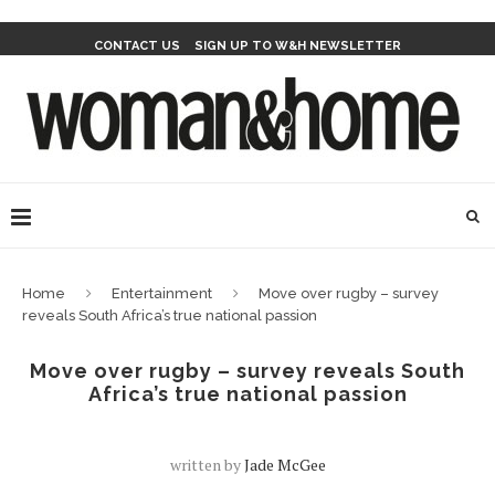
CONTACT US
SIGN UP TO W&H NEWSLETTER
Home
Entertainment
Move over rugby – survey
reveals South Africa’s true national passion
Move over rugby – survey reveals South
Africa’s true national passion
written by
Jade McGee