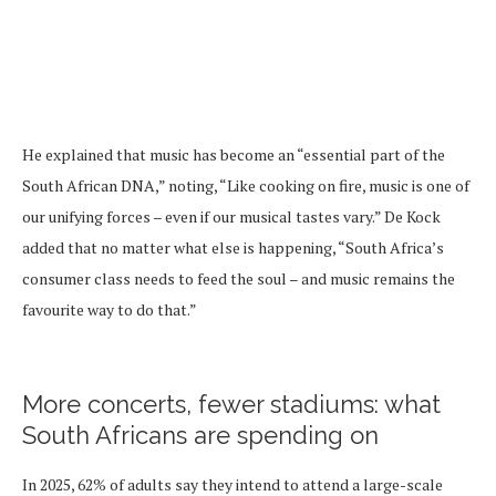
He explained that music has become an “essential part of the
South African DNA,” noting, “Like cooking on fire, music is one of
our unifying forces – even if our musical tastes vary.” De Kock
added that no matter what else is happening, “South Africa’s
consumer class needs to feed the soul – and music remains the
favourite way to do that.”
More concerts, fewer stadiums: what
South Africans are spending on
In 2025, 62% of adults say they intend to attend a large-scale