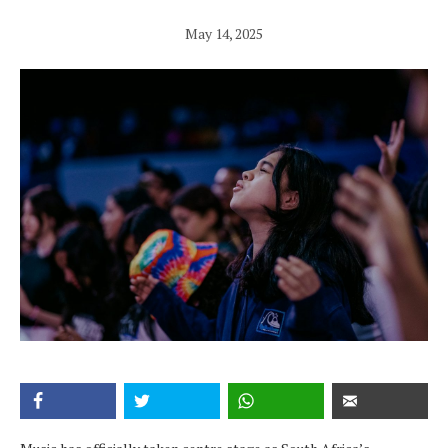
May 14, 2025