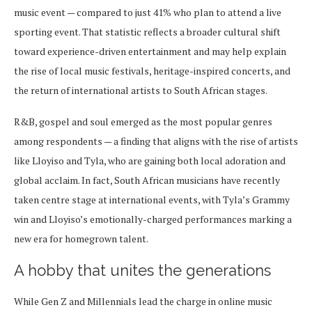
music event — compared to just 41% who plan to attend a live
sporting event. That statistic reflects a broader cultural shift
toward experience-driven entertainment and may help explain
the rise of local music festivals, heritage-inspired concerts, and
the return of international artists to South African stages.
R&B, gospel and soul emerged as the most popular genres
among respondents — a finding that aligns with the rise of artists
like Lloyiso and Tyla, who are gaining both local adoration and
global acclaim. In fact, South African musicians have recently
taken centre stage at international events, with Tyla’s Grammy
win and Lloyiso’s emotionally-charged performances marking a
new era for homegrown talent.
A hobby that unites the generations
While Gen Z and Millennials lead the charge in online music