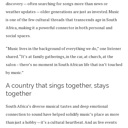
discovery — often searching for songs more than news or
weather updates — older generations are just as invested. Music
is one of the few cultural threads that transcends age in South
Africa, making it a powerful connector in both personal and
social spaces.
“Music lives in the background of everything we do,” one listener
shared. “It’s at family gatherings, in the car, at church, at the
salon – there’s no moment in South African life that isn’t touched
by music.”
A country that sings together, stays
together
South Africa’s diverse musical tastes and deep emotional
connection to sound have helped solidify music’s place as more
than just a hobby — it’s a cultural heartbeat. And as live events