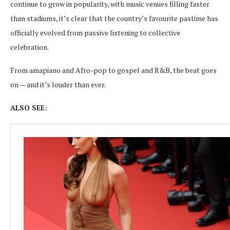
continue to grow in popularity, with music venues filling faster
than stadiums, it’s clear that the country’s favourite pastime has
officially evolved from passive listening to collective
celebration.
From amapiano and Afro-pop to gospel and R&B, the beat goes
on — and it’s louder than ever.
ALSO SEE: