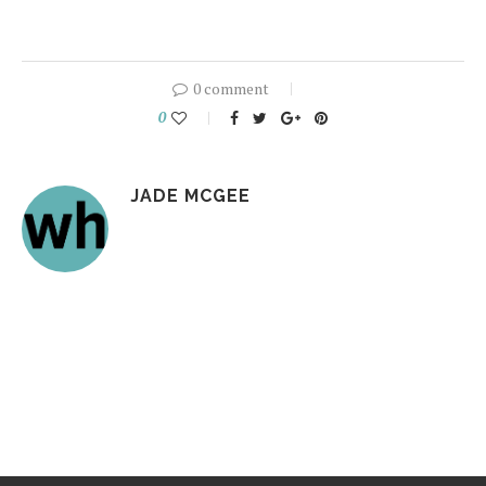
0 comment
0
JADE MCGEE