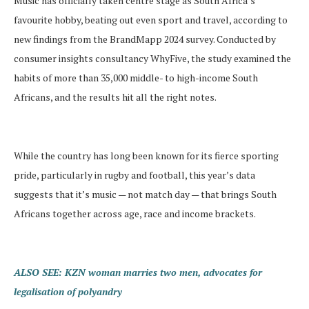
Music has officially taken centre stage as South Africa’s
favourite hobby, beating out even sport and travel, according to
new findings from the BrandMapp 2024 survey. Conducted by
consumer insights consultancy WhyFive, the study examined the
habits of more than 35,000 middle- to high-income South
Africans, and the results hit all the right notes.
While the country has long been known for its fierce sporting
pride, particularly in rugby and football, this year’s data
suggests that it’s music — not match day — that brings South
Africans together across age, race and income brackets.
ALSO SEE: KZN woman marries two men, advocates for
legalisation of polyandry