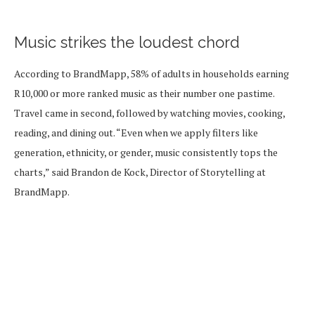
Music strikes the loudest chord
According to BrandMapp, 58% of adults in households earning
R10,000 or more ranked music as their number one pastime.
Travel came in second, followed by watching movies, cooking,
reading, and dining out. “Even when we apply filters like
generation, ethnicity, or gender, music consistently tops the
charts,” said Brandon de Kock, Director of Storytelling at
BrandMapp.