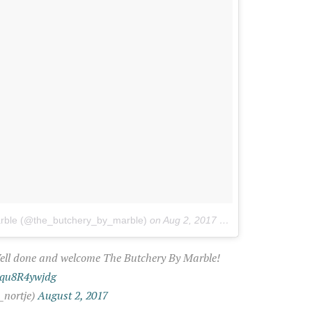
arble (@the_butchery_by_marble)
on
Aug 2, 2017 at 5:19am PDT
Well done and welcome The Butchery By Marble!
m/qu8R4ywjdg
_nortje)
August 2, 2017