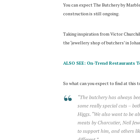
You can expect The Butchery by Marble t
construction is still ongoing.
Taking inspiration from Victor Churchil
the ‘jewellery shop of butchers’ in Joh
ALSO SEE: On-Trend Restaurants T
So what can you expect to find at this 
“The butchery has always been
some really special cuts – bo
Higgs. “We also want to be abl
meats by Charcutier, Neil Jew
to support him, and others l
different.”