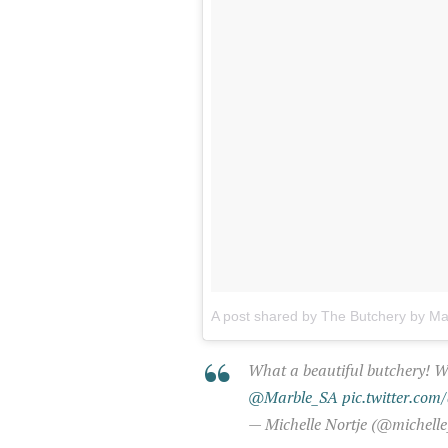
A post shared by The Butchery by M
What a beautiful butchery! 
@Marble_SA
pic.twitter.co
— Michelle Nortje (@michelle