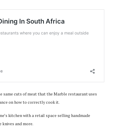
 the same cuts of meat that the Marble restaurant uses
ance on how to correctly cook it.
ome’s kitchen with a retail space selling handmade
le knives and more.