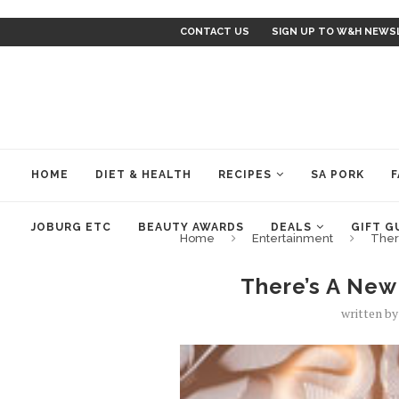
CONTACT US
SIGN UP TO W&H NEWS
HOME
DIET & HEALTH
RECIPES
SA PORK
F
JOBURG ETC
BEAUTY AWARDS
DEALS
GIFT G
Home
Entertainment
Ther
There’s A New
written b