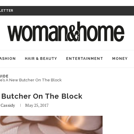
LETTER
ASHION
HAIR & BEAUTY
ENTERTAINMENT
MONEY
UIDE
e’s A New Butcher On The Block
 Butcher On The Block
y
Cassidy
May 25, 2017