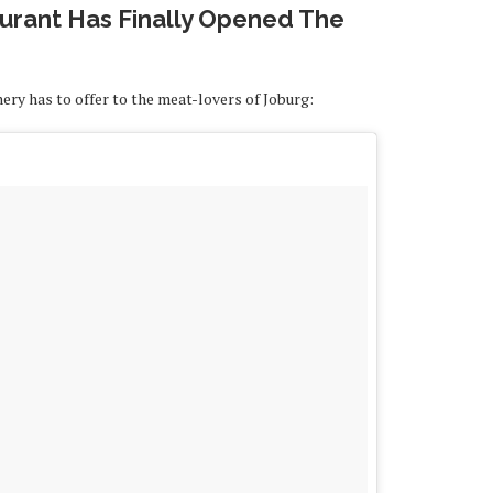
rant Has Finally Opened The
hery has to offer to the meat-lovers of Joburg: