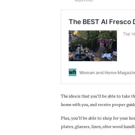
The idea is that you’ll be able to take
home with you, and receive proper guid
Plus, you’ll be able to shop for your h
plates, glasses, linen, olive wood hand