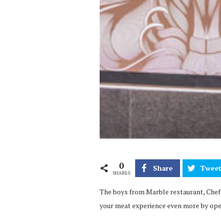
0
Share
Twee
SHARES
The boys from Marble restaurant, Chef 
your meat experience even more by ope