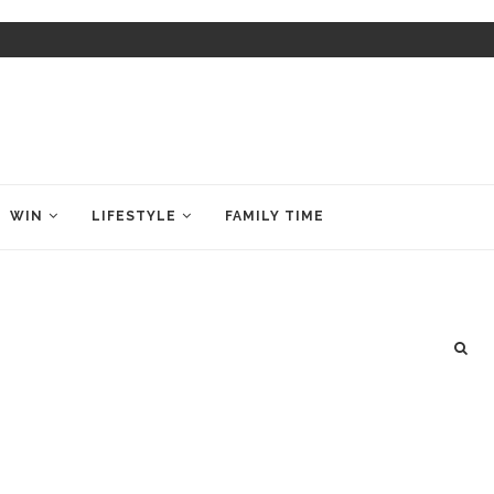
WIN
LIFESTYLE
FAMILY TIME