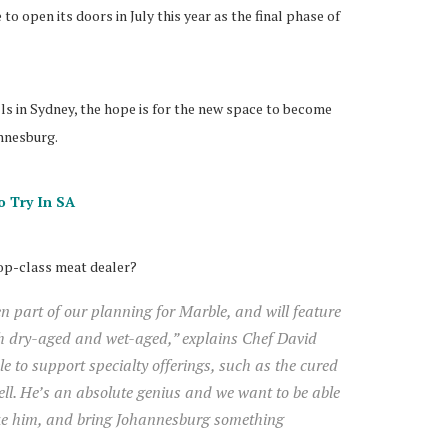
o open its doors in July this year as the final phase of
ls in Sydney, the hope is for the new space to become
annesburg.
o Try In SA
top-class meat dealer?
 part of our planning for Marble, and will feature
th dry-aged and wet-aged,” explains Chef David
e to support specialty offerings, such as the cured
ell. He’s an absolute genius and we want to be able
ike him, and bring Johannesburg something