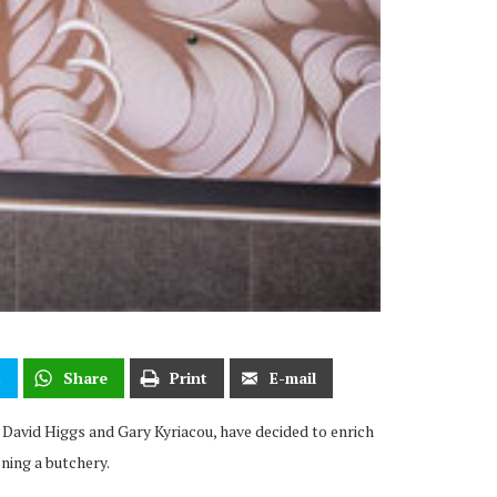
t
Share
Print
E-mail
David Higgs and Gary Kyriacou, have decided to enrich
ning a butchery.