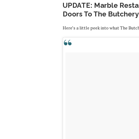
UPDATE: Marble Restau
Doors To The Butchery
Here’s a little peek into what The Butc